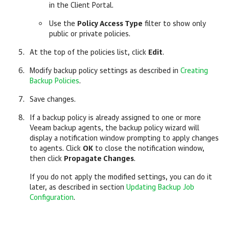
in the Client Portal.
Use the
Policy Access Type
filter to show only
public or private policies.
At the top of the policies list, click
Edit
.
Modify backup policy settings as described in
Creating
Backup Policies
.
Save changes.
If a backup policy is already assigned to one or more
Veeam backup agents
, the backup policy wizard will
display a notification window prompting to apply changes
to agents. Click
OK
to close the notification window,
then click
Propagate Changes
.
If you do not apply the modified settings, you can do it
later, as described in section
Updating Backup Job
Configuration
.