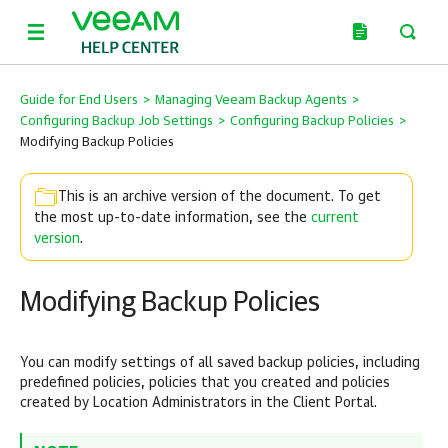
Guide for End Users
>
Managing Veeam Backup Agents
>
Configuring Backup Job Settings
>
Configuring Backup Policies
>
Modifying Backup Policies
This is an archive version of the document. To get
the most up-to-date information, see the
current
version
.
Modifying Backup Policies
You can modify settings of all saved backup policies, including
predefined policies, policies that you created and policies
created by Location Administrators in the Client Portal.