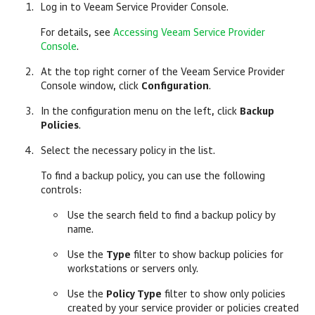
Log in to
Veeam Service Provider Console
.
For details, see
Accessing Veeam Service Provider
Console
.
At the top right corner of the
Veeam Service Provider
Console
window, click
Configuration
.
In the configuration menu on the left, click
Backup
Policies
.
Select the necessary policy in the list.
To find a backup policy, you can use the following
controls:
Use the search field to find a backup policy by
name.
Use the
Type
filter to show backup policies for
workstations or servers only.
Use the
Policy Type
filter to show only policies
created by your service provider or policies created