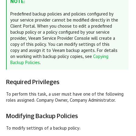
NOTE:
Predefined backup policies and policies configured by
your service provider cannot be modified directly in the
Client Portal. When you choose to edit a predefined
backup policy or a policy configured by your service
provider,
Veeam Service Provider Console
will create a
copy of this policy. You can modify settings of this
copy and assign it to
Veeam backup agents
. For details
on working with backup policy copies, see
Copying
Backup Policies
.
Required Privileges
To perform this task, a user must have one of the following
roles assigned:
Company
Owner,
Company
Administrator.
Modifying Backup Policies
To modify settings of a backup policy: