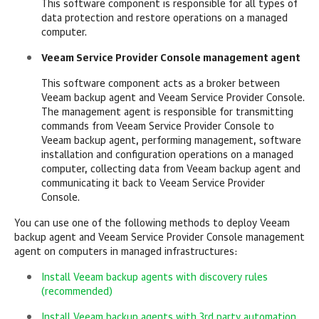
This software component is responsible for all types of
data protection and restore operations on a
managed
computer.
Veeam Service Provider Console
management agent
This software component acts as a broker between
Veeam backup agent
and
Veeam Service Provider Console
.
The management agent is responsible for transmitting
commands from
Veeam Service Provider Console
to
Veeam backup agent
, performing management, software
installation and configuration operations on a
managed
computer, collecting data from
Veeam backup agent
and
communicating it back to
Veeam Service Provider
Console
.
You can use one of the following methods to deploy
Veeam
backup agent
and
Veeam Service Provider Console
management
agent on computers in
managed
infrastructures:
Install Veeam backup agents with discovery rules
(recommended)
Install Veeam backup agents with 3rd party automation