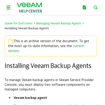
Guide for End Users
>
Managing Veeam Backup Agents
>
Installing Veeam Backup Agents
This is an archive version of the document. To get
the most up-to-date information, see the
current
version
.
Installing Veeam Backup Agents
To manage
Veeam backup agents
in
Veeam Service Provider
Console
, you must deploy two software components on
managed
computers:
Veeam backup agent