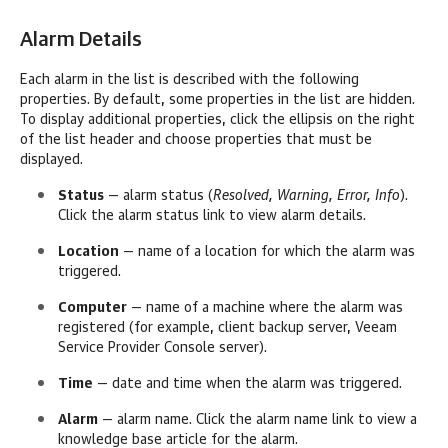
Alarm Details
Each alarm in the list is described with the following
properties. By default, some properties in the list are hidden.
To display additional properties, click the ellipsis on the right
of the list header and choose properties that must be
displayed.
Status
— alarm status (
Resolved, Warning, Error, Info
).
Click the alarm status link to view alarm details.
Location
— name of a location for which the alarm was
triggered.
Computer
— name of a machine where the alarm was
registered (for example, client backup server,
Veeam
Service Provider Console
server).
Time
— date and time when the alarm was triggered.
Alarm
— alarm name. Click the alarm name link to view a
knowledge base article for the alarm.