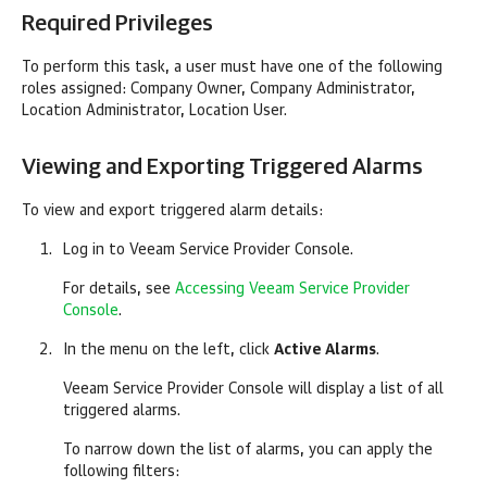
Required Privileges
To perform this task, a user must have one of the following
roles assigned:
Company
Owner,
Company
Administrator,
Location Administrator, Location User.
Viewing and Exporting Triggered Alarms
To view and export triggered alarm details:
Log in to
Veeam Service Provider Console
.
For details, see
Accessing Veeam Service Provider
Console
.
In the menu on the left, click
Active Alarms
.
Veeam Service Provider Console
will display a list of all
triggered alarms.
To narrow down the list of alarms, you can apply the
following filters: