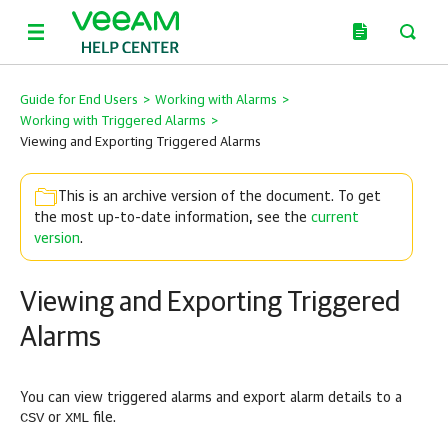
Guide for End Users
>
Working with Alarms
>
Working with Triggered Alarms
>
Viewing and Exporting Triggered Alarms
This is an archive version of the document. To get
the most up-to-date information, see the
current
version
.
Viewing and Exporting Triggered
Alarms
You can view triggered alarms and export alarm details to a
CSV
XML
or
file.