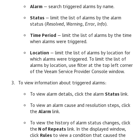
Alarm
— search triggered alarms by name.
Status
— limit the list of alarms by the alarm
status (
Resolved
,
Warning
,
Error
,
Info
).
Time Period
— limit the list of alarms by the time
when alarms were triggered.
Location
— limit the list of alarms by
location for
which alarms were triggered. To limit the list of
alarms by
location, use filter
at the top left corner
of the
Veeam Service Provider Console
window.
To view information about triggered alarms:
To view alarm details, click the alarm
Status
link.
To view an alarm cause and resolution steps, click
the
Alarm
link.
To view the history of alarm status changes, click
the
N of Repeats
link. In the displayed window,
click
Rules
to view a condition that caused the