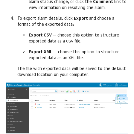
alarm status change, or click the
Comment
link to
view information on resolving the alarm.
To export alarm details, click
Export
and choose a
format of the exported data:
Export CSV
— choose this option to structure
CSV
exported data as a
file.
Export XML
— choose this option to structure
XML
exported data as an
file.
The file with exported data will be saved to the default
download location on your computer.