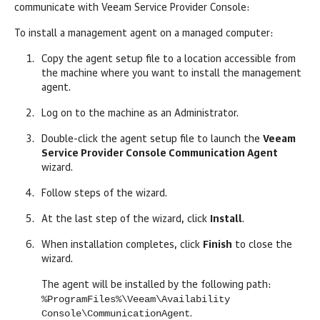
communicate with
Veeam Service Provider Console
:
To install a management agent on a
managed
computer:
Copy the agent setup file to a location accessible from
the machine where you want to install the management
agent.
Log on to the machine as an Administrator.
Double-click the agent setup file to launch the
Veeam
Service Provider Console
Communication Agent
wizard.
Follow steps of the wizard.
At the last step of the wizard, click
Install
.
When installation completes, click
Finish
to close the
wizard.
The agent will be installed by the following path:
%ProgramFiles%\Veeam\Availability
Console\CommunicationAgent
.