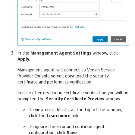
In the
Management Agent Settings
window, click
Apply
.
Management agent will connect to
Veeam Service
Provider Console
server, download the security
certificate and perform its verification.
In case of errors during certificate verification you will be
prompted the
Security Certificate Preview
window:
To view error details, at the top of the window,
click the
Learn more
link.
To ignore the error and continue agent
configuration, click
Save
.