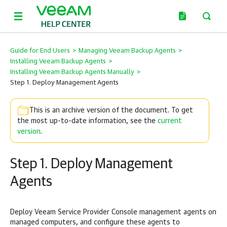
Guide for End Users
>
Managing Veeam Backup Agents
>
Installing Veeam Backup Agents
>
Installing Veeam Backup Agents Manually
>
Step 1. Deploy Management Agents
This is an archive version of the document. To get
the most up-to-date information, see the
current
version
.
Step 1. Deploy Management
Agents
Deploy
Veeam Service Provider Console
management agents on
managed
computers, and configure these agents to