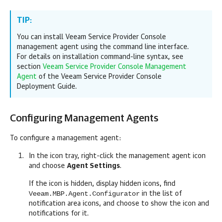
TIP:
You can install
Veeam Service Provider Console
management agent using the command line interface.
For details
on installation command-line syntax, see
section
Veeam Service Provider Console Management
Agent
of the Veeam Service Provider Console
Deployment Guide.
Configuring Management Agents
To configure a management agent:
In the icon tray, right-click the management agent icon
and choose
Agent Settings
.
If the icon is hidden, display hidden icons, find
Veeam.MBP.Agent.Configurator
in the list of
notification area icons, and choose to show the icon and
notifications for it.