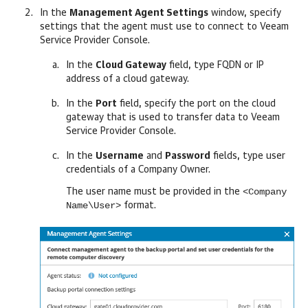
In the
Management Agent Settings
window, specify
settings that the agent must use to connect to
Veeam
Service Provider Console
.
In the
Cloud Gateway
field, type FQDN or IP
address of a cloud gateway.
In the
Port
field, specify the port on the cloud
gateway that is used to transfer data to
Veeam
Service Provider Console
.
In the
Username
and
Password
fields, type user
credentials of a
Company
Owner.
<Company
The user name must be provided in the
Name\User>
format.