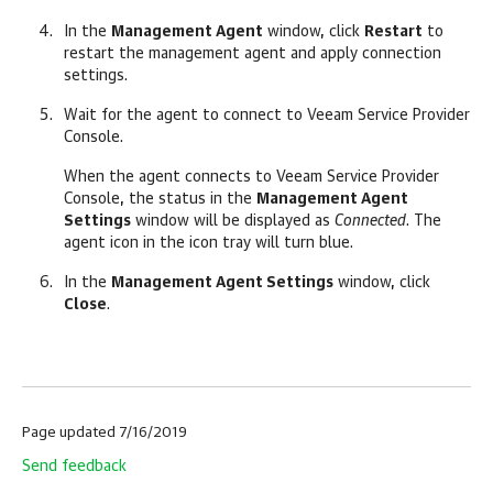
In the
Management Agent
window, click
Restart
to
restart the management agent and apply connection
settings.
Wait for the agent to connect to
Veeam Service Provider
Console
.
When the agent connects to
Veeam Service Provider
Console
, the status in the
Management Agent
Settings
window will be displayed as
Connected
. The
agent icon in the icon tray will turn blue.
In the
Management Agent Settings
window, click
Close
.
Page updated 7/16/2019
Send feedback