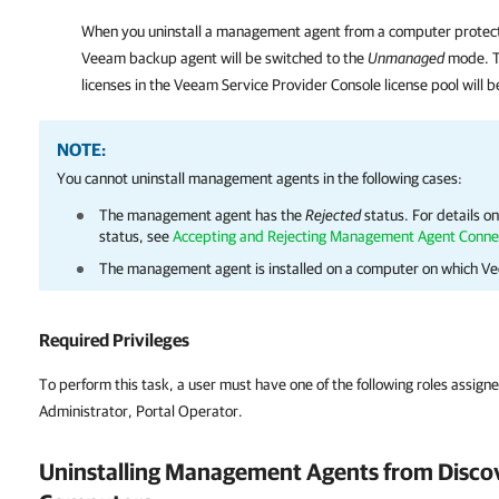
When you uninstall a management agent from a computer protec
Veeam backup agent
will be switched to the
Unmanaged
mode. T
licenses in the
Veeam Service Provider Console
license pool will 
NOTE:
You cannot uninstall management agents in the following cases:
The management agent has the
Rejected
status.
For details
on
status, see
Accepting and Rejecting Management Agent Conne
The management agent is installed on a computer on which
Ve
Required Privileges
To perform this task, a user must have one of the following roles assign
Administrator, Portal Operator.
Uninstalling Management Agents from Disco