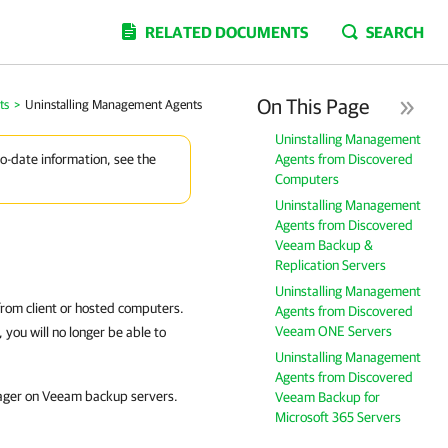
RELATED DOCUMENTS
SEARCH
On This Page
ts
>
Uninstalling Management Agents
Uninstalling Management
Agents from Discovered
to-date information, see the
Computers
Uninstalling Management
Agents from Discovered
Veeam Backup &
Replication Servers
Uninstalling Management
 from
client
or hosted
computers.
Agents from Discovered
Veeam ONE Servers
you will no longer be able to
Uninstalling Management
Agents from Discovered
ager
on Veeam backup servers.
Veeam Backup for
Microsoft 365 Servers