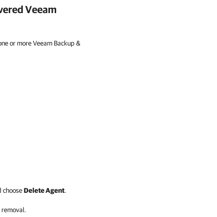
overed
Veeam
 one or more Veeam Backup &
d choose
Delete Agent
.
 removal.