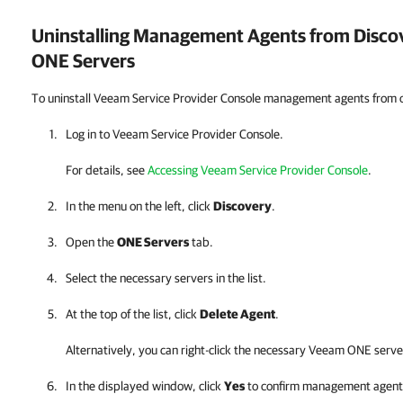
Uninstalling Management Agents from Disc
ONE
Servers
To uninstall Veeam Service Provider Console management agents from
Log in to
Veeam Service Provider Console
.
For details, see
Accessing Veeam Service Provider Console
.
In the menu on the left, click
Discovery
.
Open the
ONE Servers
tab.
Select the necessary servers in the list.
At the top of the list, click
Delete Agent
.
Alternatively, you can right-click
the necessary
Veeam ONE
serve
In the displayed window, click
Yes
to confirm management agent