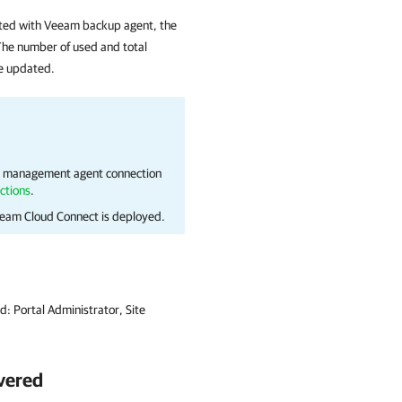
ted with
Veeam backup agent
, the
he number of used and total
be updated.
 management agent connection
ctions
.
eam Cloud Connect
is deployed.
ed:
Portal Administrator, Site
vered