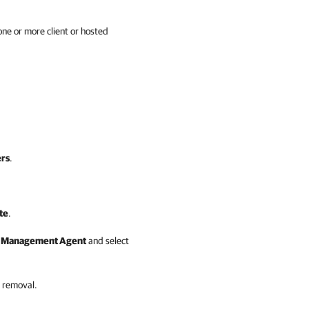
 one or more
client
or hosted
rs
.
te
.
e
Management Agent
and select
 removal.