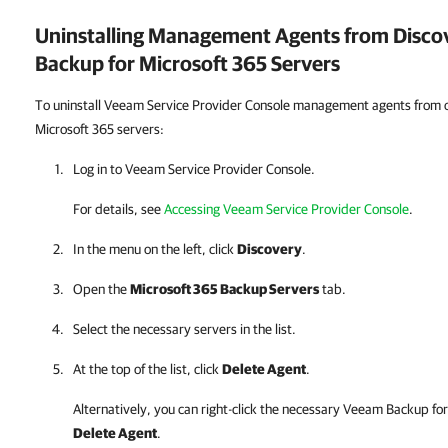
Uninstalling Management Agents from Disc
Backup for Microsoft 365
Servers
To uninstall Veeam Service Provider Console management agents from
Microsoft 365 servers:
Log in to
Veeam Service Provider Console
.
For details, see
Accessing Veeam Service Provider Console
.
In the menu on the left, click
Discovery
.
Open the
Microsoft 365 Backup Servers
tab.
Select the necessary servers in the list.
At the top of the list, click
Delete Agent
.
Alternatively, you can right-click
the necessary
Veeam Backup for
Delete Agent
.