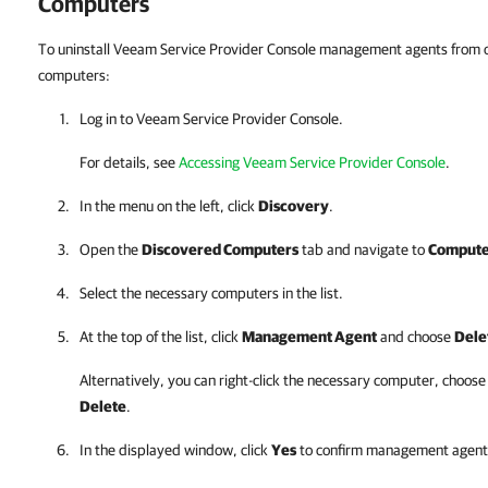
Computers
To uninstall Veeam Service Provider Console management agents from
computers:
Log in to
Veeam Service Provider Console
.
For details, see
Accessing Veeam Service Provider Console
.
In the menu on the left, click
Discovery
.
Open the
Discovered Computers
tab
and navigate to
Compute
Select the necessary computers in the list.
At the top of the list, click
Management Agent
and choose
Dele
Alternatively, you can right-click
the necessary computer, choos
Delete
.
In the displayed window, click
Yes
to confirm management agent