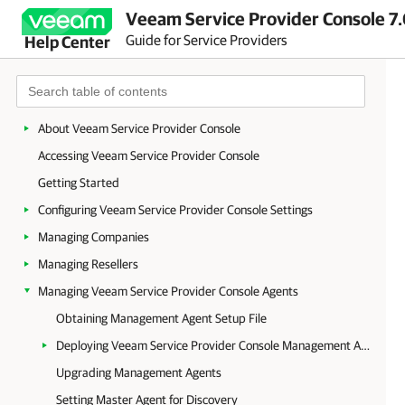
Veeam Service Provider Console 7.
Guide for Service Providers
Help Center
About Veeam Service Provider Console
Accessing Veeam Service Provider Console
Getting Started
Configuring Veeam Service Provider Console Settings
Managing Companies
Managing Resellers
Managing Veeam Service Provider Console Agents
Obtaining Management Agent Setup File
Deploying Veeam Service Provider Console Management Agents
Upgrading Management Agents
Setting Master Agent for Discovery