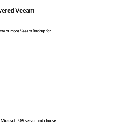
overed
Veeam
 one or more Veeam Backup for
 Microsoft 365
server and choose