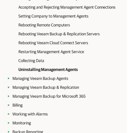
Accepting and Rejecting Management Agent Connections
Setting Company to Management Agents
Rebooting Remote Computers
Rebooting Veeam Backup & Replication Servers
Rebooting Veeam Cloud Connect Servers
Restarting Management Agent Service
Collecting Data
Uninstalling Management Agents
Managing Veeam Backup Agents
Managing Veeam Backup & Replication
Managing Veeam Backup for Microsoft 365
Billing
Working with Alarms
Monitoring
Backup Reporting