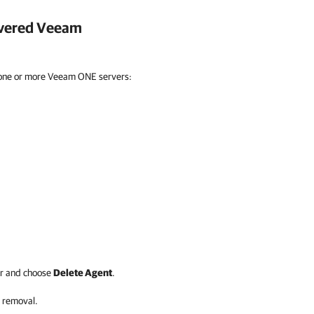
overed
Veeam
 one or more Veeam ONE servers:
r and choose
Delete Agent
.
 removal.