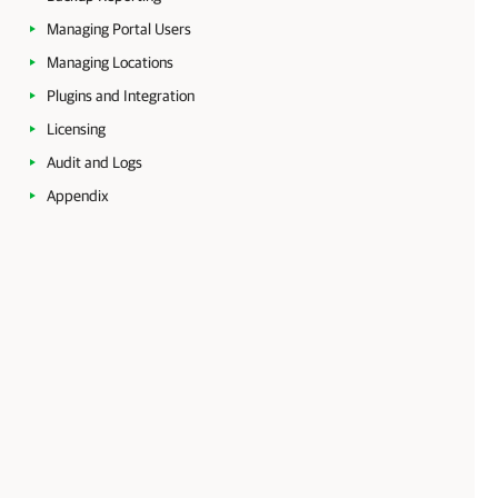
Managing Portal Users
Managing Locations
Plugins and Integration
Licensing
Audit and Logs
Appendix