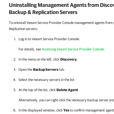
Uninstalling Management Agents from Disc
Backup & Replication
Servers
To uninstall Veeam Service Provider Console management agents from
Replication servers:
Log in to
Veeam Service Provider Console
.
For details, see
Accessing Veeam Service Provider Console
.
In the menu on the left, click
Discovery
.
Open the
Backup Servers
tab.
Select the necessary servers in the list.
At the top of the list, click
Delete Agent
.
Alternatively, you can right-click
the necessary backup server an
In the displayed window, click
Yes
to confirm management agent