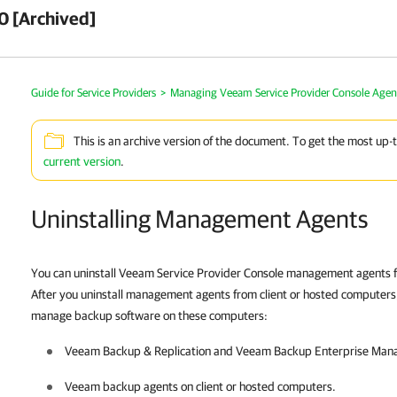
0 [Archived]
Guide for Service Providers
>
Managing Veeam Service Provider Console Agen
This is an archive version of the document. To get the most up-
current version
.
Uninstalling Management Agents
You can uninstall Veeam Service Provider Console management agents
After you uninstall management agents from
client
or hosted
computers, 
manage backup software on these computers:
Veeam Backup & Replication
and
Veeam Backup Enterprise Man
Veeam backup agents
on
client
or hosted
computers.