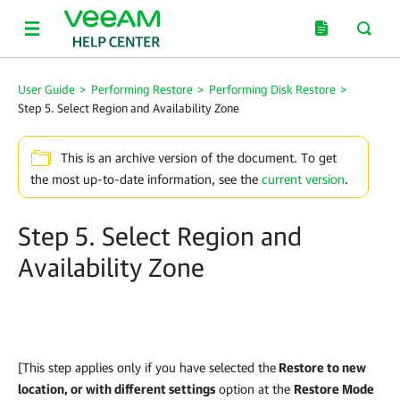
User Guide
>
Performing Restore
>
Performing Disk Restore
>
Step 5. Select Region and Availability Zone
This is an archive version of the document. To get
the most up-to-date information, see the
current version
.
Step 5. Select Region and
Availability Zone
[This step applies only if you have selected the
Restore to new
location, or with different settings
option at the
Restore Mode