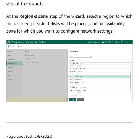
step of the wizard]
At the
Region & Zone
step of the wizard, select a region to which
the restored persistent disks will be placed, and an availability
zone for which you want to configure network settings.
Page updated 12/9/2020