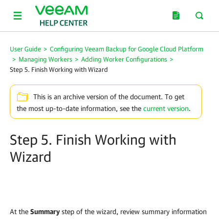
User Guide
>
Configuring Veeam Backup for Google Cloud Platform
>
Managing Workers
>
Adding Worker Configurations
>
Step 5. Finish Working with Wizard
This is an archive version of the document. To get
the most up-to-date information, see the
current version
.
Step 5. Finish Working with
Wizard
At the
Summary
step of the wizard, review summary information