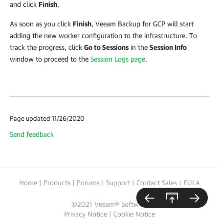
and click
Finish
.
As soon as you click
Finish
,
Veeam Backup for GCP
will start
adding the new worker configuration to the infrastructure. To
track the progress, click
Go to Sessions
in the
Session Info
window to proceed to the
Session Logs page
.
Page updated 11/26/2020
Send feedback
Home
|
Products
|
Forums
|
Support
|
Contact Sales
|
EULA
©
2021
Veeam® Software
Privacy Notice
|
Cookie Notice