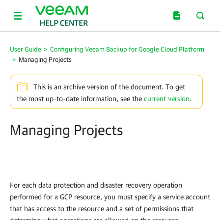
User Guide
>
Configuring Veeam Backup for Google Cloud Platform
>
Managing Projects
This is an archive version of the document. To get
the most up-to-date information, see the
current version
.
Managing Projects
For each data protection and disaster recovery operation
performed for a GCP resource, you must specify a service account
that has access to the resource and a set of permissions that