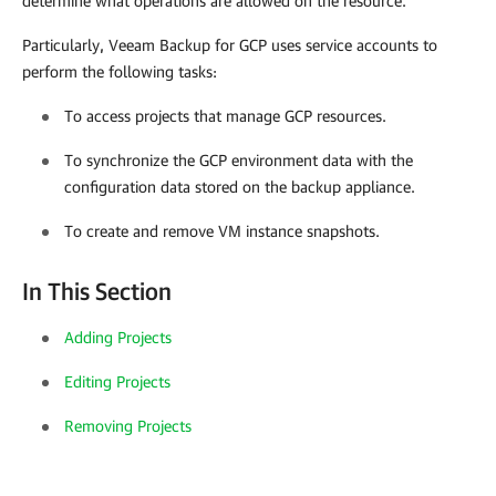
determine what operations are allowed on the resource.
Particularly,
Veeam Backup for GCP
uses service accounts to
perform the following tasks:
To access projects that manage GCP resources.
To synchronize the GCP environment data with the
configuration data stored on the backup appliance.
To create and remove VM instance snapshots.
In This Section
Adding Projects
Editing Projects
Removing Projects