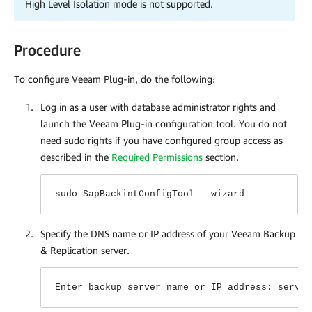
High Level Isolation mode is not supported.
Procedure
To configure
Veeam Plug-in
, do the following:
Log in as a user with database administrator rights and
launch the
Veeam Plug-in
configuration tool. You do not
need sudo rights if you have configured group access as
described in the
Required Permissions
section.
sudo SapBackintConfigTool --wizard
Specify the DNS name or IP address of your Veeam Backup
& Replication server.
Enter backup server name or IP address: serv02