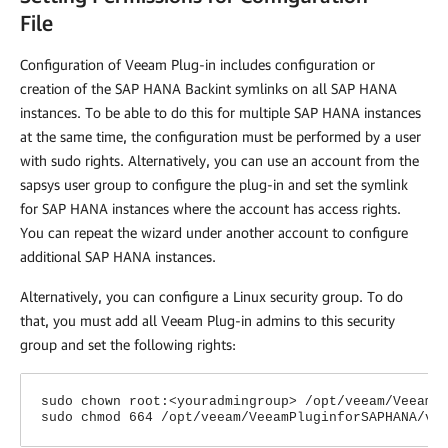
File
Configuration of
Veeam Plug-in
includes configuration or
creation of the SAP HANA Backint symlinks on all SAP HANA
instances. To be able to do this for multiple SAP HANA instances
at the same time, the configuration must be performed by a user
with sudo rights. Alternatively, you can use an account from the
sapsys user group to configure the plug-in and set the symlink
for SAP HANA instances where the account has access rights.
You can repeat the wizard under another account to configure
additional SAP HANA instances.
Alternatively, you can configure a Linux security group. To do
that, you must add all
Veeam Plug-in
admins to this security
group and set the following rights:
sudo chown root:<youradmingroup> /opt/veeam/VeeamP
sudo chmod 664 /opt/veeam/VeeamPluginforSAPHANA/ve