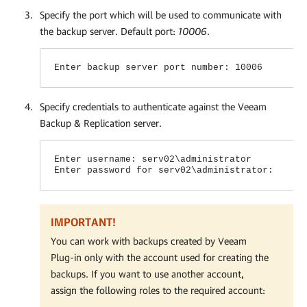
Specify the port which will be used to communicate with
the backup server. Default port:
10006
.
Enter backup server port number: 10006
Specify credentials to authenticate against the Veeam
Backup & Replication server.
Enter username: serv02\administrator
Enter password for serv02\administrator:
IMPORTANT!
You can work with backups created by
Veeam
Plug-in
only with the account used for creating the
backups. If you want to use another account,
assign the following roles to the required account: