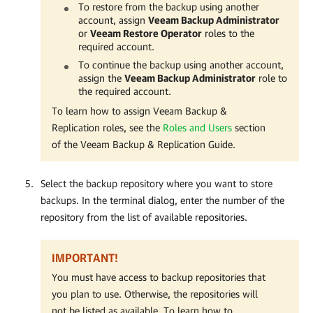
To restore from the backup using another
account, assign
Veeam Backup Administrator
or
Veeam Restore Operator
roles to the
required account.
To continue the backup using another account,
assign the
Veeam Backup Administrator
role to
the required account.
To learn how to assign Veeam Backup &
Replication roles, see the
Roles and Users
section
of the Veeam Backup & Replication Guide.
Select the backup repository where you want to store
backups. In the terminal dialog, enter the number of the
repository from the list of available repositories.
IMPORTANT!
You must have access to backup repositories that
you plan to use. Otherwise, the repositories will
not be listed as available. To learn how to