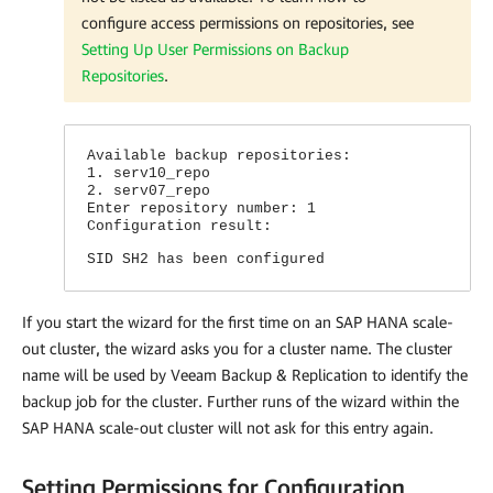
configure access permissions on repositories, see
Setting Up User Permissions on Backup
Repositories
.
Available backup repositories:
1. serv10_repo
2. serv07_repo
Enter repository number: 1
Configuration result:
SID SH2 has been configured
If you start the wizard for the first time on an SAP HANA scale-
out cluster, the wizard asks you for a cluster name. The cluster
name will be used by Veeam Backup & Replication to identify the
backup job for the cluster. Further runs of the wizard within the
SAP HANA scale-out cluster will not ask for this entry again.
Setting Permissions for Configuration