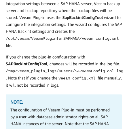
integration settings between a SAP HANA server, Veeam backup
server and backup repository where the backup files will be
stored.
Veeam Plug-in
uses the
SapBackintConfigTool
wizard to
configure the integration settings. The wizard configures the SAP
HANA Backint settings and creates the
/opt/veeam/VeeamPluginforSAPHANA/veeam_config.xml
file.
If you change the plug-in configuration with
SAPBackintConfigTool
, changes will be recorded in the log file:
/tmp/Veeam_plugin_logs/<user>/SAPHANAConfigTool.log
. Note that if you change the
file manually,
veeam_config.xml
it will not be recorded in logs.
NOTE:
The configuration of
Veeam Plug-in
must be performed
by a user with database administrator rights on all SAP
HANA instances of the server. Note that the SAP HANA