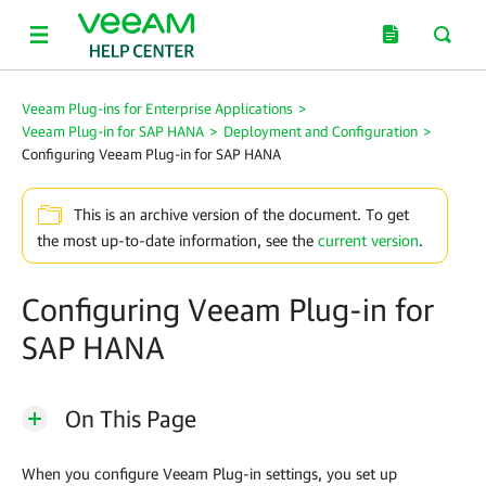
Veeam Plug-ins for Enterprise Applications
>
Veeam Plug-in for SAP HANA
>
Deployment and Configuration
>
Configuring Veeam Plug-in for SAP HANA
This is an archive version of the document. To get
the most up-to-date information, see the
current version
.
Configuring Veeam Plug-in for
SAP HANA
On This Page
When you configure
Veeam Plug-in
settings, you set up