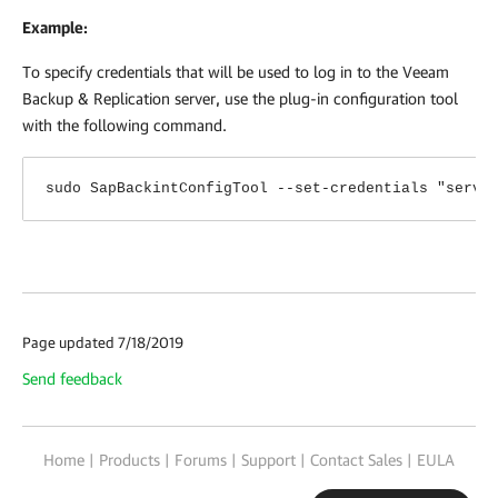
Example:
To specify credentials that will be used to log in to the Veeam
Backup & Replication server, use the plug-in configuration tool
with the following command.
sudo SapBackintConfigTool --set-credentials "serv0
Page updated 7/18/2019
Send feedback
Home
|
Products
|
Forums
|
Support
|
Contact Sales
|
EULA