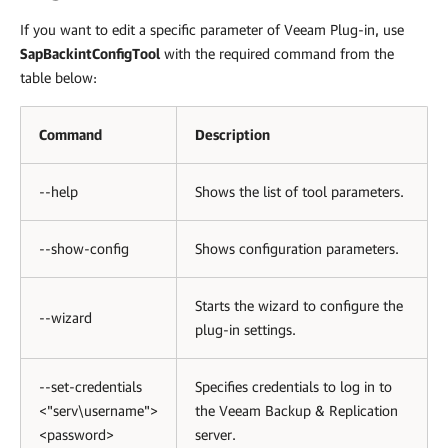
If you want to edit a specific parameter of
Veeam Plug-in
, use
SapBackintConfigTool
with the required command from the
table below:
Command
Description
--help
Shows the list of tool parameters.
--show-config
Shows configuration parameters.
Starts the wizard to configure the
--wizard
plug-in settings.
--set-credentials
Specifies credentials to log in to
<"serv\username">
the Veeam Backup & Replication
<password>
server.