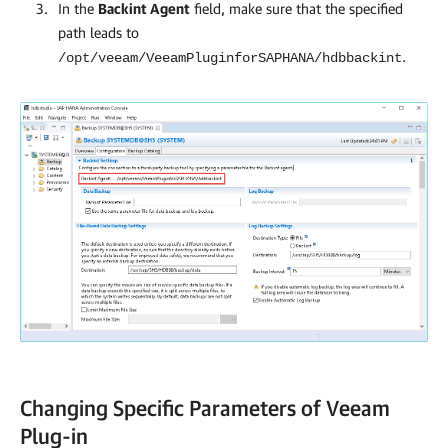
In the
Backint Agent
field, make sure that the specified
path leads to
.
/opt/veeam/VeeamPluginforSAPHANA/hdbbackint
Changing Specific Parameters of Veeam
Plug-in