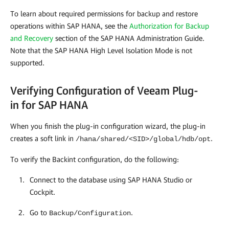
To learn about required permissions for backup and restore
operations within SAP HANA, see the
Authorization for Backup
and Recovery
section of the SAP HANA Administration Guide.
Note that the SAP HANA High Level Isolation Mode is not
supported.
Verifying Configuration of Veeam Plug-
in for SAP HANA
When you finish the plug-in configuration wizard, the plug-in
creates a soft link in
.
/hana/shared/<SID>/global/hdb/opt
To verify the Backint configuration, do the following:
Connect to the database using SAP HANA Studio or
Cockpit.
Go to
.
Backup/Configuration