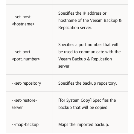
Specifies the IP address or
--set-host
hostname of the Veeam Backup &
<hostname>
Replication server.
Specifies a port number that will
--set-port
be used to communicate with the
<port_number>
Veeam Backup & Replication
server.
--set-repository
Specifies the backup repository.
--set-restore-
[for System Copy] Specifies the
server
backup that will be copied.
--map-backup
Maps the imported backup.