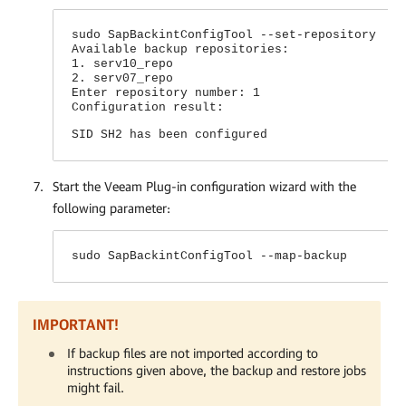
sudo SapBackintConfigTool --set-repository
Available backup repositories:
1. serv10_repo
2. serv07_repo
Enter repository number: 1
Configuration result:
SID SH2 has been configured
Start the
Veeam Plug-in
configuration wizard with the
following parameter:
sudo SapBackintConfigTool --map-backup
IMPORTANT!
If backup files are not imported according to
instructions given above, the backup and restore jobs
might fail.