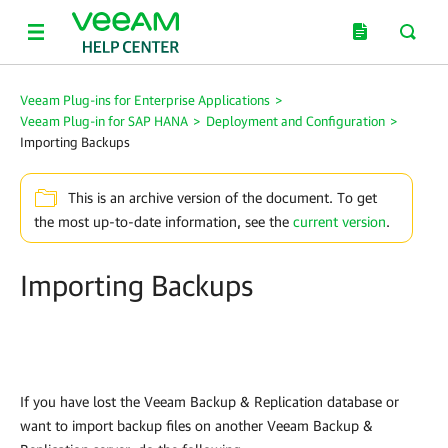
Veeam Plug-ins for Enterprise Applications
>
Veeam Plug-in for SAP HANA
>
Deployment and Configuration
>
Importing Backups
This is an archive version of the document. To get
the most up-to-date information, see the
current version
.
Importing Backups
If you have lost the Veeam Backup & Replication database or
want to import backup files on another Veeam Backup &