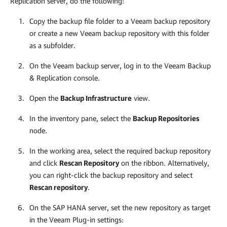
Replication server, do the following:
Copy the
backup file
folder to a Veeam backup repository
or create a new Veeam backup repository with this folder
as a subfolder.
On the Veeam backup server, log in to the Veeam Backup
& Replication console.
Open the
Backup Infrastructure
view.
In the inventory pane, select the
Backup Repositories
node.
In the working area, select the required backup repository
and click
Rescan Repository
on the ribbon. Alternatively,
you can right-click the backup repository and select
Rescan repository
.
On the SAP HANA server, set the new repository as target
in the
Veeam Plug-in
settings: