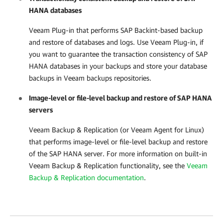
HANA databases
Veeam Plug-in
that performs SAP Backint-based backup
and restore of databases and logs. Use
Veeam Plug-in
, if
you want to guarantee the transaction consistency of SAP
HANA databases in your backups and store your database
backups in Veeam backups repositories.
Image-level or file-level backup and restore of SAP HANA
servers
Veeam Backup & Replication
(or Veeam Agent for Linux)
that performs image-level or file-level backup and restore
of the SAP HANA server. For more information on built-in
Veeam Backup & Replication
functionality, see the
Veeam
Backup & Replication documentation
.