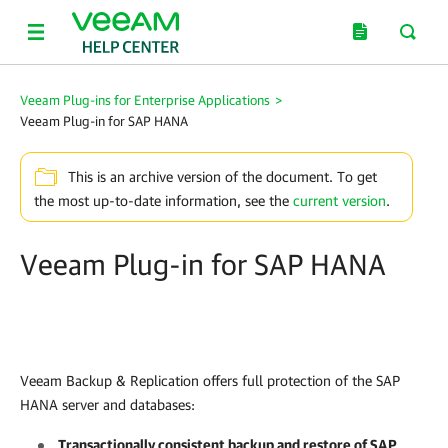
Veeam Plug-ins for Enterprise Applications
>
Veeam Plug-in for SAP HANA
This is an archive version of the document. To get
the most up-to-date information, see the
current version
.
Veeam Plug-in for SAP HANA
Veeam Backup & Replication
offers full protection of the SAP
HANA server and databases:
Transactionally consistent backup and restore of SAP