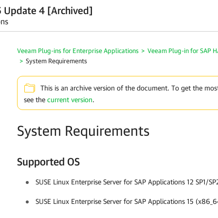
 Update 4 [Archived]
ons
Veeam Plug-ins for Enterprise Applications
>
Veeam Plug-in for SAP 
>
System Requirements
This is an archive version of the document. To get the mos
see the
current version
.
System Requirements
Supported OS
SUSE Linux Enterprise Server for SAP Applications 12 SP1/
SUSE Linux Enterprise Server for SAP Applications 15 (x86_6