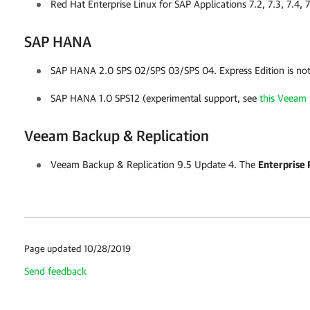
Red Hat Enterprise Linux for SAP Applications 7.2, 7.3, 7.4, 
SAP HANA
SAP HANA 2.0 SPS 02/SPS 03/SPS 04.
Express Edition is no
SAP HANA 1.0 SPS12 (experimental support, see
this Veeam 
Veeam Backup & Replication
Veeam Backup & Replication
9.5 Update 4. The
Enterprise 
Page updated 10/28/2019
Send feedback