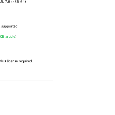
7.5, 7.6 (x86_64)
t supported.
KB article
).
Plus
license required.