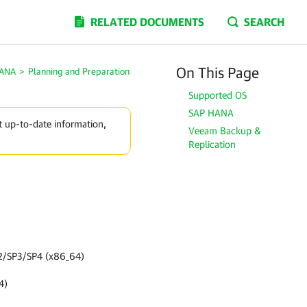
RELATED DOCUMENTS
SEARCH
On This Page
HANA
>
Planning and Preparation
Supported OS
SAP HANA
t up-to-date information,
Veeam Backup &
Replication
SP2/SP3/SP4 (x86_64)
4)