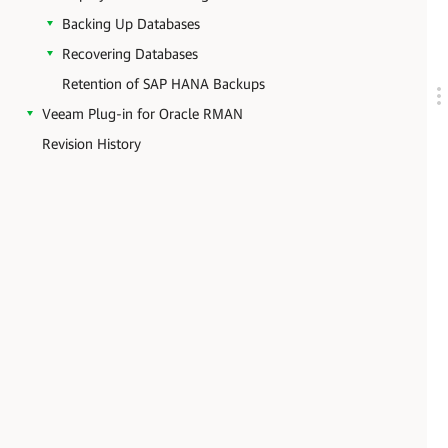
Backing Up Databases
Recovering Databases
Retention of SAP HANA Backups
Veeam Plug-in for Oracle RMAN
Revision History