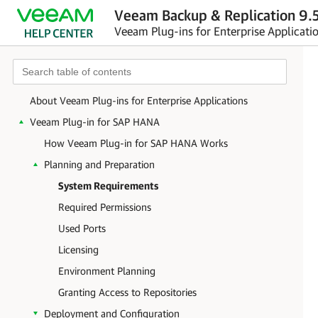
Veeam Backup & Replication 9.5
Veeam Plug-ins for Enterprise Applicati
About Veeam Plug-ins for Enterprise Applications
Veeam Plug-in for SAP HANA
How Veeam Plug-in for SAP HANA Works
Planning and Preparation
System Requirements
Required Permissions
Used Ports
Licensing
Environment Planning
Granting Access to Repositories
Deployment and Configuration