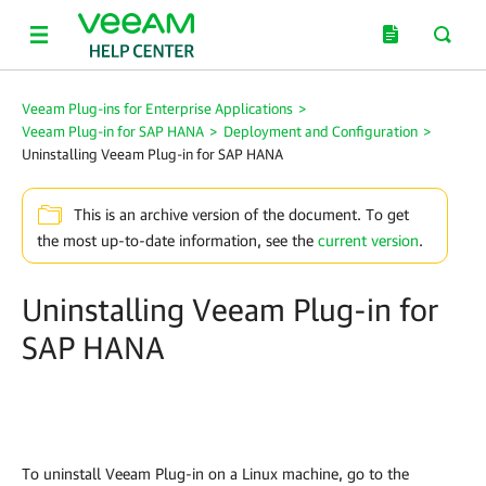
Veeam Plug-ins for Enterprise Applications
>
Veeam Plug-in for SAP HANA
>
Deployment and Configuration
>
Uninstalling Veeam Plug-in for SAP HANA
This is an archive version of the document. To get
the most up-to-date information, see the
current version
.
Uninstalling Veeam Plug-in for
SAP HANA
To uninstall Veeam Plug-in on a Linux machine, go to the