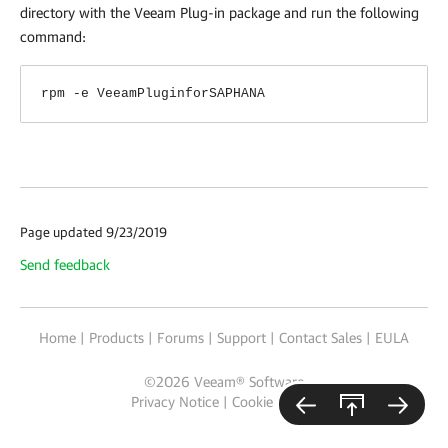
directory with the Veeam Plug-in package and run the following
command:
rpm -e VeeamPluginforSAPHANA
Page updated 9/23/2019
Send feedback
Home
|
Products
|
Forums
|
Support
|
Contact Sales
|
EULA
©
2026
Veeam® Software
Privacy Notice
|
Cookie Notice