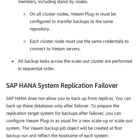
members, including stand-by nodes.
On all cluster nodes,
Veeam Plug-in
must be
configured to transfer backups to the same
repository.
Each cluster node must use the same credentials to
connect to Veeam servers.
All backup tasks across the scale-out cluster are performed
in sequential order.
SAP HANA System Replication Failover
SAP HANA does not allow you to back up from replicas. You can
back up these databases only after failover. To
prepare the
replication target system for backups after failover, you can
configure
Veeam Plug-in
as usual for a new scale-up or scale-out
system. The Veeam backup job object will be created at first
backup run and reflect the hostname of each system.