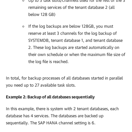
Up to 3 task slots/channels used for the rest of the 3
remaining services of the tenant database 2 (all
below 128 GB)
If the log backups are below 128GB, you must
reserve at least 3 channels for the log backup of
SYSTEMDB, tenant database 1, and tenant database
2. These log backups are started automatically on
their own schedule or when the maximum file size of
the log file is reached.
In total, for backup processes of all databases started in parallel
you need up to 27 available task slots.
Example 2: Backup of all databases sequentially
In this example, there is system with 2 tenant databases, each
database has 4 services. The databases are backed up
sequentially. The SAP HANA channel setting is 6.