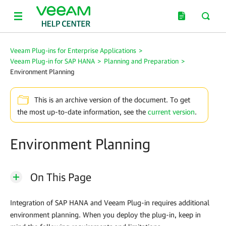
Veeam Plug-ins for Enterprise Applications
>
Veeam Plug-in for SAP HANA
>
Planning and Preparation
>
Environment Planning
This is an archive version of the document. To get
the most up-to-date information, see the
current version
.
Environment Planning
On This Page
Integration of SAP HANA and
Veeam Plug-in
requires additional
environment planning. When you deploy the plug-in, keep in