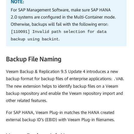
NOTE:
For SAP Management Software, make sure SAP HANA
2.0 systems are configured in the
Multi-Container
mode.
Otherwise, backups will fail with the following error:
[110091] Invalid path selection for data
.
backup using backint
Backup File Naming
Veeam Backup & Replication
9.5 Update 4 introduces a new
backup format for backup files of enterprise applications:
.
.VAB
The new extension helps to identify backup files on a Veeam
backup repository and enable the Veeam repository import and
other related features.
For SAP HANA,
Veeam Plug-in
matches the HANA created
external backup ID's (EBID) with Veeam Plug-in filenames.