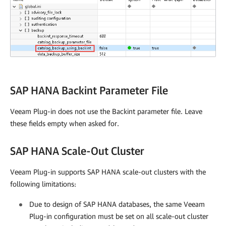
SAP HANA Backint Parameter File
Veeam Plug-in
does not use the Backint parameter file. Leave
these fields empty when asked for.
SAP HANA Scale-Out Cluster
Veeam Plug-in supports SAP HANA scale-out clusters with the
following limitations:
Due to design of SAP HANA databases, the same
Veeam
Plug-in
configuration must be set on all scale-out cluster