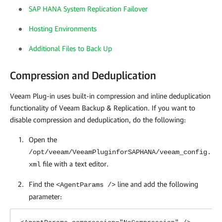
SAP HANA System Replication Failover
Hosting Environments
Additional Files to Back Up
Compression and Deduplication
Veeam Plug-in uses built-in compression and inline deduplication
functionality of Veeam Backup & Replication. If you want to
disable compression and deduplication, do the following:
Open the
/opt/veeam/VeeamPluginforSAPHANA/veeam_config.
file with a text editor.
xml
Find the
line and add the following
<AgentParams />
parameter: