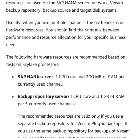
resources are used on the SAP HANA server, network, Veeam
backup repository, backup source and target disk systems.
Usually, when you use multiple channels, the bottleneck is in
hardware resources. You should find the right mix between
performance and resource allocation for your specific business
need.
The following hardware resources are recommended based on
tests on Skylake processors:
SAP HANA server
: 1 CPU core and 200 MB of RAM per
currently used channel.
Backup repository server
: 1 CPU core and 1 GB of RAM
per 5 currently used channels.
The recommended resources are valid only if you use a
separate backup repository for Veeam Plug-in backups. If
you use the same backup repository for backups of Veeam