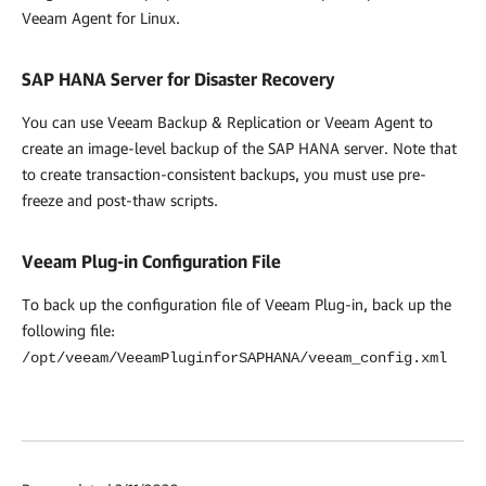
Veeam Agent for Linux.
SAP HANA Server for Disaster Recovery
You can use
Veeam Backup & Replication
or Veeam Agent to
create an image-level backup of the SAP HANA server. Note that
to create transaction-consistent backups, you must use pre-
freeze and post-thaw scripts.
Veeam Plug-in
Configuration File
To back up the configuration file of Veeam Plug-in, back up the
following file:
/opt/veeam/VeeamPluginforSAPHANA/veeam_config.xml