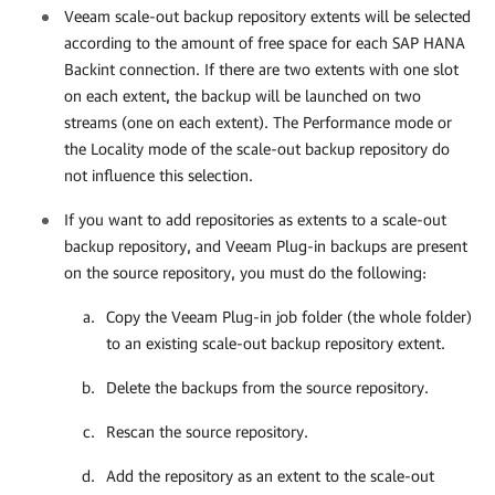
Veeam scale-out backup repository extents will be selected
according to the amount of free space for each SAP HANA
Backint connection
. If there are two extents with one slot
on each extent, the backup will be launched on two
streams (one on each extent). The Performance mode or
the Locality mode of the
scale-out backup repository do
not influence this selection.
If you want to add repositories as extents to a scale-out
backup repository, and
Veeam Plug-in
backups are present
on the source repository, you must do the following:
Copy the
Veeam Plug-in
job folder (the whole folder)
to an existing scale-out backup repository extent.
Delete the backups from the source repository.
Rescan the source repository.
Add the repository as an extent to the scale-out