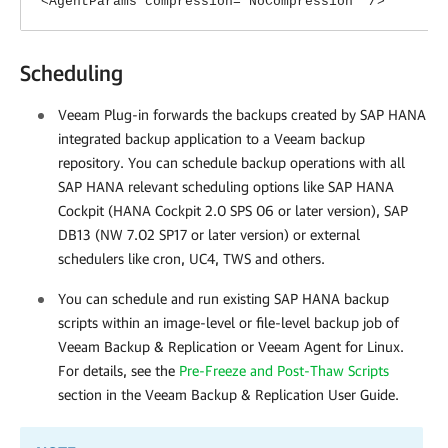
<AgentParams compression="NoCompression" />
Scheduling
Veeam Plug-in
forwards the backups created by SAP HANA
integrated backup application to a Veeam backup
repository. You can schedule backup operations with all
SAP HANA relevant scheduling options like SAP HANA
Cockpit (HANA Cockpit 2.0 SPS 06 or later version), SAP
DB13 (NW 7.02 SP17 or later version) or external
schedulers like cron, UC4, TWS and others.
You can schedule and run existing SAP HANA backup
scripts within an image-level or file-level backup job of
Veeam Backup & Replication
or Veeam Agent for Linux.
For details, see the
Pre-Freeze and Post-Thaw Scripts
section in the Veeam Backup & Replication User Guide.