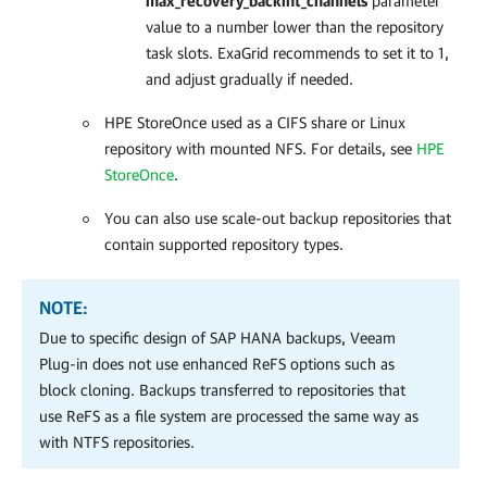
max_recovery_backint_channels
parameter
value to a number lower than the repository
task slots. ExaGrid recommends to set it to 1,
and adjust gradually if needed.
HPE StoreOnce used as a CIFS share or Linux
repository with mounted NFS. For details, see
HPE
StoreOnce
.
You can also use scale-out backup repositories that
contain supported repository types.
NOTE:
Due to specific design of SAP HANA backups, Veeam
Plug-in does not use enhanced ReFS options such as
block cloning. Backups transferred to repositories that
use ReFS as a file system are processed the same way as
with NTFS repositories.