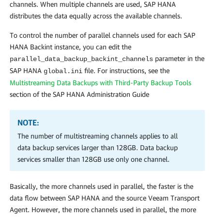
channels. When multiple channels are used, SAP HANA
distributes the data equally across the available channels.
To control the number of parallel channels used for each SAP
HANA Backint instance, you can edit the
parameter in the
parallel_data_backup_backint_channels
SAP HANA
file. For instructions, see the
global.ini
Multistreaming Data Backups with Third-Party Backup Tools
section of the SAP HANA Administration Guide
NOTE:
The number of multistreaming channels applies to all
data backup services larger than 128GB. Data backup
services smaller than 128GB use only one channel.
Basically, the more channels used in parallel, the faster is the
data flow between SAP HANA and the source Veeam Transport
Agent. However, the more channels used in parallel, the more