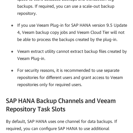
backups. If required, you can use a scale-out backup
repository.
If you use
Veeam Plug-in for SAP HANA
version 9.5 Update
4, Veeam backup copy jobs and Veeam Cloud Tier will not
be able to process the backups created by the plug-in.
Veeam extract utility cannot extract backup files created by
Veeam Plug-in
.
For security reasons, it is recommended to use separate
repositories for different users and grant access to Veeam
repositories only for required users.
SAP HANA Backup Channels and Veeam
Repository Task Slots
By default, SAP HANA uses one channel for data backups. If
required, you can configure SAP HANA to use additional