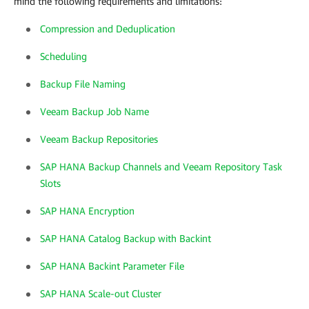
mind the following requirements and limitations:
Compression and Deduplication
Scheduling
Backup File Naming
Veeam Backup Job Name
Veeam Backup Repositories
SAP HANA Backup Channels and Veeam Repository Task
Slots
SAP HANA Encryption
SAP HANA Catalog Backup with Backint
SAP HANA Backint Parameter File
SAP HANA Scale-out Cluster