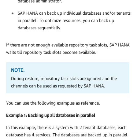
database administrator.
SAP HANA can back up individual databases and/or tenants
in parallel. To optimize resources, you can back up
databases sequentially.
If there are not enough available repository task slots, SAP HANA
waits till repository task slots become available.
NOTE:
During restore, repository task slots are ignored and the
channels can be used as requested by SAP HANA.
You can use the following examples as reference:
Example 1: Backing up all databases in parallel
In this example, there is a system with 2 tenant databases, each
database has 4 services. The databases are backed up in parallel.