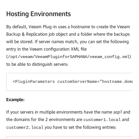
Hosting Environments
By default,
Veeam Plug-in
uses a hostname to create the
Veeam
Backup & Replication
job object and a folder where the backups
will be stored. If server names match, you can set the following
entry in the Veeam configuration XML file
(
)
/opt/veeam/VeeamPluginforSAPHANA/veeam_config.xml
to be able to distinguish servers:
<PluginParameters customServerName="hostname.domai
Example:
If your servers in multiple environments have the name
sap1
and
the domains for the 2 environments are
and
customer1.local
you have to set the following entries:
customer2.local