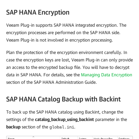
SAP HANA Encryption
Veeam Plug-in
supports SAP HANA integrated encryption. The
encryption processes are performed on the SAP HANA side.
Veeam Plug-in
is not involved in encryption processing.
Plan the protection of the encryption environment carefully. In
case the encryption keys are lost,
Veeam Plug-in
can only provide
an access to the encrypted backup file. You will have to decrypt
data in SAP HANA. For details, see the
Managing Data Encryption
section of the SAP HANA Administration Guide.
SAP HANA Catalog Backup with Backint
To back up the SAP HANA catalog using Backint, change the
settings of the
catalog_backup_using_backint
parameter in the
backup
section of the
.
global.ini