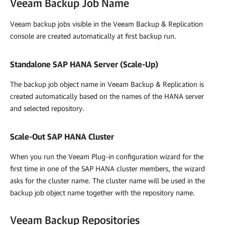
Veeam Backup Job Name
Veeam backup jobs visible in the Veeam Backup & Replication
console are created automatically at first backup run.
Standalone SAP HANA Server (Scale-Up)
The backup job object name in
Veeam Backup & Replication
is
created automatically based on the names of the HANA server
and selected repository.
Scale-Out SAP HANA Cluster
When you run the
Veeam Plug-in
configuration wizard for the
first time in one of the SAP HANA cluster members, the wizard
asks for the cluster name. The cluster name will be used in the
backup job object name together with the repository name.
Veeam Backup Repositories