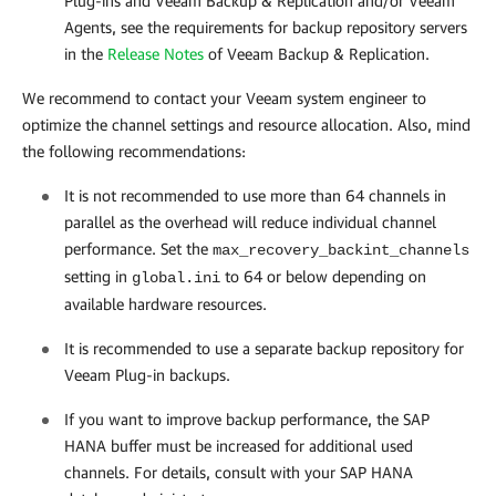
Plug-ins and
Veeam Backup & Replication
and/or Veeam
Agents, see the requirements for backup repository servers
in the
Release Notes
of
Veeam Backup & Replication
.
We recommend to contact your Veeam system engineer to
optimize the channel settings and resource allocation. Also, mind
the following recommendations:
It is not recommended to use more than 64 channels in
parallel as the overhead will reduce individual channel
performance. Set the
max_recovery_backint_channels
setting in
to 64 or below depending on
global.ini
available hardware resources.
It is recommended to use a separate backup repository for
Veeam Plug-in backups.
If you want to improve backup performance, the SAP
HANA buffer must be increased for additional used
channels. For details, consult with your SAP HANA