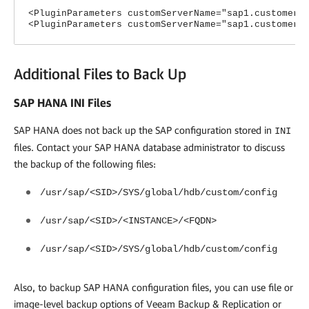
<PluginParameters customServerName="sap1.customer1
<PluginParameters customServerName="sap1.customer2
Additional Files to Back Up
SAP HANA INI Files
SAP HANA does not back up the SAP configuration stored in
INI
files. Contact your SAP HANA database administrator to discuss
the backup of the following files:
/usr/sap/<SID>/SYS/global/hdb/custom/config
/usr/sap/<SID>/<INSTANCE>/<FQDN>
/usr/sap/<SID>/SYS/global/hdb/custom/config
Also, to backup SAP HANA configuration files, you can use file or
image-level backup options of
Veeam Backup & Replication
or