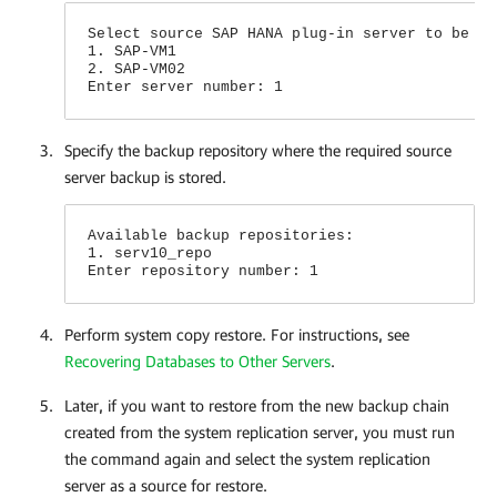
Select source SAP HANA plug-in server to be us
1. SAP-VM1
2. SAP-VM02
Enter server number: 1
Specify the backup repository where the required source
server backup is stored.
Available backup repositories:
1. serv10_repo
Enter repository number: 1
Perform system copy restore. For instructions, see
Recovering Databases to Other Servers
.
Later, if you want to restore from the new backup chain
created from the system replication server, you must run
the command again and select the system replication
server as a source for restore.