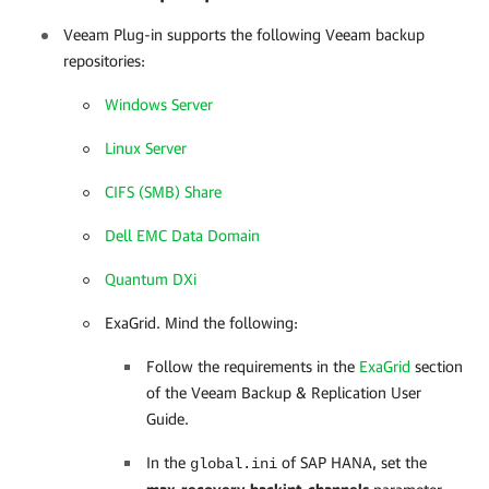
Veeam Plug-in
supports the following Veeam backup
repositories:
Windows Server
Linux Server
CIFS (SMB) Share
Dell EMC Data Domain
Quantum DXi
ExaGrid. Mind the following:
Follow the requirements in the
ExaGrid
section
of the Veeam Backup & Replication User
Guide.
In the
of SAP HANA, set the
global.ini