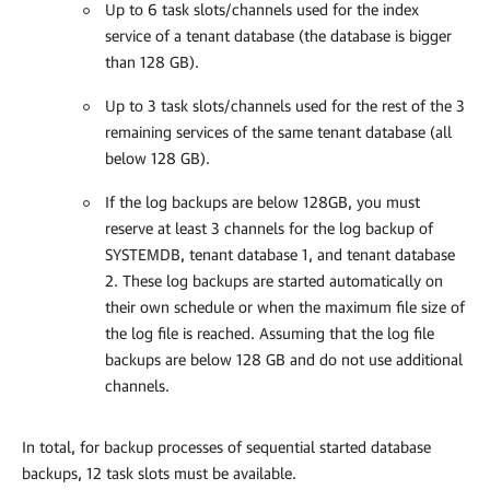
Up to 6 task slots/channels used for the index
service of a tenant database (the database is bigger
than 128 GB).
Up to 3 task slots/channels used for the rest of the 3
remaining services of the same tenant database (all
below 128 GB).
If the log backups are below 128GB, you must
reserve at least 3 channels for the log backup of
SYSTEMDB, tenant database 1, and tenant database
2. These log backups are started automatically on
their own schedule or when the maximum file size of
the log file is reached. Assuming that the log file
backups are below 128 GB and do not use additional
channels.
In total, for backup processes of sequential started database
backups, 12 task slots must be available.