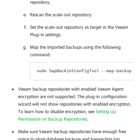
repository.
Rescan the scale-out repository.
Set the scale-out repository as target in the
Veeam
Plug-in
settings.
Map the imported backups using the following
command:
sudo SapBackintConfigTool --map-backup
Veeam backup repositories with enabled Veeam Agent
encryption are not supported. The plug-in configuration
wizard will not show repositories with enabled encryption.
To learn how to disable encryption,
see
Setting Up
Permissions on Backup Repositories
.
Make sure Veeam backup repositories have enough free
space to store database backups and transaction log