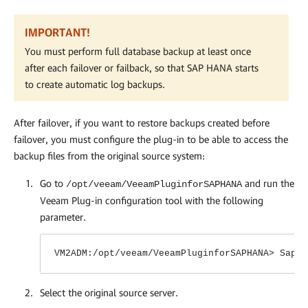
IMPORTANT!
You must perform full database backup at least once
after each failover or failback, so that SAP HANA starts
to create automatic log backups.
After failover, if you want to restore backups created before
failover, you must configure the plug-in to be able to access the
backup files from the original source system:
Go to
and run the
/opt/veeam/VeeamPluginforSAPHANA
Veeam Plug-in
configuration tool with the following
parameter.
VM2ADM:/opt/veeam/VeeamPluginforSAPHANA> SapBa
Select the original source server.