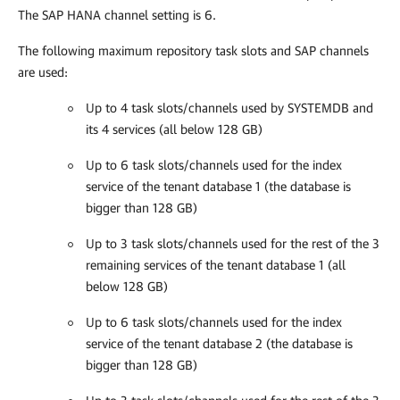
The SAP HANA channel setting is 6.
The following maximum repository task slots and SAP channels
are used:
Up to 4 task slots/channels used by SYSTEMDB and
its 4 services (all below 128 GB)
Up to 6 task slots/channels used for the index
service of the tenant database 1 (the database is
bigger than 128 GB)
Up to 3 task slots/channels used for the rest of the 3
remaining services of the tenant database 1 (all
below 128 GB)
Up to 6 task slots/channels used for the index
service of the tenant database 2 (the database is
bigger than 128 GB)