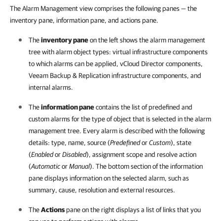
The Alarm Management view comprises the following panes — the
inventory pane, information pane, and actions pane.
The
inventory pane
on the left shows the alarm management
tree with alarm object types: virtual infrastructure components
to which alarms can be applied, vCloud Director components,
Veeam Backup & Replication
infrastructure components, and
internal alarms.
The
information pane
contains the list of predefined and
custom alarms for the type of object that is selected in the alarm
management tree. Every alarm is described with the following
details: type, name, source (
Predefined
or
Custom
), state
(
Enabled
or
Disabled
), assignment scope and resolve action
(
Automatic
or
Manual
). The bottom section of the information
pane displays information on the selected alarm, such as
summary, cause, resolution and external resources.
The
Actions
pane on the right displays a list of links that you