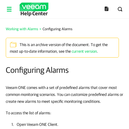
Help Center
Working with Alarms
>
Configuring Alarms
This is an archive version of the document. To get the
most up-to-date information, see the
current version
.
Configuring Alarms
Veeam ONE comes with a set of predefined alarms that cover most
common monitoring scenarios. You can customize predefined alarms or
create new alarms to meet specific monitoring conditions.
To access the list of alarms:
Open
Veeam ONE Client
.