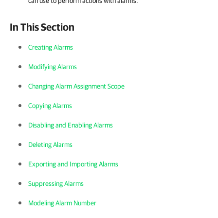
can use to perform actions with alarms.
In This Section
Creating Alarms
Modifying Alarms
Changing Alarm Assignment Scope
Copying Alarms
Disabling and Enabling Alarms
Deleting Alarms
Exporting and Importing Alarms
Suppressing Alarms
Modeling Alarm Number