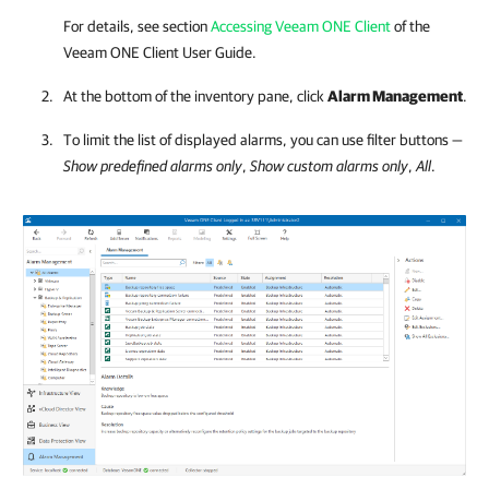
For details, see section
Accessing Veeam ONE Client
of the
Veeam ONE Client
User Guide.
At the bottom of the inventory pane, click
Alarm Management
.
To limit the list of displayed alarms, you can use filter buttons —
Show predefined alarms only
,
Show custom alarms only
,
All
.