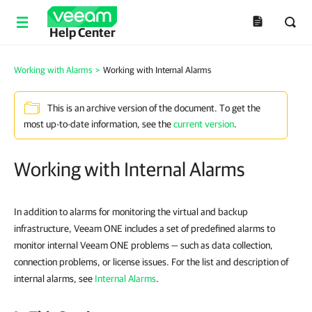
Help Center
Working with Alarms
>
Working with Internal Alarms
This is an archive version of the document. To get the
most up-to-date information, see the
current version
.
Working with Internal Alarms
In addition to alarms for monitoring the virtual and backup
infrastructure, Veeam ONE includes a set of predefined alarms to
monitor internal Veeam ONE problems — such as data collection,
connection problems, or license issues. For the list and description of
internal alarms, see
Internal Alarms
.