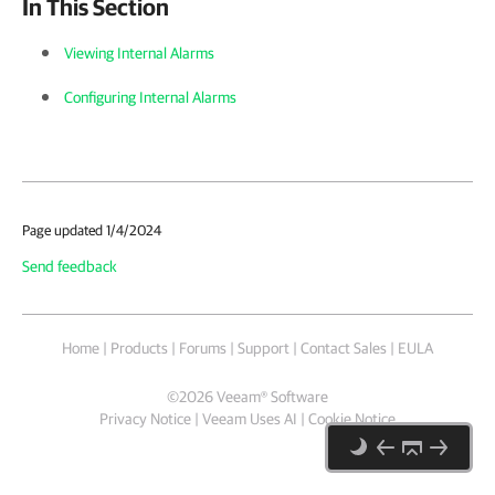
In This Section
Viewing Internal Alarms
Configuring Internal Alarms
Page updated 1/4/2024
Send feedback
Home
|
Products
|
Forums
|
Support
|
Contact Sales
|
EULA
©
2026
Veeam® Software
Privacy Notice
|
Veeam Uses AI
|
Cookie Notice