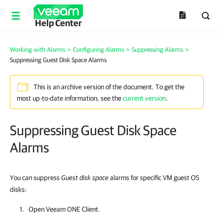
Help Center
Working with Alarms
>
Configuring Alarms
>
Suppressing Alarms
>
Suppressing Guest Disk Space Alarms
This is an archive version of the document. To get the
most up-to-date information, see the
current version
.
Suppressing Guest Disk Space
Alarms
You can suppress
Guest disk space
alarms for specific VM guest OS
disks:
Open
Veeam ONE Client
.