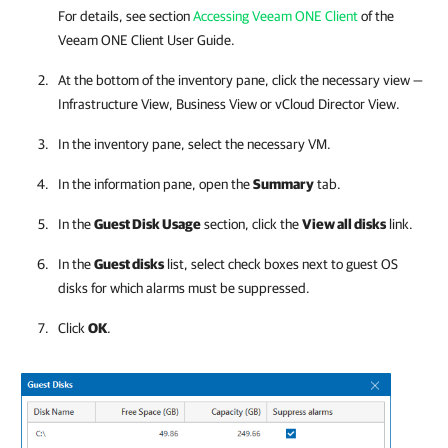
For details, see section
Accessing Veeam ONE Client
of the
Veeam ONE Client
User Guide.
At the bottom of the inventory pane, click the necessary view —
Infrastructure View, Business View or vCloud Director View.
In the inventory pane, select the necessary VM.
In the information pane, open the
Summary
tab.
In the
Guest Disk Usage
section, click the
View all disks
link
.
In the
Guest disks
list, select check boxes next to guest OS
disks for which alarms must be suppressed.
Click
OK
.