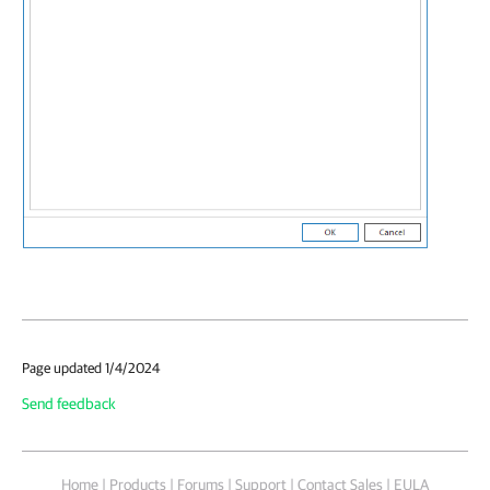
Page updated 1/4/2024
Send feedback
Home
|
Products
|
Forums
|
Support
|
Contact Sales
|
EULA