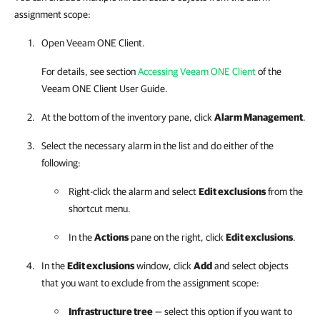
assignment scope:
Open
Veeam ONE Client
.
For details, see section
Accessing Veeam ONE Client
of the
Veeam ONE Client
User Guide.
At the bottom of the inventory pane, click
Alarm Management
.
Select the necessary alarm in the list and do either of the
following:
Right-click the alarm and select
Edit exclusions
from the
shortcut menu.
In the
Actions
pane on the right, click
Edit exclusions
.
In the
Edit exclusions
window, click
Add
and select objects
that you want to exclude from the assignment scope:
Infrastructure tree
— select this option if you want to