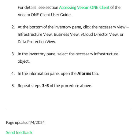
For details, see section
Accessing Veeam ONE Client
of the
Veeam ONE Client
User Guide.
At the bottom of the inventory pane, click the necessary view —
Infrastructure View, Business View, vCloud Director View, or
Data Protection View.
In the inventory pane, select the necessary infrastructure
object.
In the information pane, open the
Alarms
tab.
Repeat steps
3–5
of the procedure above.
Page updated 1/4/2024
Send feedback