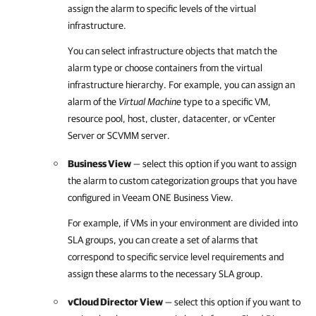
assign the alarm to specific levels of the virtual
infrastructure.
You can select infrastructure objects that match the
alarm type or choose containers from the virtual
infrastructure hierarchy. For example, you can assign an
alarm of the
Virtual Machine
type to a specific VM,
resource pool, host, cluster, datacenter, or vCenter
Server or SCVMM server.
Business View
— select this option if you want to assign
the alarm to custom categorization groups that you have
configured in
Veeam ONE Business View
.
For example, if VMs in your environment are divided into
SLA groups, you can create a set of alarms that
correspond to specific service level requirements and
assign these alarms to the necessary SLA group.
vCloud Director View
— select this option if you want to