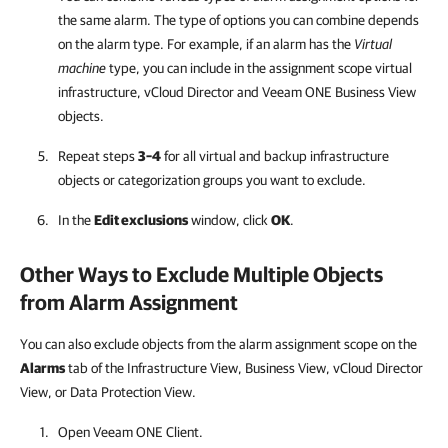
the same alarm. The type of options you can combine depends
on the alarm type. For example, if an alarm has the
Virtual
machine
type, you can include in the assignment scope virtual
infrastructure, vCloud Director and
Veeam ONE Business View
objects.
Repeat steps
3–4
for all virtual and backup infrastructure
objects or categorization groups you want to exclude.
In the
Edit exclusions
window, click
OK
.
Other Ways to Exclude Multiple Objects
from Alarm Assignment
You can also exclude objects from the alarm assignment scope on the
Alarms
tab of the Infrastructure View, Business View, vCloud Director
View, or Data Protection View.
Open
Veeam ONE Client
.