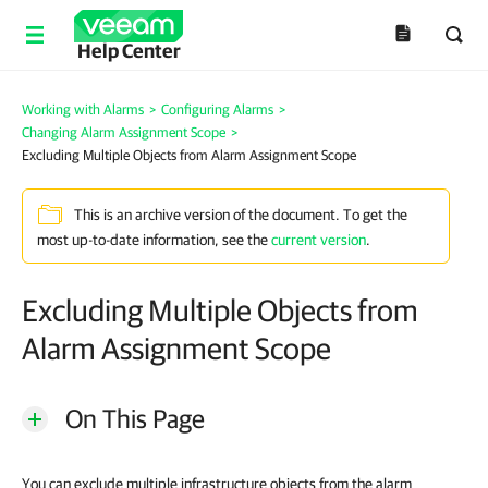
Help Center
Working with Alarms
>
Configuring Alarms
>
Changing Alarm Assignment Scope
>
Excluding Multiple Objects from Alarm Assignment Scope
This is an archive version of the document. To get the
most up-to-date information, see the
current version
.
Excluding Multiple Objects from
Alarm Assignment Scope
On This Page
You can exclude multiple infrastructure objects from the alarm