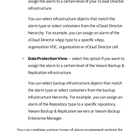
assign the alarm to a certain level of your vCloud Director
infrastructure.
You can select infrastructure objects that match the
alarm type or select containers from the vCloud Director
hierarchy. For example, you can assign an alarm of the
vCloud Director vApp type to a specific vApp,
organization VDC, organization or vCloud Director cell.
Data Protection View
— select this option if you want to
assign the alarm to a certain level of the
Veeam Backup &
Replication
infrastructure.
You can select backup infrastructure objects that match
the alarm type or select containers from the backup
infrastructure hierarchy. For example, you can assign an
alarm of the
Repository
type to a specific repository,
Veeam Backup & Replication
servers or Veeam Backup
Enterprise Manager.
You can combine various types of alarm assignment options for