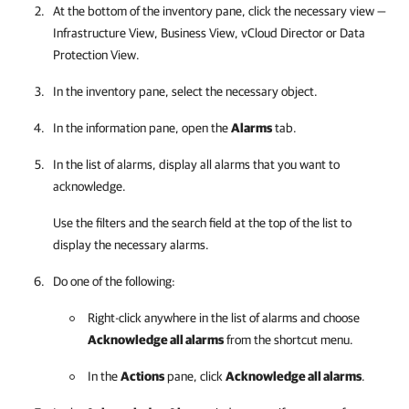
At the bottom of the inventory pane, click the necessary view —
Infrastructure View, Business View, vCloud Director or Data
Protection View.
In the inventory pane, select the necessary object.
In the information pane, open the
Alarms
tab.
In the list of alarms, display all alarms that you want to
acknowledge.
Use the filters and the search field at the top of the list to
display the necessary alarms.
Do one of the following:
Right-click anywhere in the list of alarms and choose
Acknowledge all alarms
from the shortcut menu.
In the
Actions
pane, click
Acknowledge all alarms
.