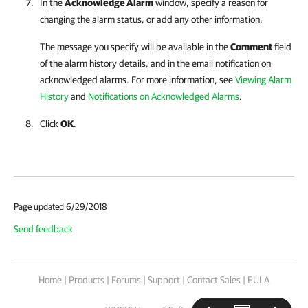
In the
Acknowledge Alarm
window, specify a reason for
changing the alarm status, or add any other information.
The message you specify will be available in the
Comment
field
of the alarm history details, and in the email notification on
acknowledged alarms. For more information, see
Viewing Alarm
History
and
Notifications on Acknowledged Alarms
.
Click
OK
.
Page updated 6/29/2018
Send feedback
Home
|
Products
|
Forums
|
Support
|
Contact Sales
|
EULA