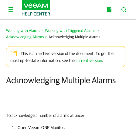
Working with Alarms
>
Working with Triggered Alarms
>
Acknowledging Alarms
>
Acknowledging Multiple Alarms
This is an archive version of the document. To get the
most up-to-date information, see the
current version
.
Acknowledging Multiple Alarms
To acknowledge a number of alarms at once:
Open
Veeam ONE Monitor
.