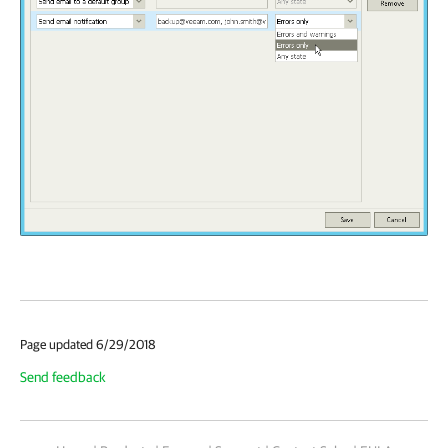
Page updated 6/29/2018
Send feedback