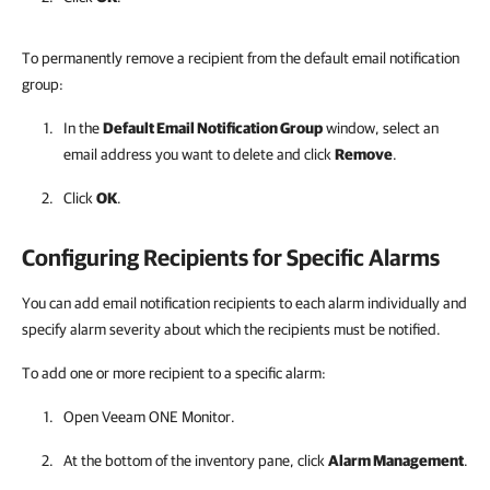
To permanently remove a recipient from the default email notification
group:
In the
Default Email Notification Group
window, select an
email address you want to delete and click
Remove
.
Click
OK
.
Configuring Recipients for Specific Alarms
You can add email notification recipients to each alarm individually and
specify alarm severity about which the recipients must be notified.
To add one or more recipient to a specific alarm:
Open
Veeam ONE Monitor
.
At the bottom of the inventory pane, click
Alarm Management
.