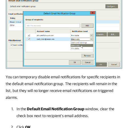
You can temporary disable email notifications for specific recipients in
the default email notification group. The recipients will remain in the
list, but they will no longer receive email notifications on triggered
alarms.
In the
Default Email Notification Group
window, clear the
check box next to recipient’s email address.
Click
OK
.