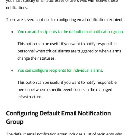
you must specify email addresses of users who will receive these
notifications.
There are several options for configuring email notification recipients:
You can add recipients to the default email notification group
.
This option can be useful if you want to notify responsible
personnel when critical alarms are triggered or when alarms
change their statuses.
You can configure recipients for individual alarms
.
This option can be useful if you want to notify responsible
personnel when a specific event occurs in the managed
infrastructure.
Configuring Default Email Notification
Group
The default email notification group includes a list of recipients who