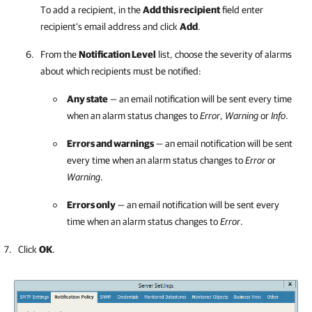
To add a recipient, in the
Add this recipient
field enter
recipient’s email address and click
Add
.
From the
Notification Level
list, choose the severity of alarms
about which recipients must be notified:
Any state
— an email notification will be sent every time
when an alarm status changes to
Error
,
Warning
or
Info
.
Errors and warnings
— an email notification will be sent
every time when an alarm status changes to
Error
or
Warning
.
Errors only
— an email notification will be sent every
time when an alarm status changes to
Error
.
Click
OK
.