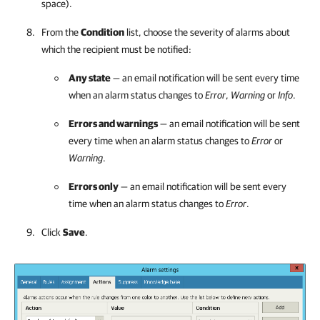
space).
From the
Condition
list, choose the severity of alarms about
which the recipient must be notified:
Any state
— an email notification will be sent every time
when an alarm status changes to
Error
,
Warning
or
Info
.
Errors and warnings
— an email notification will be sent
every time when an alarm status changes to
Error
or
Warning
.
Errors only
— an email notification will be sent every
time when an alarm status changes to
Error
.
Click
Save
.