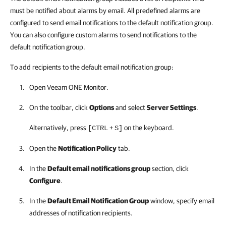
must be notified about alarms by email. All predefined alarms are
configured to send email notifications to the default notification group.
You can also configure custom alarms to send notifications to the
default notification group.
To add recipients to the default email notification group:
Open
Veeam ONE Monitor
.
On the toolbar, click
Options
and select
Server Settings
.
Alternatively, press
+
on the keyboard.
[CTRL
S]
Open the
Notification Policy
tab.
In the
Default email notifications group
section, click
Configure
.
In the
Default Email Notification Group
window, specify email
addresses of notification recipients.