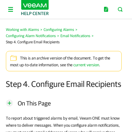
Working with Alarms
>
Configuring Alarms
>
Configuring Alarm Notifications
>
Email Notifications
>
Step 4. Configure Email Recipients
This is an archive version of the document. To get the
most up-to-date information, see the
current version
.
Step 4. Configure Email Recipients
On This Page
To report about triggered alarms by email, Veeam ONE must know
where to deliver messages. When you configure alarm notifications,