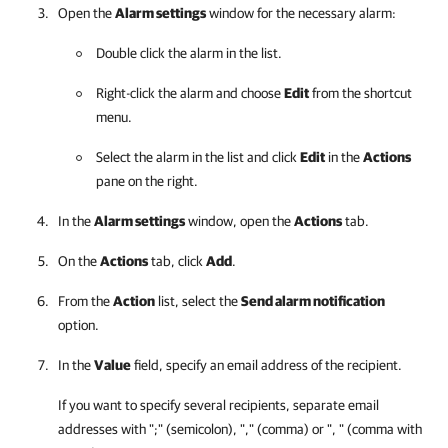
Open the
Alarm settings
window for the necessary alarm:
Double click the alarm in the list.
Right-click the alarm and choose
Edit
from the shortcut
menu.
Select the alarm in the list and click
Edit
in the
Actions
pane on the right.
In the
Alarm settings
window, open the
Actions
tab.
On the
Actions
tab, click
Add
.
From the
Action
list, select the
Send alarm notification
option.
In the
Value
field, specify an email address of the recipient.
If you want to specify several recipients, separate email
addresses with ";" (semicolon), "," (comma) or ", " (comma with