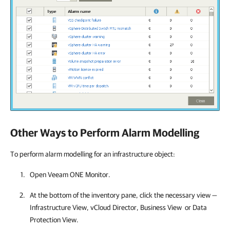
Other Ways to Perform Alarm Modelling
To perform alarm modelling for an infrastructure object:
Open
Veeam ONE Monitor
.
At the bottom of the inventory pane, click the necessary view —
Infrastructure View, vCloud Director, Business View or Data
Protection View.