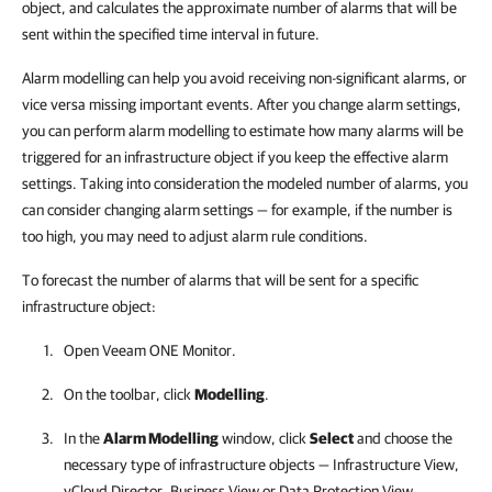
object, and calculates the approximate number of alarms that will be
sent within the specified time interval in future.
Alarm modelling can help you avoid receiving non-significant alarms, or
vice versa missing important events. After you change alarm settings,
you can perform alarm modelling to estimate how many alarms will be
triggered for an infrastructure object if you keep the effective alarm
settings. Taking into consideration the modeled number of alarms, you
can consider changing alarm settings — for example, if the number is
too high, you may need to adjust alarm rule conditions.
To forecast the number of alarms that will be sent for a specific
infrastructure object:
Open
Veeam ONE Monitor
.
On the toolbar, click
Modelling
.
In the
Alarm Modelling
window, click
Select
and choose the
necessary type of infrastructure objects — Infrastructure View,
vCloud Director, Business View or Data Protection View.