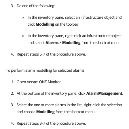
Do one of the following:
In the inventory pane, select an infrastructure object and
click
Modelling
on the toolbar.
In the inventory pane, right-click an infrastructure object
and select
Alarms
>
Modelling
from the shortcut menu.
Repeat steps 5-7 of the procedure above.
To perform alarm modelling for selected alarms:
Open
Veeam ONE Monitor
.
At the bottom of the inventory pane, click
Alarm Management
.
Select the one or more alarms in the list, right-click the selection
and choose
Modelling
from the shortcut menu.
Repeat steps 3-7 of the procedure above.