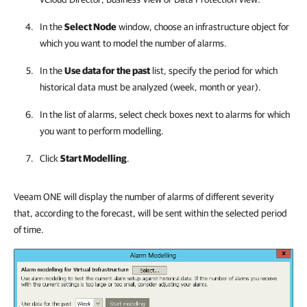
In the
Select Node
window, choose an infrastructure object for
which you want to model the number of alarms.
In the
Use data for the past
list, specify the period for which
historical data must be analyzed (week, month or year).
In the list of alarms, select check boxes next to alarms for which
you want to perform modelling.
Click
Start Modelling
.
Veeam ONE will display the number of alarms of different severity
that, according to the forecast, will be sent within the selected period
of time.