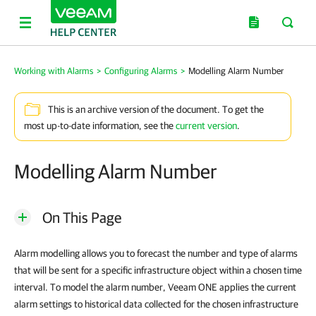
Working with Alarms
>
Configuring Alarms
>
Modelling Alarm Number
This is an archive version of the document. To get the
most up-to-date information, see the
current version
.
Modelling Alarm Number
On This Page
Alarm modelling allows you to forecast the number and type of alarms
that will be sent for a specific infrastructure object within a chosen time
interval. To model the alarm number, Veeam ONE applies the current
alarm settings to historical data collected for the chosen infrastructure