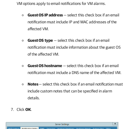
VM options apply to email notifications for VM alarms.
Guest OS IP address
— select this check box if an email
notification must include IP and MAC addresses of the
affected VM.
Guest OS
type
— select this check box if an email
notification must include information about the guest OS
of the affected VM.
Guest OS hostname
— select this check box if an email
notification must include a DNS name of the affected VM.
Notes
— select this check box if an email notification must
include custom notes that can be specified in alarm
details.
Click
OK
.