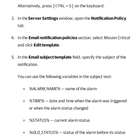
Alternatively, press
+
on the keyboard.
[CTRL
S]
In the
Server Settings
window, open the
Notification Policy
tab.
In the
Email notification policies
section, select
Mission Critical
and click
Edit template
.
In the
Email subject template
field, specify the subject of the
notification.
You can use the following variables in the subject text:
%ALARM_NAME%
— name of the alarm
%TIME%
— date and time when the alarm was triggered
or when the alarm status changed
%STATUS%
— current alarm status
%OLD_STATUS%
— status of the alarm before its status