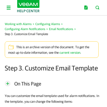
Working with Alarms
>
Configuring Alarms
>
Configuring Alarm Notifications
>
Email Notifications
>
Step 3. Customize Email Template
This is an archive version of the document. To get the
most up-to-date information, see the
current version
.
Step 3. Customize Email Template
On This Page
You can customize the email template used for alarm notifications. In
the template, you can change the following items: