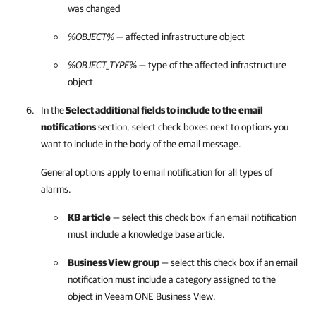
was changed
%OBJECT%
— affected infrastructure object
%OBJECT_TYPE%
— type of the affected infrastructure
object
In the
Select additional fields to include to the email
notifications
section, select check boxes next to options you
want to include in the body of the email message.
General options apply to email notification for all types of
alarms.
KB article
— select this check box if an email notification
must include a knowledge base article.
Business View group
— select this check box if an email
notification must include a category assigned to the
object in
Veeam ONE Business View
.