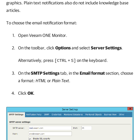
graphics. Plain text notifications also do not include knowledge base
articles.
To choose the email notification format:
Open
Veeam ONE Monitor
.
On the toolbar, click
Options
and select
Server Settings
.
Alternatively, press
+
on the keyboard.
[CTRL
S]
On the
SMTP Settings
tab, in the
Email format
section, choose
a format:
HTML
or
Plain Text
.
Click
OK
.