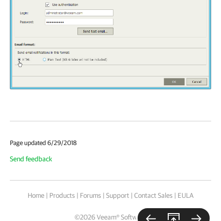
Page updated 6/29/2018
Send feedback
Home
|
Products
|
Forums
|
Support
|
Contact Sales
|
EULA
©
2026
Veeam® Software