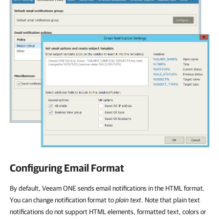
Configuring Email Format
By default, Veeam ONE sends email notifications in the HTML format.
You can change notification format to
plain text
. Note that plain text
notifications do not support HTML elements, formatted text, colors or