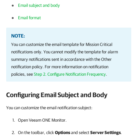
Email subject and body
Email format
NOTE:
You can customize the email template for Mission Critical
notifications only. You cannot modify the template for alarm
summary notifications sent in accordance with the Other
notification policy. For more information on notification
policies, see
Step 2. Configure Notification Frequency
.
Configuring Email Subject and Body
You can customize the email notification subject:
Open
Veeam ONE Monitor
.
On the toolbar, click
Options
and select
Server Settings
.