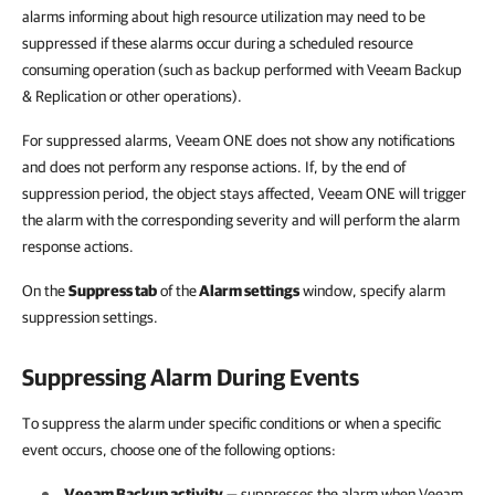
alarms informing about high resource utilization may need to be
suppressed if these alarms occur during a scheduled resource
consuming operation (such as backup performed with Veeam Backup
& Replication or other operations).
For suppressed alarms, Veeam ONE does not show any notifications
and does not perform any response actions. If, by the end of
suppression period, the object stays affected, Veeam ONE will trigger
the alarm with the corresponding severity and will perform the alarm
response actions.
On the
Suppress tab
of the
Alarm settings
window, specify alarm
suppression settings.
Suppressing Alarm During Events
To suppress the alarm under specific conditions or when a specific
event occurs, choose one of the following options:
Veeam Backup activity
— suppresses the alarm when
Veeam