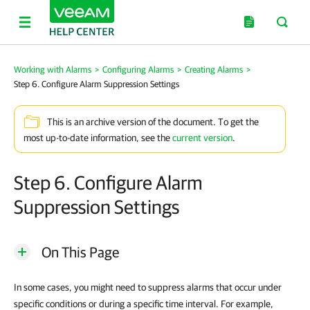
Working with Alarms
>
Configuring Alarms
>
Creating Alarms
>
Step 6. Configure Alarm Suppression Settings
This is an archive version of the document. To get the
most up-to-date information, see the
current version
.
Step 6. Configure Alarm
Suppression Settings
On This Page
In some cases, you might need to suppress alarms that occur under
specific conditions or during a specific time interval. For example,