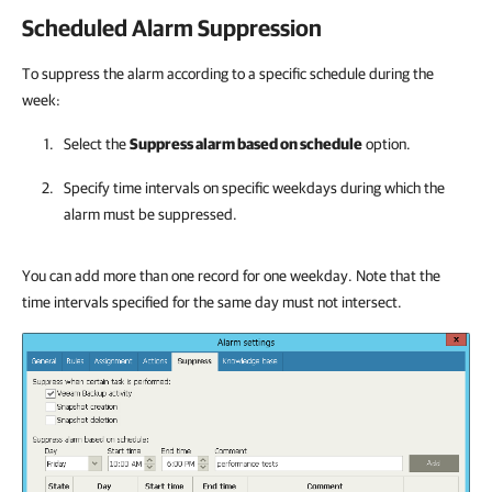
Scheduled Alarm Suppression
To suppress the alarm according to a specific schedule during the
week:
Select the
Suppress alarm based on schedule
option.
Specify time intervals on specific weekdays during which the
alarm must be suppressed.
You can add more than one record for one weekday. Note that the
time intervals specified for the same day must not intersect.