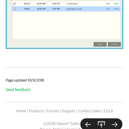
Page updated 10/9/2018
Send feedback
Home
|
Products
|
Forums
|
Support
|
Contact Sales
|
EULA
©
2026
Veeam® Software