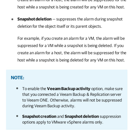
host while a snapshot is being created for any VM on this host.
Snapshot deletion
— suppresses the alarm during snapshot
deletion for the object itself or its parent objects.
For example, if you create an alarm for a VM, the alarm will be
suppressed for a VM while a snapshot is being deleted. If you
create an alarm for a host, the alarm will be suppressed for the
host while a snapshot is being deleted for any VM on this host.
NOTE:
To enable the
Veeam Backup activity
option, make sure
that you connected a
Veeam Backup & Replication
server
to
Veeam ONE
. Otherwise, alarms will not be suppressed
during Veeam Backup activity.
Snapshot creation
and
Snapshot deletion
suppression
options apply to VMware vSphere alarms only.