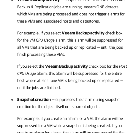
Backup & Replication
jobs are running.
Veeam ONE
detects
which VMs are being processed and does not trigger alarms for
these VMs and associated hosts and datastores.
For example, if you select
Veeam Backup activity
check box
for the
VM CPU Usage
alarm, this alarm will be suppressed for
all VMs that are being backed up or replicated — until the jobs
finish processing these VMs.
If you select the
Veeam Backup activity
check box for the
Host
CPU Usage
alarm, this alarm will be suppressed for the entire
host where at least one VM is being backed up or replicated —
until the jobs are finished.
Snapshot creation
— suppresses the alarm during snapshot
creation for the object itself or its parent objects.
For example, if you create an alarm for a VM, the alarm will be
suppressed for a VM while a snapshot is being created. If you
create an alarm for a host, the alarm will be suppressed for the