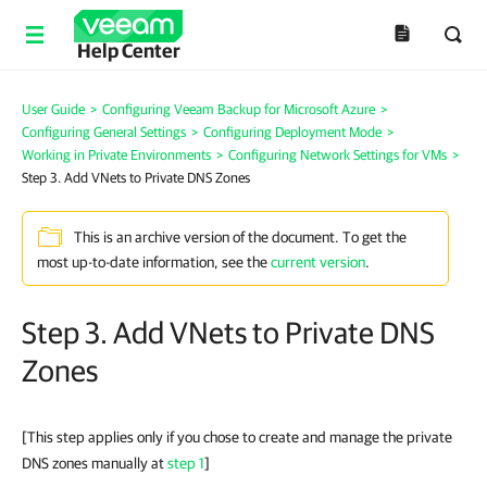
Help Center
User Guide
>
Configuring Veeam Backup for Microsoft Azure
>
Configuring General Settings
>
Configuring Deployment Mode
>
Working in Private Environments
>
Configuring Network Settings for VMs
>
Step 3. Add VNets to Private DNS Zones
This is an archive version of the document. To get the
most up-to-date information, see the
current version
.
Step 3. Add VNets to Private DNS
Zones
[This step applies only if you chose to create and manage the private
DNS zones manually at
step 1
]