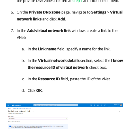
the private DNS zones created at
step 1
and click one of them.
On the
Private DNS zone
page, navigate to
Settings
>
Virtual
network links
and click
Add
.
In the
Add virtual network link
window, create a link to the
VNet:
In the
Link name
field, specify a name for the link.
In the
Virtual network details
section, select the
I know
the resource ID of virtual network
check box.
In the
Resource ID
field, paste the ID of the VNet.
Click
OK
.