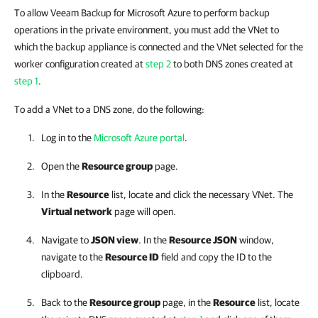
To allow Veeam Backup for Microsoft Azure to perform backup
operations in the private environment, you must add the VNet to
which the backup appliance is connected and the VNet selected for the
worker configuration created at
step 2
to both DNS zones created at
step 1
.
To add a VNet to a DNS zone, do the following:
Log in to the
Microsoft Azure portal
.
Open the
Resource group
page.
In the
Resource
list, locate and click the necessary VNet. The
Virtual network
page will open.
Navigate to
JSON view
. In the
Resource JSON
window,
navigate to the
Resource ID
field and copy the ID to the
clipboard.
Back to the
Resource group
page, in the
Resource
list, locate