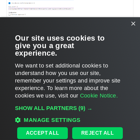
×
Our site uses cookies to
give you a great
experience.
We want to set additional cookies to
understand how you use our site,
remember your settings and improve site
Page updated 5/7/2025
experience. ​To learn more about the
Page content applies to build 8.0.0.334
cookies we use, visit our
Cookie Notice.
Send feedback
SHOW ALL PARTNERS
(9) →
MANAGE SETTINGS
Home
|
Products
|
Forums
|
Support
|
Contact Sales
|
EULA
ACCEPT ALL
REJECT ALL