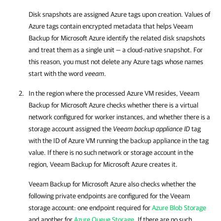
Disk snapshots are assigned Azure tags upon creation. Values of
Azure tags contain encrypted metadata that helps
Veeam
Backup for Microsoft Azure
identify the related disk snapshots
and treat them as a single unit — a cloud-native snapshot. For
this reason, you must not delete any Azure tags whose names
start with the word
veeam
.
In the region where the processed Azure VM resides,
Veeam
Backup for Microsoft Azure
checks whether there is a virtual
network configured for worker instances, and whether there is a
storage account assigned the
Veeam backup appliance ID
tag
with the ID of Azure VM running the backup appliance in the tag
value. If there is no such network or storage account in the
region,
Veeam Backup for Microsoft Azure
creates it.
Veeam Backup for Microsoft Azure
also checks whether the
following private endpoints are configured for the Veeam
storage account: one endpoint required for
Azure Blob Storage
and another for
Azure Queue Storage
. If there are no such