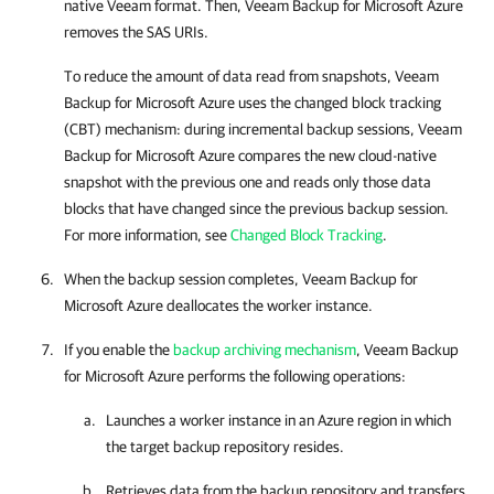
native Veeam format. Then,
Veeam Backup for Microsoft Azure
removes the SAS URIs.
To reduce the amount of data read from snapshots,
Veeam
Backup for Microsoft Azure
uses the changed block tracking
(CBT) mechanism: during incremental backup sessions,
Veeam
Backup for Microsoft Azure
compares the new cloud-native
snapshot with the previous one and reads only those data
blocks that have changed since the previous backup session.
For more information, see
Changed Block Tracking
.
When the backup session completes,
Veeam Backup for
Microsoft Azure
deallocates the worker instance.
If you enable the
backup archiving mechanism
,
Veeam Backup
for Microsoft Azure
performs the following operations:
Launches a worker instance in an Azure region in which
the target backup repository resides.
Retrieves data from the backup repository and transfers