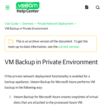
Help Center
User Guide
>
Overview
>
Private Network Deployment
>
VM Backup in Private Environment
This is an archive version of the document. To get the
most up-to-date information, see the
current version
.
VM Backup in Private Environment
If the private network deployment functionality is enabled for a
backup appliance, Veeam Backup for Microsoft Azure performs VM
backup in the following way:
Veeam Backup for Microsoft Azure
creates snapshots of virtual
disks that are attached to the processed Azure VM.