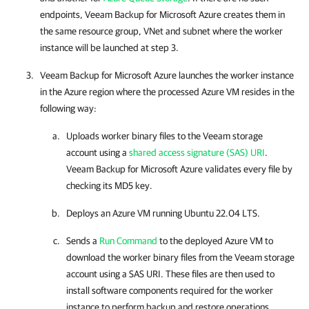
endpoints,
Veeam Backup for Microsoft Azure
creates them in
the same resource group, VNet and subnet where the worker
instance will be launched at step 3.
Veeam Backup for Microsoft Azure
launches the worker instance
in the Azure region where the processed Azure VM resides in the
following way:
Uploads worker binary files to the Veeam storage
account using a
shared access signature (SAS) URI
.
Veeam Backup for Microsoft Azure
validates every file by
checking its MD5 key.
Deploys an Azure VM running Ubuntu 22.04 LTS.
Sends a
Run Command
to the deployed Azure VM to
download the worker binary files from the Veeam storage
account using a SAS URI. These files are then used to
install software components required for the worker
instance to perform backup and restore operations.