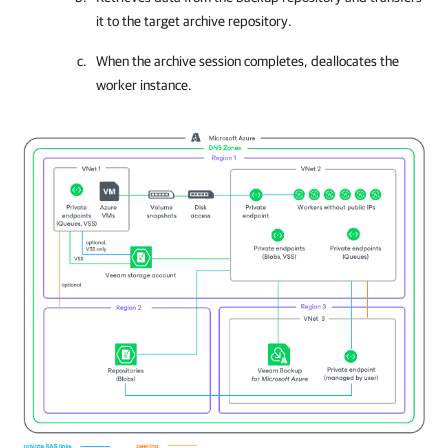
it to the target archive repository.
When the archive session completes, deallocates the
worker instance.