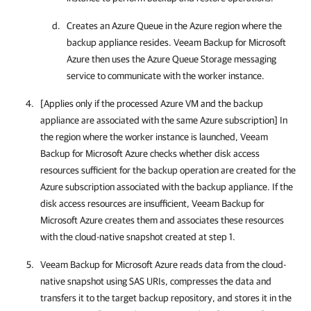
Creates an Azure Queue in the Azure region where the
backup appliance resides.
Veeam Backup for Microsoft
Azure
then uses the Azure Queue Storage messaging
service to communicate with the worker instance.
[Applies only if the processed Azure VM and the backup
appliance are associated with the same Azure subscription] In
the region where the worker instance is launched,
Veeam
Backup for Microsoft Azure
checks whether disk access
resources sufficient for the backup operation are created for the
Azure subscription associated with the backup appliance. If the
disk access resources are insufficient,
Veeam Backup for
Microsoft Azure
creates them and associates these resources
with the cloud-native snapshot created at step 1.
Veeam Backup for Microsoft Azure
reads data from the cloud-
native snapshot using SAS URIs, compresses the data and
transfers it to the target backup repository, and stores it in the