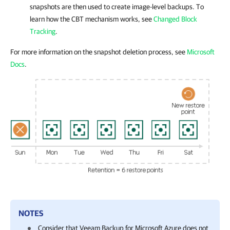
snapshots are then used to create image-level backups. To
learn how the CBT mechanism works, see
Changed Block
Tracking
.
For more information on the snapshot deletion process, see
Microsoft
Docs
.
NOTES
Consider that
Veeam Backup for Microsoft Azure
does not