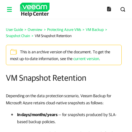
Help Center
User Guide
>
Overview
>
Protecting Azure VMs
>
VM Backup
>
Snapshot Chain
>
VM Snapshot Retention
This is an archive version of the document. To get the
most up-to-date information, see the
current version
.
VM Snapshot Retention
Depending on the data protection scenario, Veeam Backup for
Microsoft Azure retains cloud-native snapshots as follows:
In days/months/years
— for snapshots produced by
SLA-
based backup policies
.