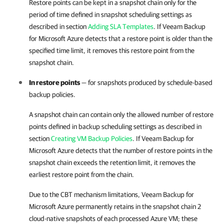
Restore points can be kept in a snapshot chain only for the
period of time defined in snapshot scheduling settings as
described in section
Adding SLA Templates
. If
Veeam Backup
for Microsoft Azure
detects that a restore point is older than the
specified time limit, it removes this restore point from the
snapshot chain.
In restore points
— for snapshots produced by
schedule-based
backup policies
.
A snapshot chain can contain only the allowed number of restore
points defined in backup scheduling settings as described in
section
Creating VM Backup Policies
. If
Veeam Backup for
Microsoft Azure
detects that the number of restore points in the
snapshot chain exceeds the retention limit, it removes the
earliest restore point from the chain.
Due to the CBT mechanism limitations,
Veeam Backup for
Microsoft Azure
permanently retains in the snapshot chain 2
cloud-native snapshots of each processed Azure VM; these