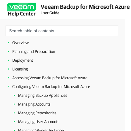
Veeam Backup for Microsoft Azure 
User Guide
Help Center
Overview
Planning and Preparation
Deployment
Licensing
Accessing Veeam Backup for Microsoft Azure
Configuring Veeam Backup for Microsoft Azure
Managing Backup Appliances
Managing Accounts
Managing Repositories
Managing User Accounts
Managing Worker Instances