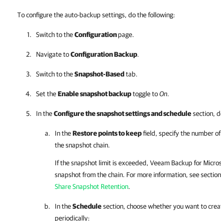
To configure the auto-backup settings, do the following:
Switch to the
Configuration
page.
Navigate to
Configuration Backup
.
Switch to the
Snapshot-Based
tab.
Set the
Enable snapshot backup
toggle to
On
.
In the
Configure the snapshot settings and schedule
section, d
In the
Restore points to keep
field, specify the number o
the snapshot chain.
If the snapshot limit is exceeded,
Veeam Backup for Micros
snapshot from the chain. For more information, see sectio
Share Snapshot Retention
.
In the
Schedule
section, choose whether you want to crea
periodically: