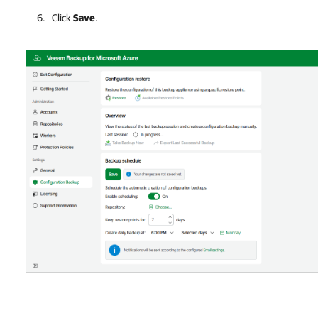
Click
Save
.