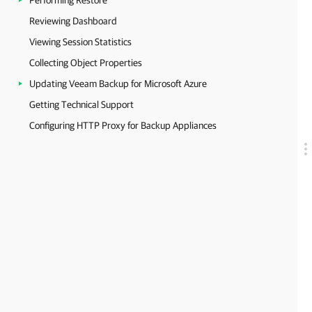
Performing Restore
Reviewing Dashboard
Viewing Session Statistics
Collecting Object Properties
Updating Veeam Backup for Microsoft Azure
Getting Technical Support
Configuring HTTP Proxy for Backup Appliances