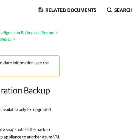
RELATED DOCUMENTS
SEARCH
onfiguration Backup and Restore
>
 Web UI
>
to-date information, see the
ration Backup
s available only for upgraded
eate snapshots of the backup
up appliance to another Azure VM.