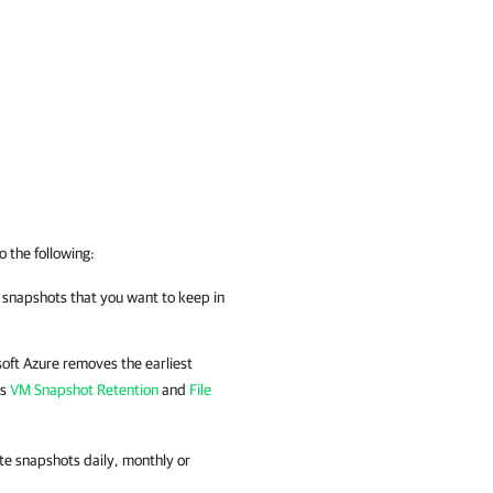
o the following:
f snapshots that you want to keep in
oft Azure
removes the earliest
ns
VM Snapshot Retention
and
File
te snapshots daily, monthly or