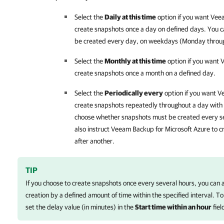
Select the
Daily at this time
option if you want
Veea
create snapshots once a day on defined days. You c
be created every day, on weekdays (Monday through
Select the
Monthly at this time
option if you want
V
create snapshots once a month on a defined day.
Select the
Periodically every
option if you want
Ve
create snapshots repeatedly throughout a day with a
choose whether snapshots must be created every se
also instruct
Veeam Backup for Microsoft Azure
to c
after another.
TIP
If you choose to create snapshots once every several hours, you can 
creation by a defined amount of time within the specified interval. To
set the delay value (in minutes) in the
Start time within an hour
fiel