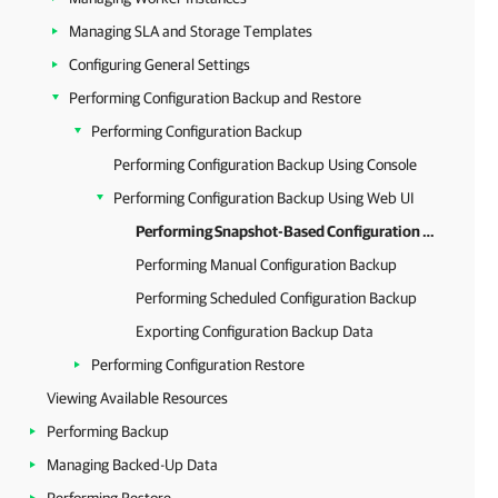
Managing SLA and Storage Templates
Configuring General Settings
Performing Configuration Backup and Restore
Performing Configuration Backup
Performing Configuration Backup Using Console
Performing Configuration Backup Using Web UI
Performing Snapshot-Based Configuration Backup
Performing Manual Configuration Backup
Performing Scheduled Configuration Backup
Exporting Configuration Backup Data
Performing Configuration Restore
Viewing Available Resources
Performing Backup
Managing Backed-Up Data