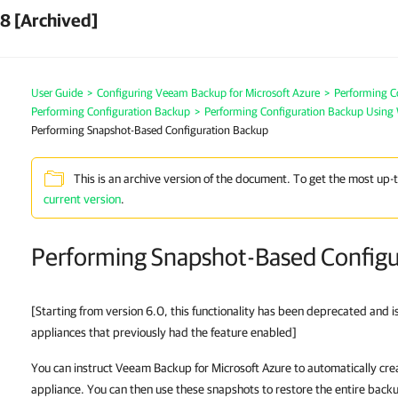
8 [Archived]
User Guide
>
Configuring Veeam Backup for Microsoft Azure
>
Performing C
Performing Configuration Backup
>
Performing Configuration Backup Using
Performing Snapshot-Based Configuration Backup
This is an archive version of the document. To get the most up-
current version
.
Performing Snapshot-Based Configu
[Starting from version 6.0, this functionality has been deprecated and i
appliances that previously had the feature enabled]
You can instruct Veeam Backup for Microsoft Azure to automatically cr
appliance. You can then use these snapshots to restore the entire back