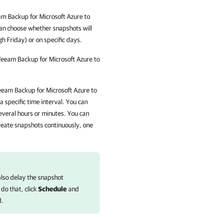
m Backup for Microsoft Azure
to
an choose whether snapshots will
 Friday) or on specific days.
eeam Backup for Microsoft Azure
to
eam Backup for Microsoft Azure
to
 specific time interval. You can
veral hours or minutes. You can
reate snapshots continuously, one
also delay the snapshot
 do that, click
Schedule
and
d.