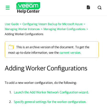
Help Center
User Guide
>
Configuring Veeam Backup for Microsoft Azure
>
Managing Worker Instances
>
Managing Worker Configurations
>
Adding Worker Configurations
This is an archive version of the document. To get the
most up-to-date information, see the
current version
.
Adding Worker Configurations
To add a new worker configuration, do the following:
Launch the Add Worker Network Configuration wizard
.
Specify general settings for the worker configuration
.