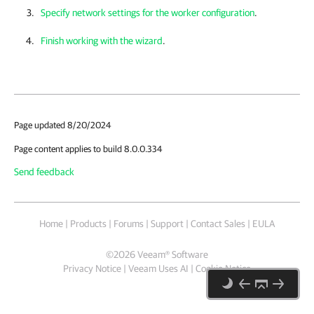
Specify network settings for the worker configuration
.
Finish working with the wizard
.
Page updated 8/20/2024
Page content applies to build 8.0.0.334
Send feedback
Home
|
Products
|
Forums
|
Support
|
Contact Sales
|
EULA
©
2026
Veeam® Software
Privacy Notice
|
Veeam Uses AI
|
Cookie Notice