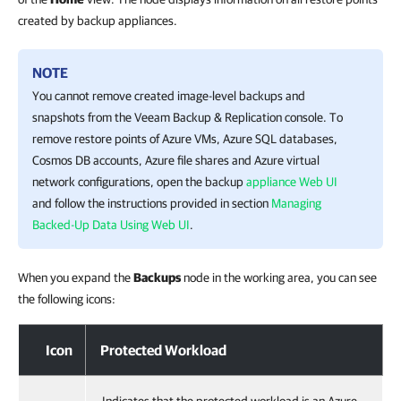
created by backup appliances.
NOTE
You cannot remove created image-level backups and
snapshots from the
Veeam Backup & Replication
console. To
remove restore points of Azure VMs, Azure SQL databases,
Cosmos DB accounts, Azure file shares and Azure virtual
network configurations, open the backup
appliance Web UI
and follow the instructions provided in section
Managing
Backed-Up Data Using Web UI
.
When you expand the
Backups
node in the working area, you can see
the following icons:
Icon
Protected Workload