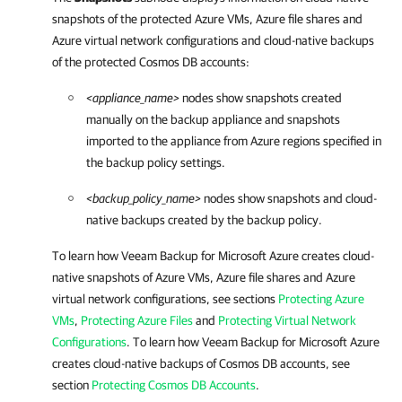
snapshots of the protected Azure VMs, Azure file shares and
Azure virtual network configurations and cloud-native backups
of the protected Cosmos DB accounts:
<appliance_name>
nodes show snapshots created
manually on the backup appliance and snapshots
imported to the appliance from Azure regions specified in
the backup policy settings.
<backup_policy_name>
nodes show snapshots and cloud-
native backups created by the backup policy.
To learn how
Veeam Backup for Microsoft Azure
creates cloud-
native snapshots of Azure VMs, Azure file shares and Azure
virtual network configurations, see sections
Protecting Azure
VMs
,
Protecting Azure Files
and
Protecting Virtual Network
Configurations
. To learn how
Veeam Backup for Microsoft Azure
creates cloud-native backups of Cosmos DB accounts, see
section
Protecting Cosmos DB Accounts
.