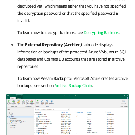
decrypted yet, which means either that you have not specified
the decryption password or that the specified password is
invalid.
To learn how to decrypt backups, see
Decrypting Backups
.
The
External Repository (Archive)
subnode displays
information on backups of the protected Azure VMs, Azure SQL
databases and Cosmos DB accounts that are stored in archive
repositories.
To learn how
Veeam Backup for Microsoft Azure
creates archive
backups, see section
Archive Backup Chain
.