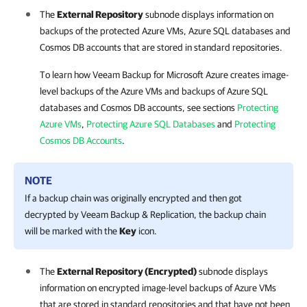
The
External Repository
subnode displays information on
backups of the protected Azure VMs, Azure SQL databases and
Cosmos DB accounts that are stored in standard repositories.
To learn how
Veeam Backup for Microsoft Azure
creates image-
level backups of the Azure VMs and backups of Azure SQL
databases and Cosmos DB accounts, see sections
Protecting
Azure VMs
,
Protecting Azure SQL Databases
and
Protecting
Cosmos DB Accounts
.
NOTE
If a backup chain was originally encrypted and then got
decrypted by
Veeam Backup & Replication
, the backup chain
will be marked with the
Key
icon.
The
External Repository (Encrypted)
subnode displays
information on encrypted image-level backups of Azure VMs
that are stored in standard repositories and that have not been