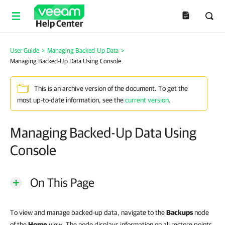
Help Center
User Guide
>
Managing Backed-Up Data
>
Managing Backed-Up Data Using Console
This is an archive version of the document. To get the
most up-to-date information, see the
current version
.
Managing Backed-Up Data Using
Console
On This Page
To view and manage backed-up data, navigate to the
Backups
node
of the
Home
view. The node displays information on all restore points