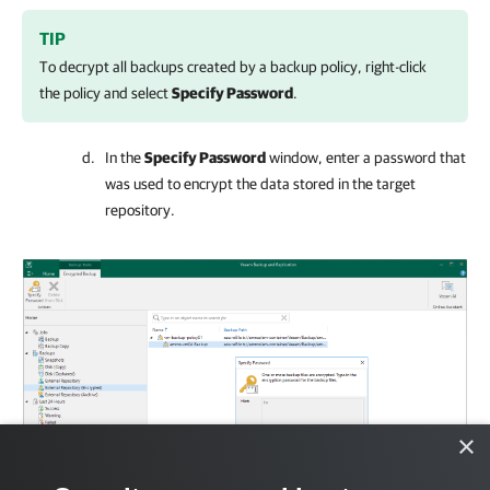
TIP
To decrypt all backups created by a backup policy, right-click
the policy and select
Specify Password
.
In the
Specify Password
window, enter a password that
was used to encrypt the data stored in the target
repository.
×