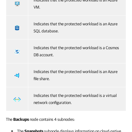
Indicates that the protected workload is an Azure
VM.
Indicates that the protected workload is an Azure
SQL database.
Indicates that the protected workload is a Cosmos
DB account.
Indicates that the protected workload is an Azure
file share.
Indicates that the protected workload is a virtual
network configuration.
The
Backups
node contains 4 subnodes:
The
Snapshots
subnode displays information on cloud-native