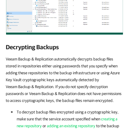
Decrypting Backups
Veeam Backup & Replication automatically decrypts backup files
stored in repositories either using passwords that you specify when
adding these repositories to the backup infrastructure or using Azure
Key Vault cryptographic keys automatically detected by
Veeam Backup & Replication. If you do not specify decryption
passwords or Veeam Backup & Replication does not have permissions
to access cryptographic keys, the backup files remain encrypted.
To decrypt backup files encrypted using a cryptographic key,
make sure that the service account specified when
creating a
new repository
or
adding an existing repository
to the backup