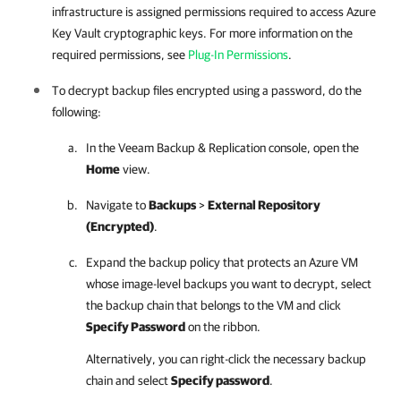
infrastructure is assigned permissions required to access Azure
Key Vault cryptographic keys. For more information on the
required permissions, see
Plug-In Permissions
.
To decrypt backup files encrypted using a password, do the
following:
In the
Veeam Backup & Replication
console, open the
Home
view.
Navigate to
Backups
>
External Repository
(Encrypted)
.
Expand the backup policy that protects an Azure VM
whose image-level backups you want to decrypt, select
the backup chain that belongs to the VM and click
Specify Password
on the ribbon.
Alternatively, you can right-click the necessary backup
chain and select
Specify password
.