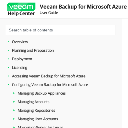
Veeam Backup for Microsoft Azure 
User Guide
Help Center
Overview
Planning and Preparation
Deployment
Licensing
Accessing Veeam Backup for Microsoft Azure
Configuring Veeam Backup for Microsoft Azure
Managing Backup Appliances
Managing Accounts
Managing Repositories
Managing User Accounts
Managing Worker Instances