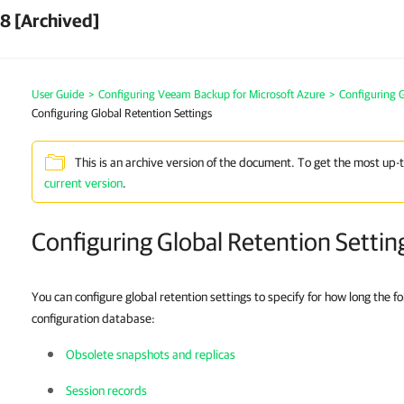
8 [Archived]
User Guide
>
Configuring Veeam Backup for Microsoft Azure
>
Configuring G
Configuring Global Retention Settings
This is an archive version of the document. To get the most up-
current version
.
Configuring Global Retention Settin
You can configure global retention settings to specify for how long the fo
configuration database:
Obsolete snapshots and replicas
Session records