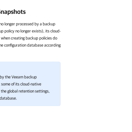
 Snapshots
is no longer processed by a backup
 policy no longer exists), its cloud-
 when creating backup policies do
he configuration database according
ed by the Veeam backup
t some of its cloud-native
the global retention settings,
 database.