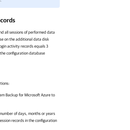
.
ecords
nd all sessions of performed data
se on the additional data disk
ogin activity records equals 3
the configuration database
ptions:
am Backup for Microsoft Azure
to
e number of days, months or years
ession records in the configuration