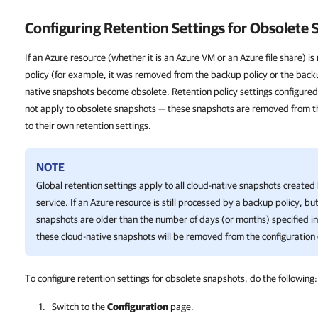
Configuring Retention Settings for Obsolete
If an Azure resource (whether it is an Azure VM or an Azure file share) 
policy (for example, it was removed from the backup policy or the backup
native snapshots become obsolete. Retention policy settings configured
not apply to obsolete snapshots — these snapshots are removed from t
to their own retention settings.
NOTE
Global retention settings apply to all cloud-native snapshots creat
service. If an Azure resource is still processed by a backup policy, bu
snapshots are older than the number of days (or months) specified in 
these cloud-native snapshots will be removed from the configuration
To configure retention settings for obsolete snapshots, do the following:
Switch to the
Configuration
page.