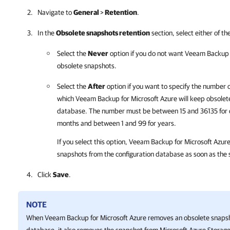
Navigate to
General
>
Retention
.
In the
Obsolete snapshots retention
section, select either of th
Select the
Never
option if you do not want
Veeam Backup f
obsolete snapshots.
Select the
After
option if you want to specify the number 
which
Veeam Backup for Microsoft Azure
will keep obsolet
database. The number must be between 15 and 36135 for d
months and between 1 and 99 for years.
If you select this option,
Veeam Backup for Microsoft Azur
snapshots from the configuration database as soon as the s
Click
Save
.
NOTE
When
Veeam Backup for Microsoft Azure
removes an obsolete snapsh