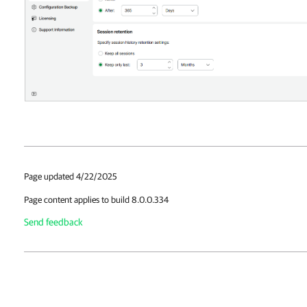
Page updated 4/22/2025
Page content applies to build 8.0.0.334
Send feedback