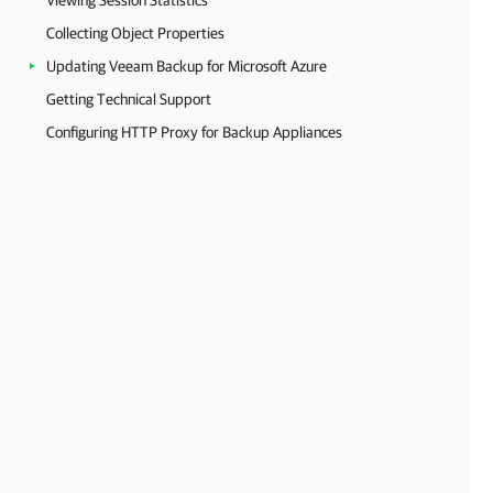
Viewing Session Statistics
Collecting Object Properties
Updating Veeam Backup for Microsoft Azure
Getting Technical Support
Configuring HTTP Proxy for Backup Appliances