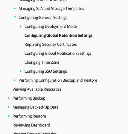
Managing SLA and Storage Templates
Configuring General Settings
Configuring Deployment Mode
Configuring Global Retention Settings
Replacing Security Certificates
Configuring Global Notification Settings
Changing Time Zone
Configuring SSO Settings
Performing Configuration Backup and Restore
Viewing Available Resources
Performing Backup
Managing Backed-Up Data
Performing Restore
Reviewing Dashboard