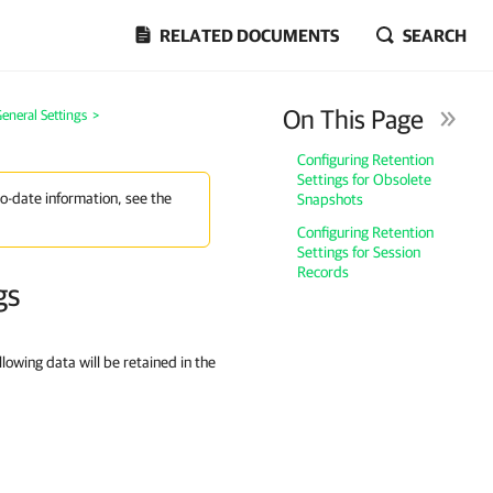
RELATED DOCUMENTS
SEARCH
On This Page
eneral Settings
>
Configuring Retention
Settings for Obsolete
to-date information, see the
Snapshots
Configuring Retention
Settings for Session
Records
gs
llowing data will be retained in the