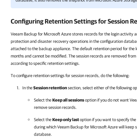
database, it also removes the snapshot from Microsoft Azure Storage
Configuring Retention Settings for Session R
Veeam Backup for Microsoft Azure stores records for the login activity a
protection and disaster recovery operations in the configuration databa
attached to the backup appliance. The default retention period for the l
months and cannot be modified. The session records are removed from 
according to specific retention settings.
To configure retention settings for session records, do the following:
In the
Session retention
section, select either of the following o
Select the
Keep all sessions
option if you do not want
Vee
remove session records.
Select the
Keep only last
option if you want to specify th
during which
Veeam Backup for Microsoft Azure
will keep s
database.