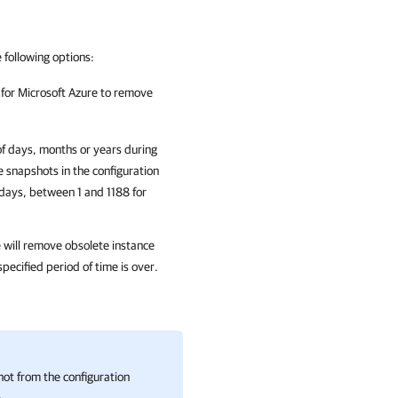
e following options:
or Microsoft Azure
to remove
of days, months or years during
e snapshots in the configuration
ays, between 1 and 1188 for
e
will remove obsolete instance
pecified period of time is over.
ot from the configuration