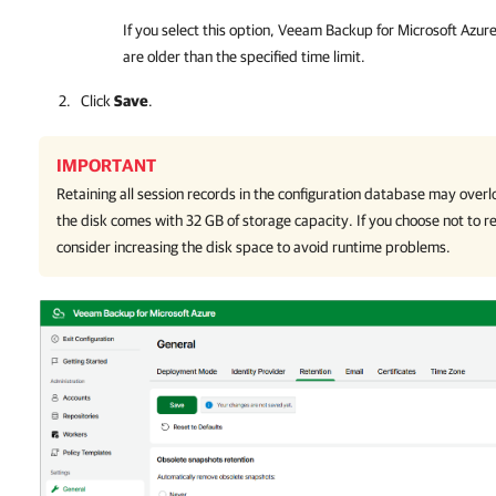
If you select this option,
Veeam Backup for Microsoft Azur
are older than the specified time limit.
Click
Save
.
IMPORTANT
Retaining all session records in the configuration database may overl
the disk comes with 32 GB of storage capacity. If you choose not to r
consider increasing the disk space to avoid runtime problems.