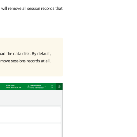
e
will remove all session records that
oad the data disk. By default,
emove sessions records at all,