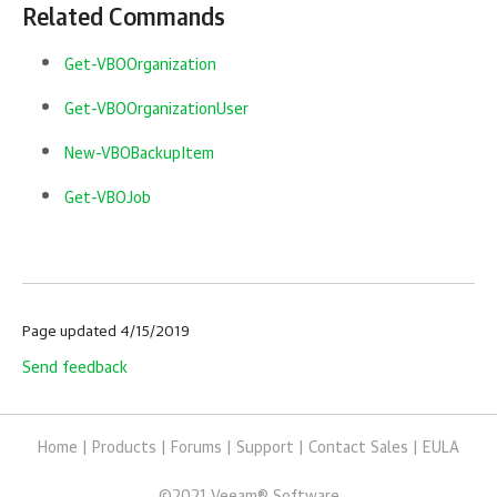
Related Commands
Get-VBOOrganization
Get-VBOOrganizationUser
New-VBOBackupItem
Get-VBOJob
Page updated 4/15/2019
Send feedback
Home
|
Products
|
Forums
|
Support
|
Contact Sales
|
EULA