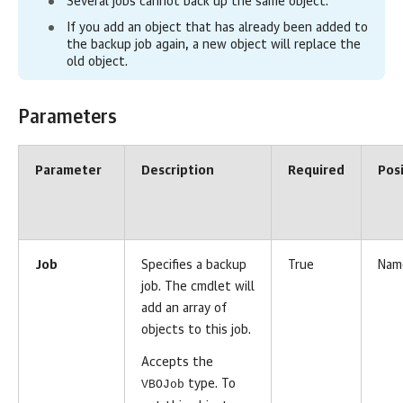
Several jobs cannot back up the same object.
If you add an
object
that has already been added to
the backup job again, a new object will replace the
old object.
Parameters
Parameter
Description
Required
Pos
Job
Specifies a backup
True
Nam
job. The cmdlet will
add an array of
objects to this job.
Accepts the
VBOJob
type. To