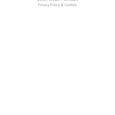
©
2021
Veeam® Software
Privacy Policy & Cookies