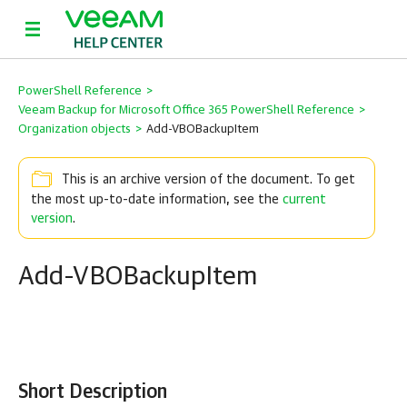
PowerShell Reference
>
Veeam Backup for Microsoft Office 365 PowerShell Reference
>
Organization objects
>
Add-VBOBackupItem
This is an archive version of the document. To get
the most up-to-date information, see the
current
version
.
Add-VBOBackupItem
Short Description