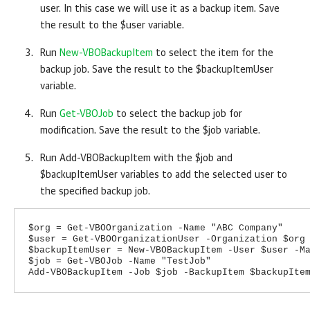
user. In this case we will use it as a backup item. Save
the result to the $user variable.
Run
New-VBOBackupItem
to select the item for the
backup job. Save the result to the $backupItemUser
variable.
Run
Get-VBOJob
to select the backup job for
modification. Save the result to the $job variable.
Run Add-VBOBackupItem with the $job and
$backupItemUser variables to add the selected user to
the specified backup job.
$org = Get-VBOOrganization -Name "ABC Company"
$user = Get-VBOOrganizationUser -Organization $org
$backupItemUser = New-VBOBackupItem -User $user -M
$job = Get-VBOJob -Name "TestJob"
Add-VBOBackupItem -Job $job -BackupItem $backupIte