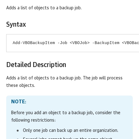
Adds a list of objects to a backup job.
Syntax
Add-VBOBackupItem -Job <VBOJob> -BackupItem <VBOBa
Detailed Description
Adds a list of objects to a backup job. The job will process
these objects.
NOTE:
Before you add
an object
to a backup job, consider the
following restrictions:
Only one job can back up an entire organization.