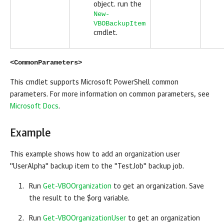
object. run the
New-
VBOBackupItem
cmdlet.
<CommonParameters>
This cmdlet supports Microsoft PowerShell common
parameters. For more information on common parameters, see
Microsoft Docs
.
Example
This example shows how to add an organization user
"UserAlpha" backup item to the "TestJob" backup job.
Run
Get-VBOOrganization
to get an organization. Save
the result to the $org variable.
Run
Get-VBOOrganizationUser
to get an organization