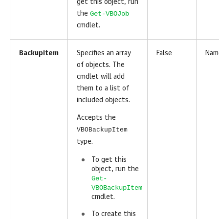
get this object, run
Get-VBOJob
the
cmdlet.
BackupItem
Specifies an array
False
Nam
of objects. The
cmdlet will add
them to a list of
included objects.
Accepts the
VBOBackupItem
type.
To get this
object, run the
Get-
VBOBackupItem
cmdlet.
To create this