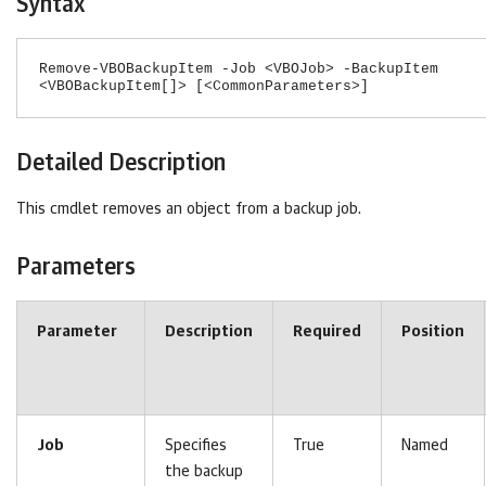
Syntax
Remove-VBOBackupItem -Job <VBOJob> -BackupItem
<VBOBackupItem[]> [<CommonParameters>]
Detailed Description
This cmdlet removes an object from a backup job.
Parameters
Parameter
Description
Required
Position
Job
Specifies
True
Named
the backup