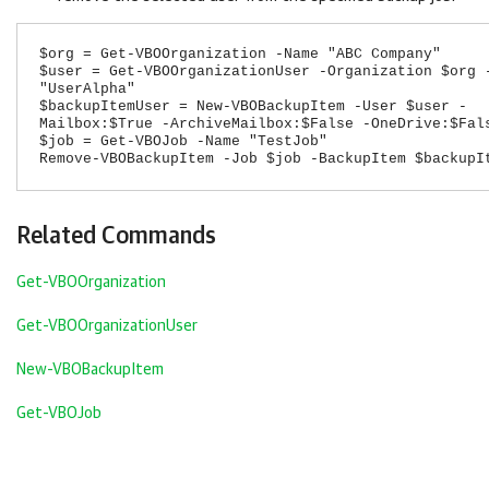
$org = Get-VBOOrganization -Name "ABC Company"
$user = Get-VBOOrganizationUser -Organization $org 
"UserAlpha"
$backupItemUser = New-VBOBackupItem -User $user -
Mailbox:$True -ArchiveMailbox:$False -OneDrive:$Fal
$job = Get-VBOJob -Name "TestJob"
Remove-VBOBackupItem -Job $job -BackupItem $backupI
Related Commands
Get-VBOOrganization
Get-VBOOrganizationUser
New-VBOBackupItem
Get-VBOJob