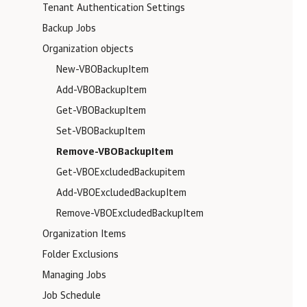
Tenant Authentication Settings
Backup Jobs
Organization objects
New-VBOBackupItem
Add-VBOBackupItem
Get-VBOBackupItem
Set-VBOBackupItem
Remove-VBOBackupItem
Get-VBOExcludedBackupitem
Add-VBOExcludedBackupItem
Remove-VBOExcludedBackupItem
Organization Items
Folder Exclusions
Managing Jobs
Job Schedule