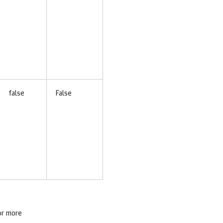
false
False
or more