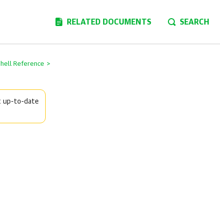
RELATED DOCUMENTS
SEARCH
Shell Reference
>
t up-to-date