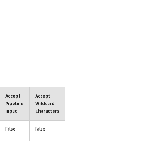
Accept
Accept
Pipeline
Wildcard
Input
Characters
False
False