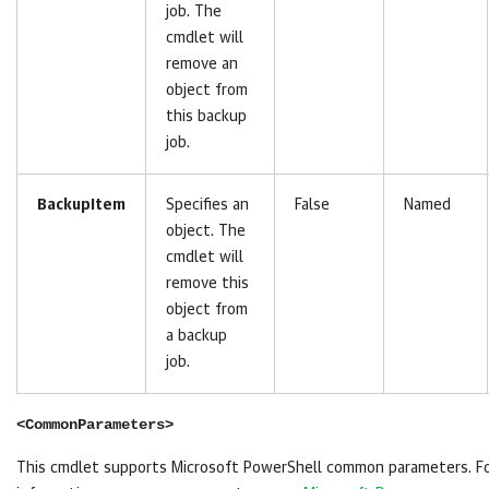
job. The
cmdlet will
remove an
object from
this backup
job.
BackupItem
Specifies an
False
Named
object. The
cmdlet will
remove this
object from
a backup
job.
<CommonParameters>
This cmdlet supports Microsoft PowerShell common parameters. F