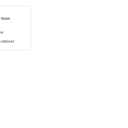
-Name
se
temUser