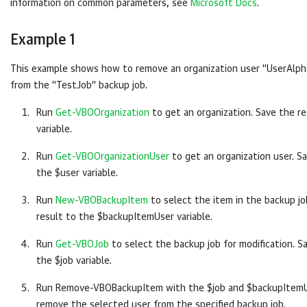
information on common parameters, see
Microsoft Docs
.
Example 1
This example shows how to remove an organization user "UserAlph
from the "TestJob" backup job.
Run
Get-VBOOrganization
to get an organization. Save the re
variable.
Run
Get-VBOOrganizationUser
to get an organization user. S
the $user variable.
Run
New-VBOBackupItem
to select the item in the backup jo
result to the $backupItemUser variable.
Run
Get-VBOJob
to select the backup job for modification. S
the $job variable.
Run Remove-VBOBackupItem with the $job and $backupItemUs
remove the selected user from the specified backup job.