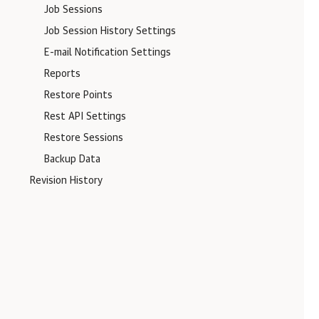
Job Sessions
Job Session History Settings
E-mail Notification Settings
Reports
Restore Points
Rest API Settings
Restore Sessions
Backup Data
Revision History