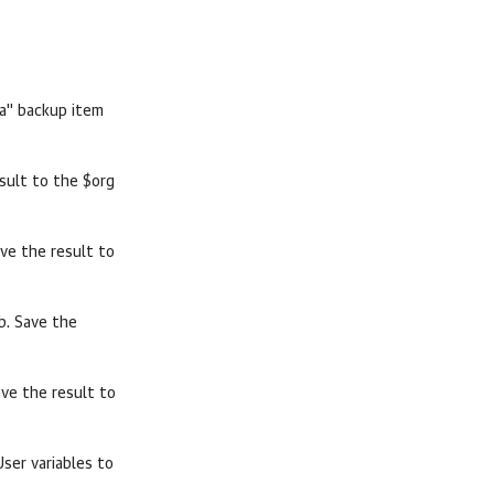
a" backup item
sult to the $org
ave the result to
b. Save the
ave the result to
er variables to