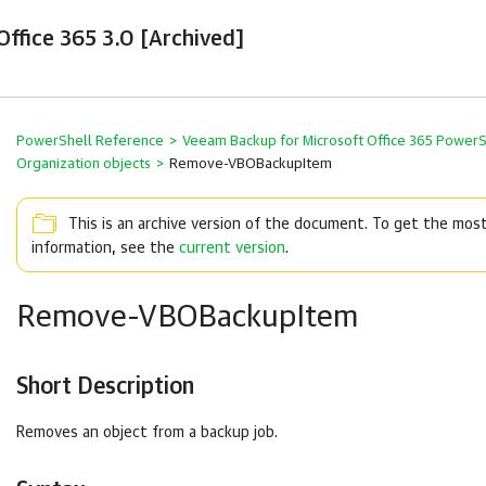
ffice 365 3.0 [Archived]
PowerShell Reference
>
Veeam Backup for Microsoft Office 365 Power
Organization objects
>
Remove-VBOBackupItem
This is an archive version of the document. To get the mos
information, see the
current version
.
Remove-VBOBackupItem
Short Description
Removes an object from a backup job.