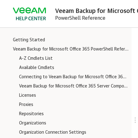
Veeam Backup for Microsoft O
PowerShell Reference
Getting Started
Veeam Backup for Microsoft Office 365 PowerShell Reference
A-Z Cmdlets List
Available Cmdlets
Connecting to Veeam Backup for Microsoft Office 365 Server
Veeam Backup for Microsoft Office 365 Server Components Logs
Licenses
Proxies
Repositories
Organizations
Organization Connection Settings