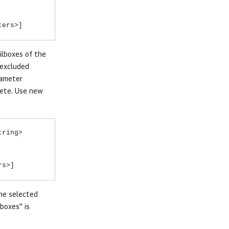
ters>]
ilboxes of the
 excluded
rameter
lete. Use new
tring>
rs>]
the selected
boxes" is