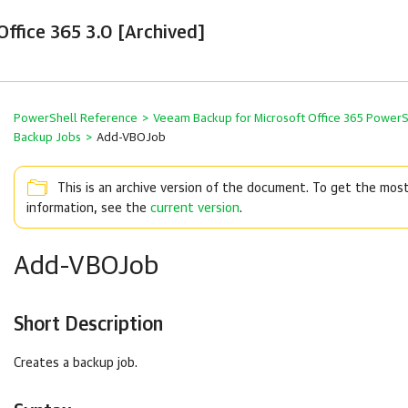
ffice 365 3.0 [Archived]
PowerShell Reference
>
Veeam Backup for Microsoft Office 365 Power
Backup Jobs
>
Add-VBOJob
This is an archive version of the document. To get the mos
information, see the
current version
.
Add-VBOJob
Short Description
Creates a backup job.