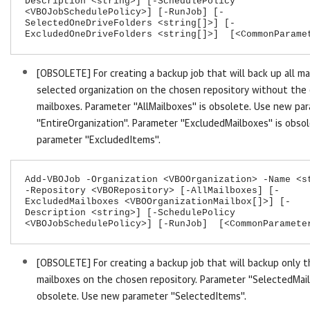
Description <string>] [-SchedulePolicy
<VBOJobSchedulePolicy>] [-RunJob] [-
SelectedOneDriveFolders <string[]>] [-
ExcludedOneDriveFolders <string[]>] [<CommonParame
[OBSOLETE] For creating a backup job that will back up all ma
selected organization on the chosen repository without the
mailboxes. Parameter "AllMailboxes" is obsolete. Use new pa
"EntireOrganization". Parameter "ExcludedMailboxes" is obso
parameter "ExcludedItems".
Add-VBOJob -Organization <VBOOrganization> -Name <s
-Repository <VBORepository> [-AllMailboxes] [-
ExcludedMailboxes <VBOOrganizationMailbox[]>] [-
Description <string>] [-SchedulePolicy
<VBOJobSchedulePolicy>] [-RunJob] [<CommonParamete
[OBSOLETE] For creating a backup job that will backup only 
mailboxes on the chosen repository. Parameter "SelectedMail
obsolete. Use new parameter "SelectedItems".