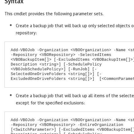
Syntax
This cmdlet provides the following parameter sets.
Create a backup job that will back up only selected objects o
repository:
Add-VBOJob -Organization <VBOOrganization> -Name <s
-Repository <VBORepository> -SelectedItems
<VBOBackupItem[]> [-ExcludedItems <VBOBackupItem[]>
Description <string>] [-SchedulePolicy
<VBOJobSchedulePolicy>] [-RunJob] [-
SelectedOneDriveFolders <string[]>] [-
ExcludedOneDriveFolders <string[]>] [<CommonParame
Create a backup job that will back up all items of the select
except for the specified exclusions:
Add-VBOJob -Organization <VBOOrganization> -Name <s
-Repository <VBORepository> -EntireOrganization
[<SwitchParameter>] [-ExcludedItems <VBOBackupItem[