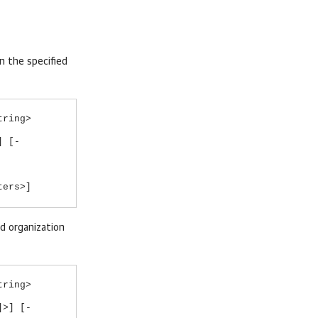
n the specified
tring>
] [-
ters>]
ed organization
tring>
]>] [-