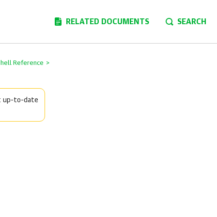
RELATED DOCUMENTS
SEARCH
Shell Reference
>
t up-to-date