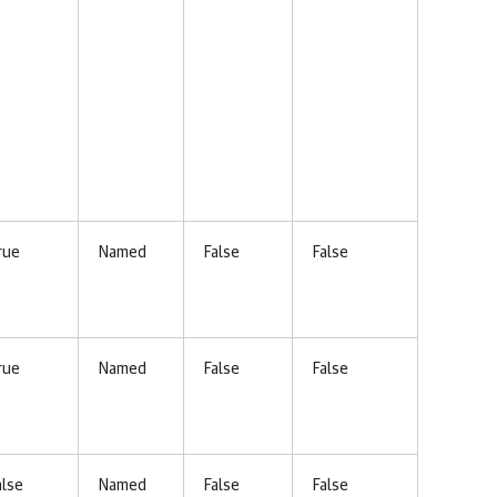
rue
Named
False
False
rue
Named
False
False
alse
Named
False
False