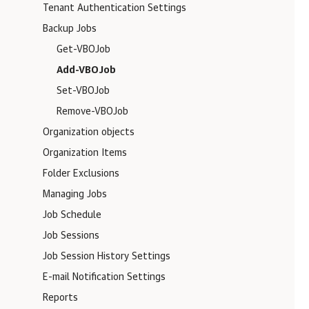
Tenant Authentication Settings
Backup Jobs
Get-VBOJob
Add-VBOJob
Set-VBOJob
Remove-VBOJob
Organization objects
Organization Items
Folder Exclusions
Managing Jobs
Job Schedule
Job Sessions
Job Session History Settings
E-mail Notification Settings
Reports