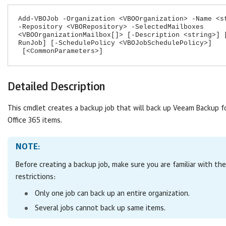
Add-VBOJob -Organization <VBOOrganization> -Name <s
-Repository <VBORepository> -SelectedMailboxes
<VBOOrganizationMailbox[]> [-Description <string>] 
RunJob] [-SchedulePolicy <VBOJobSchedulePolicy>]
[<CommonParameters>]
Detailed Description
This cmdlet creates a backup job that will back up
Veeam Backup fo
Office 365
items.
NOTE:
Before creating a backup job, make sure you are familiar with the
restrictions:
Only one job can back up an entire organization.
Several jobs cannot back up same items.