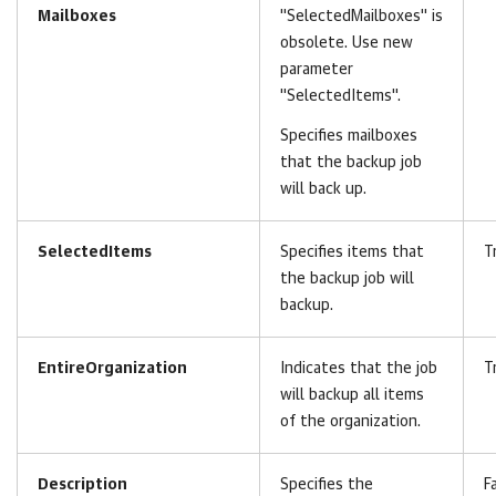
Mailboxes
"SelectedMailboxes" is
obsolete. Use new
parameter
"SelectedItems".
Specifies mailboxes
that the backup job
will back up.
SelectedItems
Specifies items that
T
the backup job will
backup.
EntireOrganization
Indicates that the job
T
will backup all items
of the organization.
Description
Specifies the
F