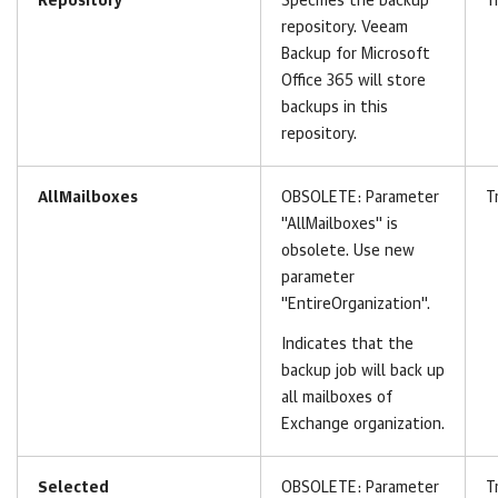
Repository
Specifies the backup
T
repository.
Veeam
Backup for Microsoft
Office 365
will store
backups in this
repository.
AllMailboxes
OBSOLETE: Parameter
T
"AllMailboxes" is
obsolete. Use new
parameter
"EntireOrganization".
Indicates that the
backup job will back up
all mailboxes of
Exchange organization.
Selected
OBSOLETE:
Parameter
T