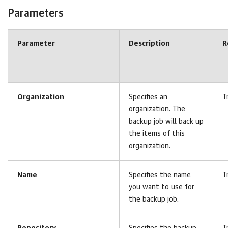
Parameters
Parameter
Description
R
Organization
Specifies an
T
organization. The
backup job will back up
the items of this
organization.
Name
Specifies the name
T
you want to use for
the backup job.