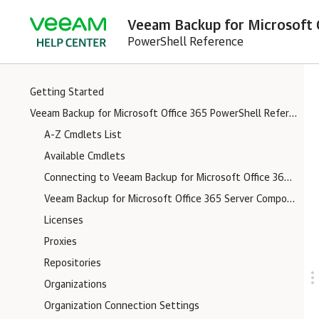
Veeam Backup for Microsoft O
PowerShell Reference
Getting Started
Veeam Backup for Microsoft Office 365 PowerShell Reference
A-Z Cmdlets List
Available Cmdlets
Connecting to Veeam Backup for Microsoft Office 365 Server
Veeam Backup for Microsoft Office 365 Server Components Logs
Licenses
Proxies
Repositories
Organizations
Organization Connection Settings