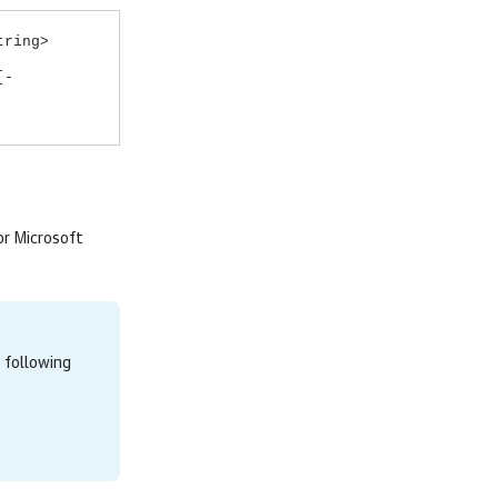
tring>
[-
r Microsoft
 following