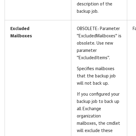
description of the
backup job.
Excluded
OBSOLETE:
Parameter
F
Mailboxes
"ExcludedMailboxes" is
obsolete. Use new
parameter
"ExcludedItems".
Specifies mailboxes
that the backup job
will not back up.
If you configured your
backup job to back up
all Exchange
organization
mailboxes, the cmdlet
will exclude these