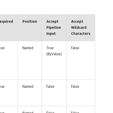
equired
Position
Accept
Accept
Pipeline
Wildcard
Input
Characters
rue
Named
True
False
(ByValue)
rue
Named
False
False