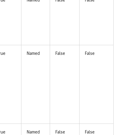
rue
Named
False
False
rue
Named
False
False
rue
Named
False
False