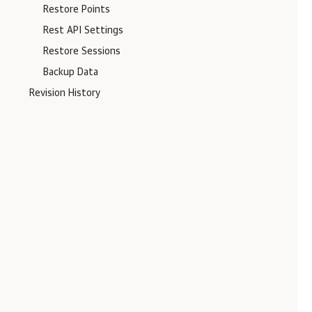
Restore Points
Rest API Settings
Restore Sessions
Backup Data
Revision History