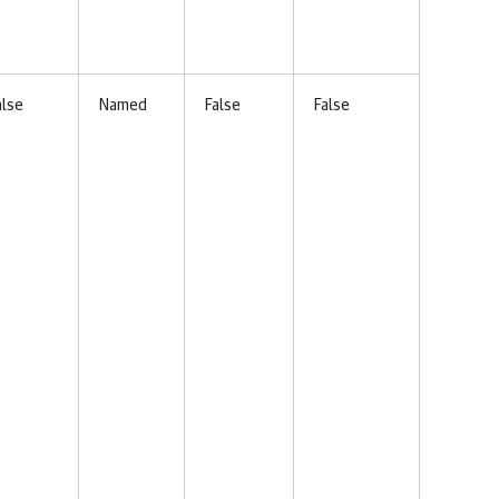
alse
Named
False
False