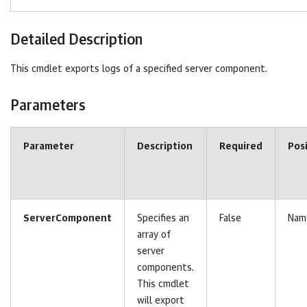
Detailed Description
This cmdlet exports logs of a specified server component.
Parameters
Parameter
Description
Required
Pos
ServerComponent
Specifies an
False
Nam
array of
server
components.
This cmdlet
will export