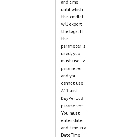
and time,
until which
this cmdlet
will export
the logs. If
this
parameter is
used, you
must use
To
parameter
and you
cannot use
All
and
DayPeriod
parameters.
You must
enter date
and time in a
DateTime