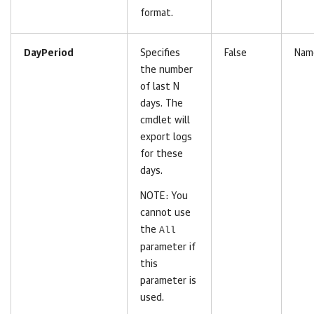
format.
DayPeriod
Specifies
False
Nam
the number
of last N
days. The
cmdlet will
export logs
for these
days.
NOTE: You
cannot use
the
All
parameter if
this
parameter is
used.