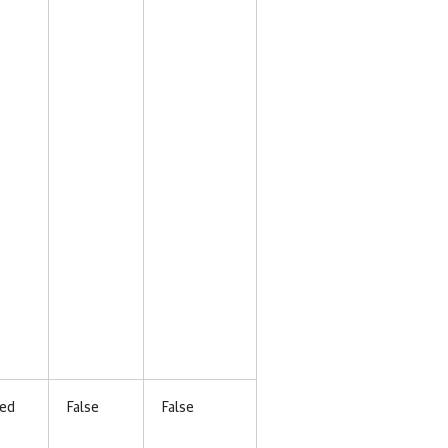
ed
False
False