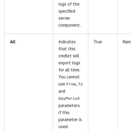
logs of the
specified
server
component.
All
Indicates
True
Nam
that this
cmdlet will
export logs
for all time.
You cannot
use
From
,
To
and
DayPeriod
parameters
if this
parameter is
used.