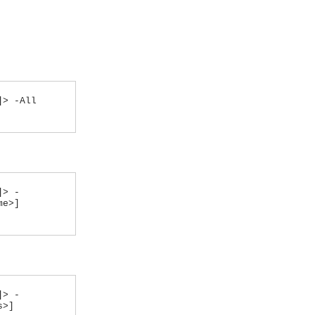
]> -All
]> -
me>]
]> -
s>]