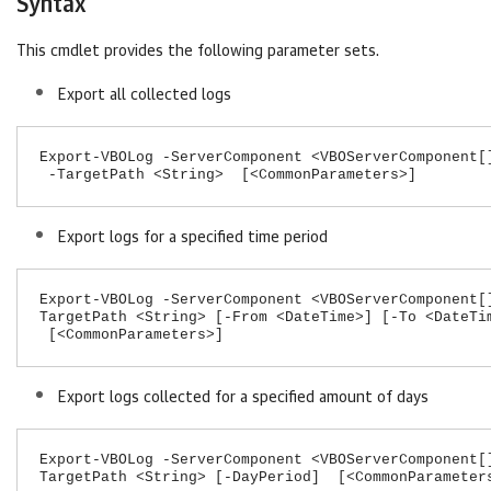
Syntax
This cmdlet provides the following parameter sets.
Export all collected logs
Export-VBOLog -ServerComponent <VBOServerComponent[
-TargetPath <String> [<CommonParameters>]
Export logs for a specified time period
Export-VBOLog -ServerComponent <VBOServerComponent[
TargetPath <String> [-From <DateTime>] [-To <DateTi
[<CommonParameters>]
Export logs collected for a specified amount of days
Export-VBOLog -ServerComponent <VBOServerComponent[
TargetPath <String> [-DayPeriod] [<CommonParameter