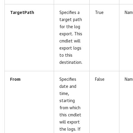
TargetPath
Specifies a
True
Nam
target path
for the log
export. This
cmdlet will
export logs
to this
destination.
From
Specifies
False
Nam
date and
time,
starting
from which
this cmdlet
will export
the logs. If