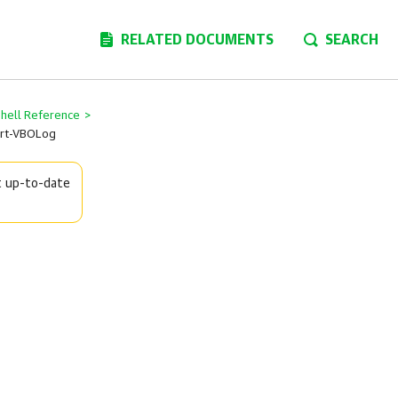
RELATED DOCUMENTS
SEARCH
Shell Reference
>
rt-VBOLog
t up-to-date