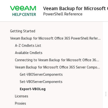
Veeam Backup for Microsoft O
PowerShell Reference
Getting Started
Veeam Backup for Microsoft Office 365 PowerShell Reference
A-Z Cmdlets List
Available Cmdlets
Connecting to Veeam Backup for Microsoft Office 365 Server
Veeam Backup for Microsoft Office 365 Server Components Logs
Get-VBOServerComponents
Set-VBOServerComponents
Export-VBOLog
Licenses
Proxies