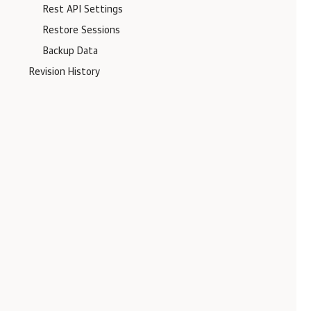
Rest API Settings
Restore Sessions
Backup Data
Revision History