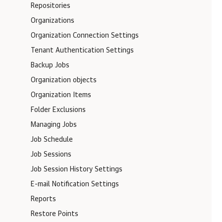
Repositories
Organizations
Organization Connection Settings
Tenant Authentication Settings
Backup Jobs
Organization objects
Organization Items
Folder Exclusions
Managing Jobs
Job Schedule
Job Sessions
Job Session History Settings
E-mail Notification Settings
Reports
Restore Points