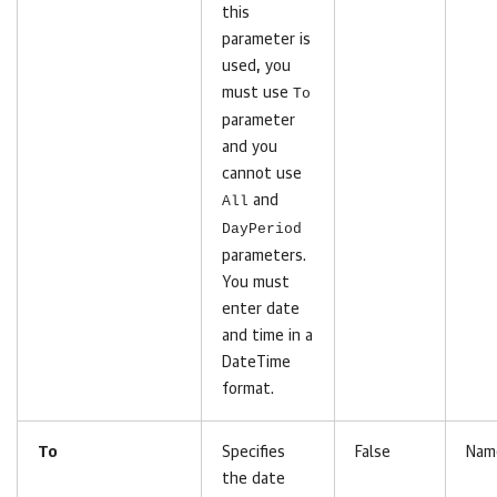
this
parameter is
used, you
must use
To
parameter
and you
cannot use
All
and
DayPeriod
parameters.
You must
enter date
and time in a
DateTime
format.
To
Specifies
False
Nam
the date