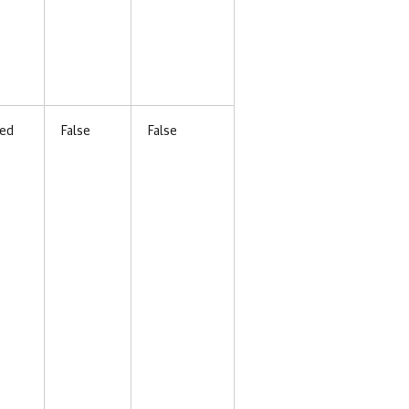
ed
False
False