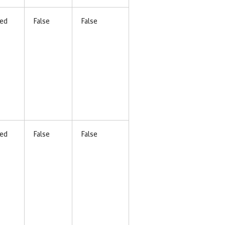
ed
False
False
ed
False
False