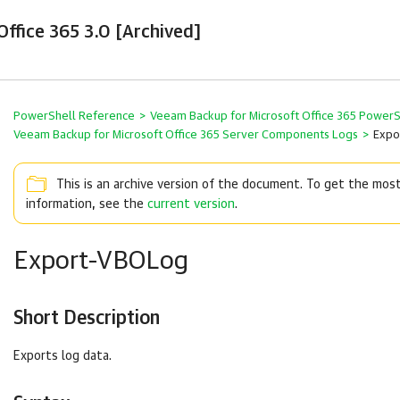
ffice 365 3.0 [Archived]
PowerShell Reference
>
Veeam Backup for Microsoft Office 365 Power
Veeam Backup for Microsoft Office 365 Server Components Logs
>
Expo
This is an archive version of the document. To get the mos
information, see the
current version
.
Export-VBOLog
Short Description
Exports log data.