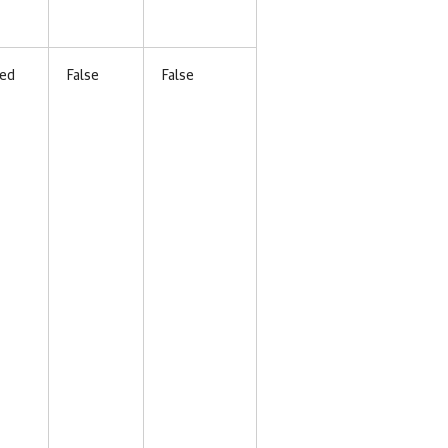
ed
False
False