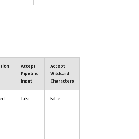
ition
Accept
Accept
Pipeline
Wildcard
Input
Characters
ed
false
False