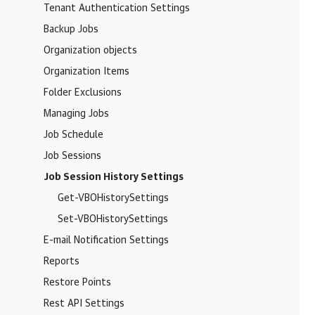
Tenant Authentication Settings
Backup Jobs
Organization objects
Organization Items
Folder Exclusions
Managing Jobs
Job Schedule
Job Sessions
Job Session History Settings
Get-VBOHistorySettings
Set-VBOHistorySettings
E-mail Notification Settings
Reports
Restore Points
Rest API Settings