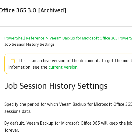
ffice 365 3.0 [Archived]
PowerShell Reference
>
Veeam Backup for Microsoft Office 365 Power
Job Session History Settings
This is an archive version of the document. To get the mos
information, see the
current version
.
Job Session History Settings
Specify the period for which
Veeam Backup for Microsoft Office 36
sessions data.
By default,
Veeam Backup for Microsoft Office 365
will keep the jo
forever.