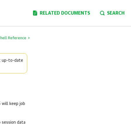
RELATED DOCUMENTS
SEARCH
Shell Reference
>
t up-to-date
5
will keep job
b session data