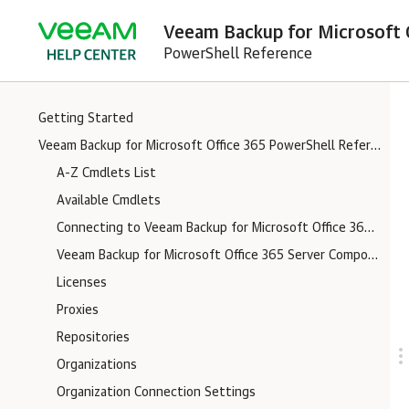
Veeam Backup for Microsoft O
PowerShell Reference
Getting Started
Veeam Backup for Microsoft Office 365 PowerShell Reference
A-Z Cmdlets List
Available Cmdlets
Connecting to Veeam Backup for Microsoft Office 365 Server
Veeam Backup for Microsoft Office 365 Server Components Logs
Licenses
Proxies
Repositories
Organizations
Organization Connection Settings