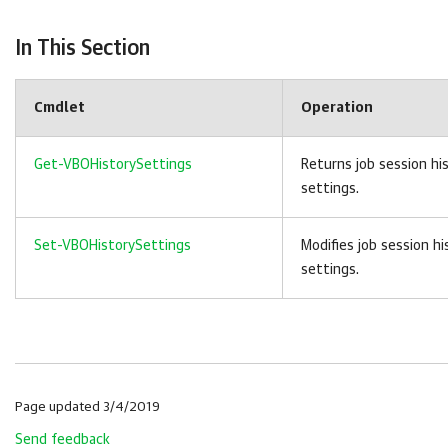
In This Section
Cmdlet
Operation
Get-VBOHistorySettings
Returns job session hi
settings.
Set-VBOHistorySettings
Modifies job session hi
settings.
Page updated 3/4/2019
Send feedback