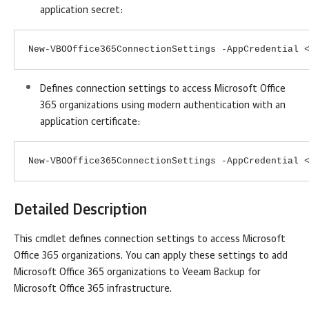
application secret:
New-VBOOffice365ConnectionSettings -AppCredential 
Defines connection settings to access Microsoft Office
365 organizations using modern authentication with an
application certificate:
New-VBOOffice365ConnectionSettings -AppCredential 
Detailed Description
This cmdlet defines connection settings to access Microsoft
Office 365 organizations. You can apply these settings to add
Microsoft Office 365 organizations to
Veeam Backup for
Microsoft Office 365
infrastructure.