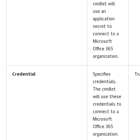
cmdlet will
use an
application
secret to
connect to a
Microsoft
Office 365
organization.
Credential
Specifies
Tr
credentials.
The cmdlet
will use these
credentials to
connect to a
Microsoft
Office 365
organization.