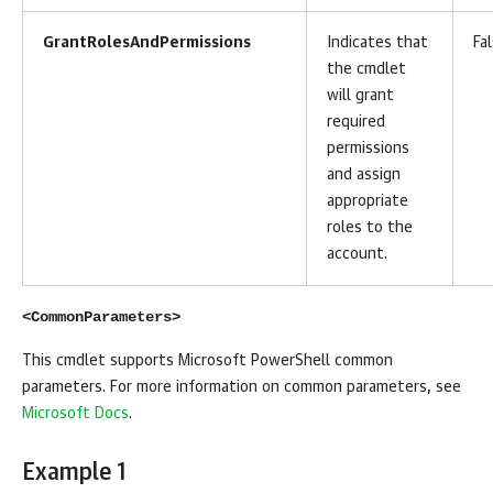
GrantRolesAndPermissions
Indicates that
Fa
the cmdlet
will grant
required
permissions
and assign
appropriate
roles to the
account.
<CommonParameters>
This cmdlet supports Microsoft PowerShell common
parameters. For more information on common parameters, see
Microsoft Docs
.
Example 1