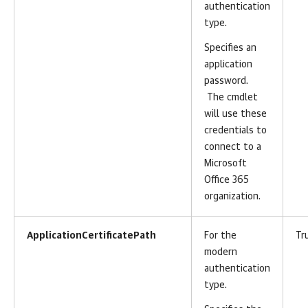
authentication
type.
Specifies an
application
password.
The cmdlet
will use these
credentials to
connect to a
Microsoft
Office 365
organization.
ApplicationCertificatePath
For the
Tr
modern
authentication
type.