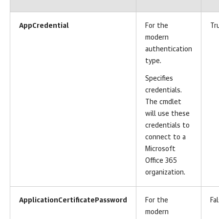
AppCredential
For the
Tr
modern
authentication
type.
Specifies
credentials.
The cmdlet
will use these
credentials to
connect to a
Microsoft
Office 365
organization.
ApplicationCertificatePassword
For the
Fa
modern