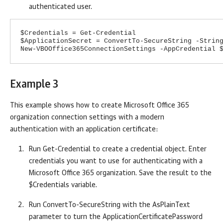
authenticated user.
$Credentials = Get-Credential
$ApplicationSecret = ConvertTo-SecureString -Strin
New-VBOOffice365ConnectionSettings -AppCredential 
Example 3
This example shows how to create Microsoft Office 365
organization connection settings with a modern
authentication with an application certificate:
Run Get-Credential to create a credential object. Enter
credentials you want to use for authenticating with a
Microsoft Office 365 organization. Save the result to the
$Credentials variable.
Run ConvertTo-SecureString with the AsPlainText
parameter to turn the ApplicationCertificatePassword