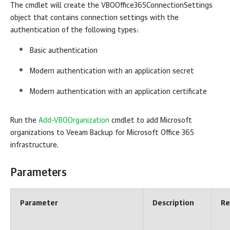
The cmdlet will create the VBOOffice365ConnectionSettings
object that contains connection settings with the
authentication of the following types:
Basic authentication
Modern authentication with an application secret
Modern authentication with an application certificate
Run the
Add-VBOOrganization
cmdlet to add Microsoft
organizations to
Veeam Backup for Microsoft Office 365
infrastructure.
Parameters
Parameter
Description
Re