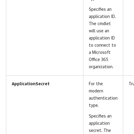
Specifies an
application ID.
The cmdlet
will use an
application ID
to connect to
a Microsoft
Office 365
organization.
ApplicationSecret
For the
Tr
modern
authentication
type.
Specifies an
application
secret. The