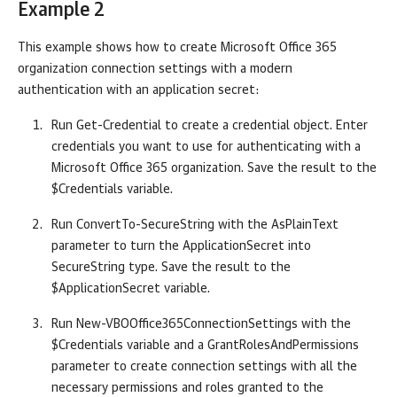
Example 2
This example shows how to create Microsoft Office 365
organization connection settings with a modern
authentication with an application secret:
Run Get-Credential to create a credential object. Enter
credentials you want to use for authenticating with a
Microsoft Office 365 organization. Save the result to the
$Credentials variable.
Run ConvertTo-SecureString with the AsPlainText
parameter to turn the ApplicationSecret into
SecureString type. Save the result to the
$ApplicationSecret variable.
Run New-VBOOffice365ConnectionSettings with the
$Credentials variable and a GrantRolesAndPermissions
parameter to create connection settings with all the
necessary permissions and roles granted to the