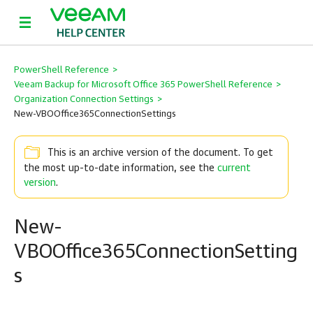
PowerShell Reference
>
Veeam Backup for Microsoft Office 365 PowerShell Reference
>
Organization Connection Settings
>
New-VBOOffice365ConnectionSettings
This is an archive version of the document. To get
the most up-to-date information, see the
current
version
.
New-
VBOOffice365ConnectionSetting
s