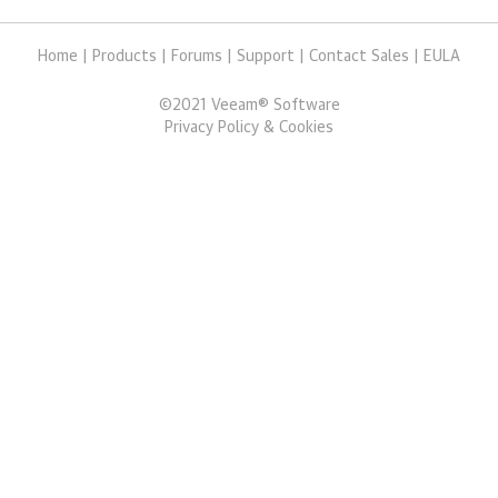
Home
|
Products
|
Forums
|
Support
|
Contact Sales
|
EULA
©
2021
Veeam® Software
Privacy Policy & Cookies