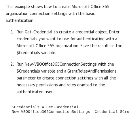
This example shows how to create Microsoft Office 365
organization connection settings with the basic
authentication:
Run Get-Credential to create a credential object. Enter
credentials you want to use for authenticating with a
Microsoft Office 365 organization. Save the result to the
$Credentials variable.
Run New-VBOOffice365ConnectionSettings with the
$Credentials variable and a GrantRolesAndPermissions
parameter to create connection settings with all the
necessary permissions and roles granted to the
authenticated user.
$Credentials = Get-Credential
New-VBOOffice365ConnectionSettings -Credential $Cr