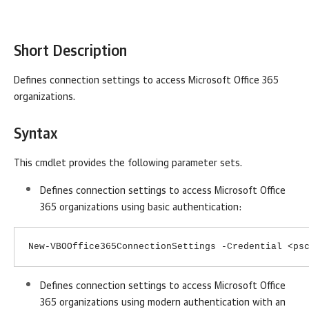
Short Description
Defines
connection settings to access Microsoft Office 365
organizations
.
Syntax
This cmdlet provides the following parameter sets.
Defines connection settings to access Microsoft Office
365 organizations using basic authentication:
New-VBOOffice365ConnectionSettings -Credential <ps
Defines connection settings to access Microsoft Office
365 organizations using modern authentication with an