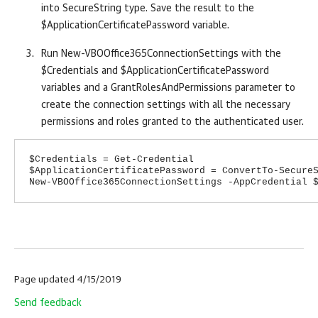
into SecureString type. Save the result to the
$ApplicationCertificatePassword variable.
Run New-VBOOffice365ConnectionSettings with the
$Credentials and $ApplicationCertificatePassword
variables and a GrantRolesAndPermissions parameter to
create the connection settings with all the necessary
permissions and roles granted to the authenticated user.
$Credentials = Get-Credential
$ApplicationCertificatePassword = ConvertTo-Secure
New-VBOOffice365ConnectionSettings -AppCredential 
Page updated 4/15/2019
Send feedback