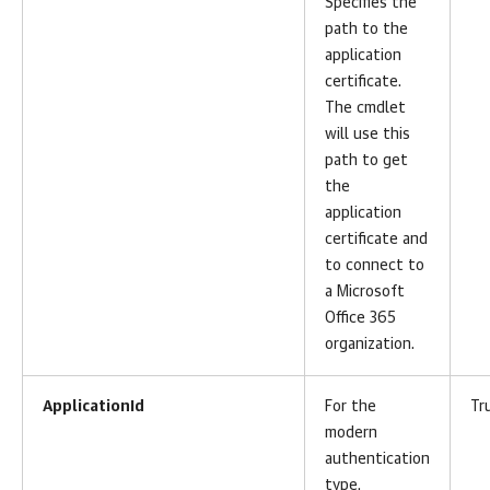
Specifies the
path to the
application
certificate.
The cmdlet
will use this
path to get
the
application
certificate and
to connect to
a Microsoft
Office 365
organization.
ApplicationId
For the
Tr
modern
authentication
type.