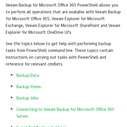
Veeam Backup for Microsoft Office 365
PowerShell allows you
to perform all operations that are available with
Veeam Backup
for Microsoft Office 365
, Veeam Explorer for Microsoft
Exchange, Veeam Explorer for Microsoft SharePoint and Veeam
Explorer for Microsoft OneDrive UI's.
See the topics below to get help with performing backup
tasks from PowerShell command line. These topics contain
instructions on carrying out tasks with PowerShell and
reference for relevant cmdlets.
Backup Data
Backup Items
Backup Jobs
Connecting to Veeam Backup for Microsoft Office 365
Server