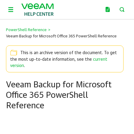
PowerShell Reference
>
Veeam Backup for Microsoft Office 365 PowerShell Reference
This is an archive version of the document. To get
the most up-to-date information, see the
current
version
.
Veeam Backup for Microsoft
Office 365 PowerShell
Reference