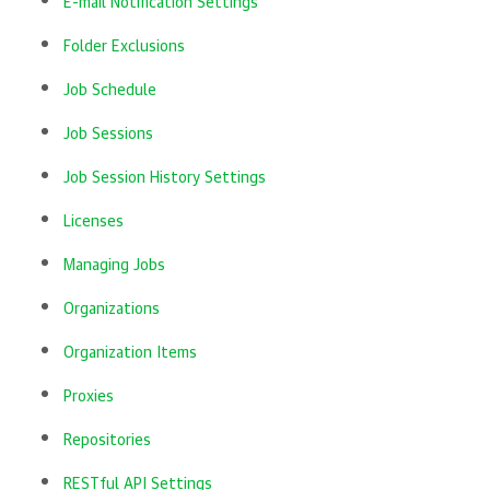
E-mail Notification Settings
Folder Exclusions
Job Schedule
Job Sessions
Job Session History Settings
Licenses
Managing Jobs
Organizations
Organization Items
Proxies
Repositories
RESTful API Settings