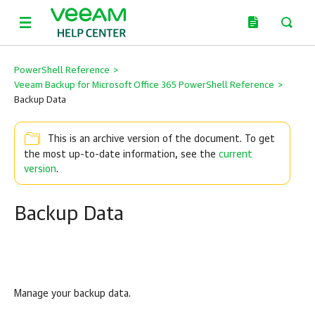
PowerShell Reference
>
Veeam Backup for Microsoft Office 365 PowerShell Reference
>
Backup Data
This is an archive version of the document. To get
the most up-to-date information, see the
current
version
.
Backup Data
Manage your backup data.