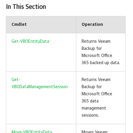
In This Section
Cmdlet
Operation
Get-VBOEntityData
Returns
Veeam
Backup for
Microsoft Office
365
backed up data.
Get-
Returns
Veeam
VBODataManagementSession
Backup for
Microsoft Office
365
data
management
sessions.
Move-VBOEntityData
Moves
Veeam