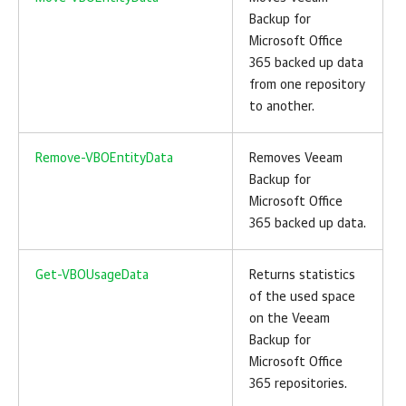
Backup for
Microsoft Office
365
backed up data
from one repository
to another.
Remove-VBOEntityData
Removes
Veeam
Backup for
Microsoft Office
365
backed up data.
Get-VBOUsageData
Returns statistics
of the used space
on the
Veeam
Backup for
Microsoft Office
365
repositories.