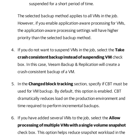
suspended for a short period of time.
The selected backup method applies to all VMs in the job.
However, if you enable application-aware processing for VMs,
the application-aware processing settings will have higher
priority than the selected backup method.
If you do not want to suspend VMs in the job, select the
Take
crash consistent backup instead of suspending VM
check
box. In this case,
Veeam Backup & Replication
will create a
crash-consistent backup of a VM.
In the
Changed block tracking
section,
specify if CBT must be
used for VM backup. By default, this option is enabled. CBT
dramatically reduces load on the production environment and
time required to perform incremental backups.
If you have added several VMs to the job, select the
Allow
processing of multiple VMs with a single volume snapshot
check box. This option helps reduce snapshot workload in the