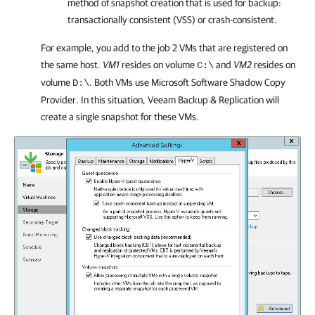
method of snapshot creation that is used for backup:
transactionally consistent (VSS) or crash-consistent.
For example, you add to the job 2 VMs that are registered on
the same host.
VM1
resides on volume
and
VM2
resides on
C:\
volume
. Both VMs use Microsoft Software Shadow Copy
D:\
Provider. In this situation,
Veeam Backup & Replication
will
create a single snapshot for these VMs.