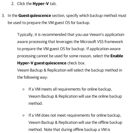
Click the
Hyper-V
tab.
In the
Guest quiescence
section, specify which backup method must
be used to prepare the VM guest OS for backup.
Typically, it is recommended that you use Veeam's application-
aware processing that leverages the Microsoft VSS framework
to prepare the VM guest OS for backup. If application-aware
processing cannot be used for some reason, select the
Enable
Hyper-V
guest quiescence
check box.
Veeam Backup & Replication
will select the backup method in
the following way:
If a VM meets all requirements for online backup,
Veeam Backup & Replication
will use the online backup
method.
If a VM does not meet requirements for online backup,
Veeam Backup & Replication
will use the offline backup
method. Note that during offline backup a VM is