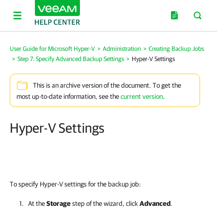
User Guide for Microsoft Hyper-V
>
Administration
>
Creating Backup Jobs
>
Step 7. Specify Advanced Backup Settings
>
Hyper-V Settings
This is an archive version of the document. To get the
most up-to-date information, see the
current version
.
Hyper-V Settings
To specify Hyper-V settings for the backup job:
At the
Storage
step of the wizard, click
Advanced
.