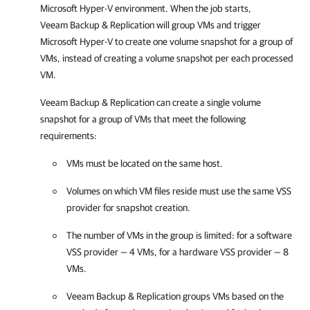
Microsoft Hyper-V environment. When the job starts,
Veeam Backup & Replication
will group VMs and trigger
Microsoft Hyper-V to create one volume snapshot for a group of
VMs, instead of creating a volume snapshot per each processed
VM.
Veeam Backup & Replication
can create a single volume
snapshot for a group of VMs that meet the following
requirements:
VMs must be located on the same host.
Volumes on which VM files reside must use the same VSS
provider for snapshot creation.
The number of VMs in the group is limited: for a software
VSS provider — 4 VMs, for a hardware VSS provider — 8
VMs.
Veeam Backup & Replication
groups VMs based on the