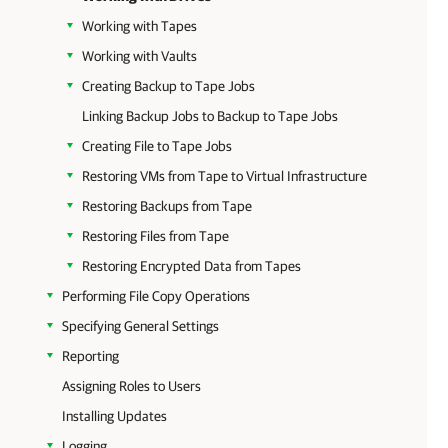
Working with Tapes
Working with Vaults
Creating Backup to Tape Jobs
Linking Backup Jobs to Backup to Tape Jobs
Creating File to Tape Jobs
Restoring VMs from Tape to Virtual Infrastructure
Restoring Backups from Tape
Restoring Files from Tape
Restoring Encrypted Data from Tapes
Performing File Copy Operations
Specifying General Settings
Reporting
Assigning Roles to Users
Installing Updates
Logging