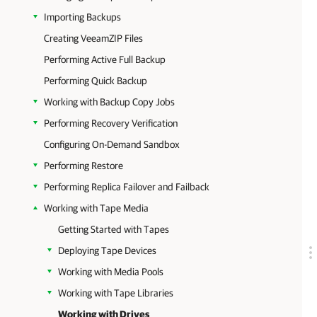
Importing Backups
Creating VeeamZIP Files
Performing Active Full Backup
Performing Quick Backup
Working with Backup Copy Jobs
Performing Recovery Verification
Configuring On-Demand Sandbox
Performing Restore
Performing Replica Failover and Failback
Working with Tape Media
Getting Started with Tapes
Deploying Tape Devices
Working with Media Pools
Working with Tape Libraries
Working with Drives