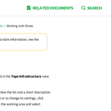
RELATED DOCUMENTS
SEARCH
ia
>
Working with Drives
to-date information, see the
d in the
Tape Infrastructure
view
iew the list and a short description
or to change its settings, click
n the working area and select