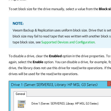
To set block size for the drive manually, select a value from the
Block s
NOTE:
Veeam Backup & Replication
uses uniform block size.
Drive that is se
block size may fail to read tape that was written with another block 
tape block size, see
Supported Devices and Configuration
.
To disable a drive, clear the
Enabled
option in the drive properties. To
again, select the
Enable
option. You can disable a drive, for example, 
drive, the library does not use this drive for read/write operations. If th
drives will be used for the read/write operations.