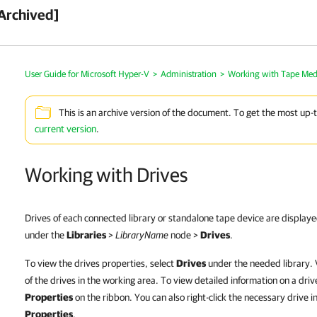
Archived]
User Guide for Microsoft Hyper-V
>
Administration
>
Working with Tape Med
This is an archive version of the document. To get the most up-
current version
.
Working with Drives
Drives of each connected library or standalone tape device are displaye
under the
Libraries
>
LibraryName
node >
Drives
.
To view the drives properties, select
Drives
under the needed library. V
of the drives in the working area. To view detailed information on a drive 
Properties
on the ribbon. You can also right-click the necessary drive i
Properties
.