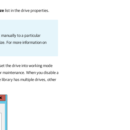
ize
list in the drive properties.
t manually to a particular
size. For more information on
 set the drive into working mode
for maintenance. When you disable a
e library has multiple drives, other