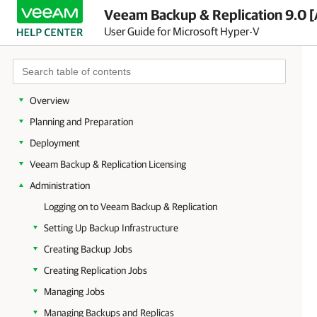
Veeam Backup & Replication 9.0 [
User Guide for Microsoft Hyper-V
Overview
Planning and Preparation
Deployment
Veeam Backup & Replication Licensing
Administration
Logging on to Veeam Backup & Replication
Setting Up Backup Infrastructure
Creating Backup Jobs
Creating Replication Jobs
Managing Jobs
Managing Backups and Replicas