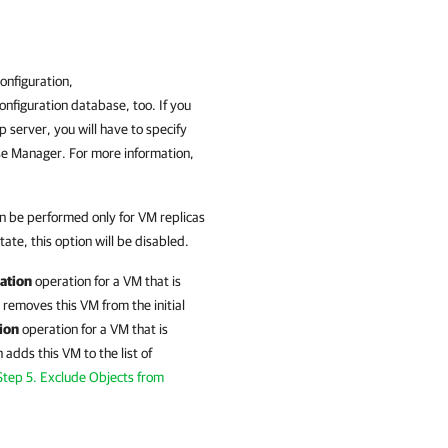
nfiguration,
nfiguration database, too. If you
server, you will have to specify
se Manager
. For more information,
n be performed only for VM replicas
tate, this option will be disabled.
ation
operation for a VM that is
removes this VM from the initial
ion
operation for a VM that is
n
adds this VM to the list of
Step 5. Exclude Objects from