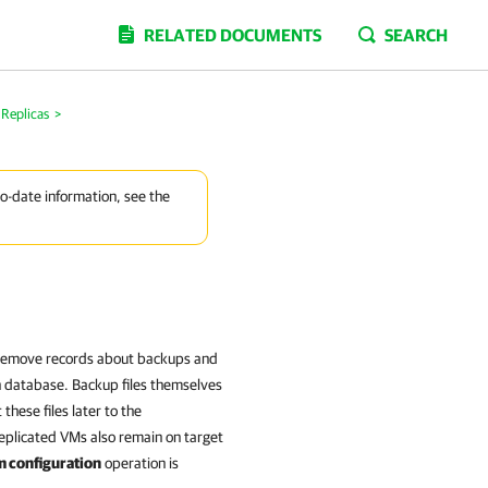
RELATED DOCUMENTS
SEARCH
Replicas
>
to-date information, see the
 remove records about backups and
n database. Backup files themselves
hese files later to the
eplicated VMs also remain on target
 configuration
operation is