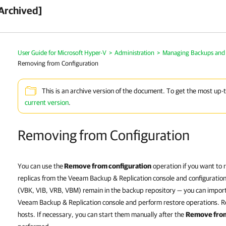
Archived]
User Guide for Microsoft Hyper-V
>
Administration
>
Managing Backups and 
Removing from Configuration
This is an archive version of the document. To get the most up-
current version
.
Removing from Configuration
You can use the
Remove from configuration
operation if you want to
replicas from the
Veeam Backup & Replication
console and configuratio
(VBK, VIB, VRB, VBM) remain in the backup repository — you can import t
Veeam Backup & Replication
console and perform restore operations. R
hosts. If necessary, you can start them manually after the
Remove from