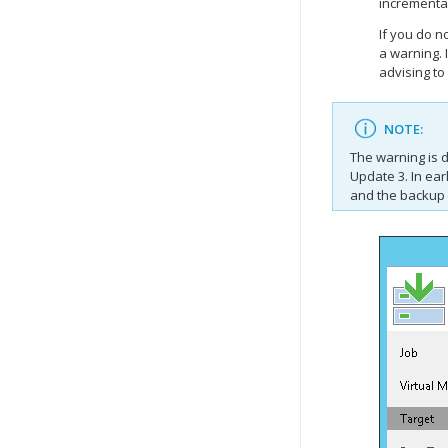
incrementa
If you do n
a warning. 
advising to
NOTE:
The warning is 
Update 3. In ear
and the backup 