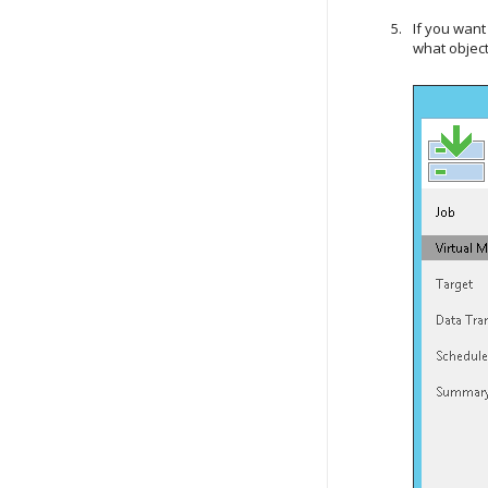
If you want
what object