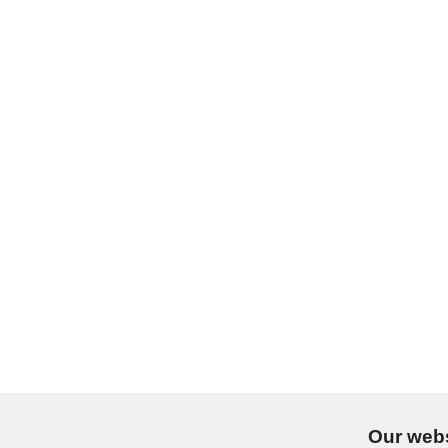
Our webs