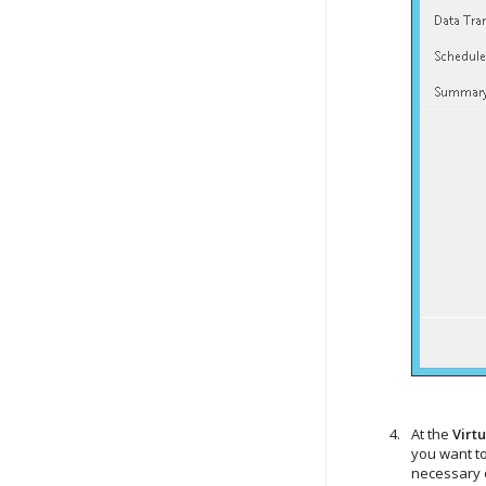
At the
Virt
you want to
necessary o