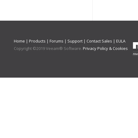
Home
|
Products
|
Forums
|
Support
|
Contact Sales
|
EULA
Copyright ©
2019
Veeam® Software
.
Privacy Policy & Cookies