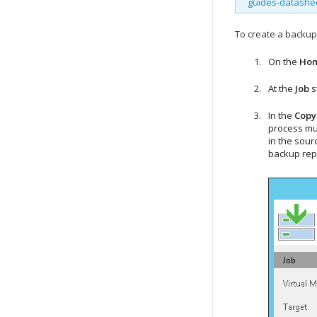
guides-datashe
To create a backup
On the
Ho
At the
Job
s
In the
Copy
process mus
in the sourc
backup repo