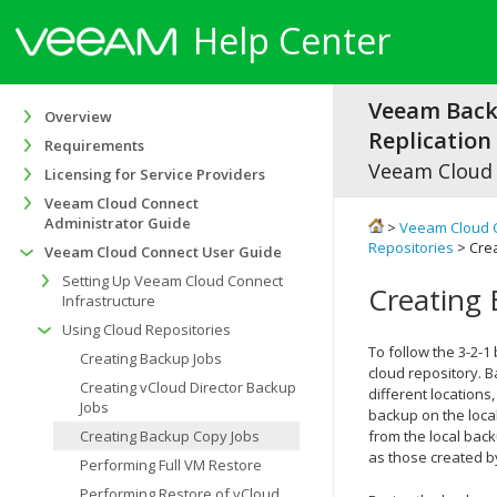
Help Center
Veeam Bac
Overview
Replication 
Requirements
Veeam Cloud
Licensing for Service Providers
Veeam Cloud Connect
Administrator Guide
>
Veeam Cloud 
Repositories
> Cre
Veeam Cloud Connect User Guide
Setting Up Veeam Cloud Connect
Creating
Infrastructure
Using Cloud Repositories
To follow the 3-2-1
Creating Backup Jobs
cloud repository. B
Creating vCloud Director Backup
different locations
Jobs
backup on the loca
Creating Backup Copy Jobs
from the local bac
as those created b
Performing Full VM Restore
Performing Restore of vCloud