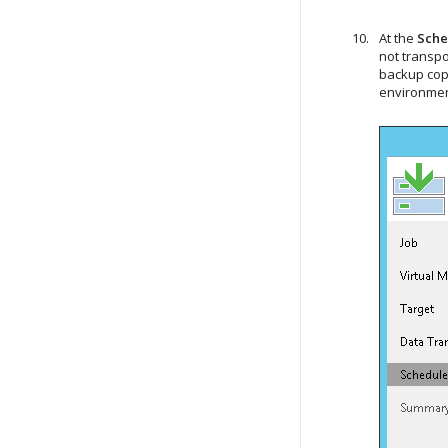
At the
Sche
not transpo
backup cop
environmen