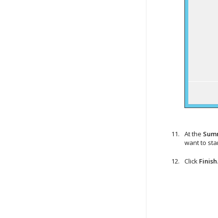
At the
Sum
want to sta
Click
Finish