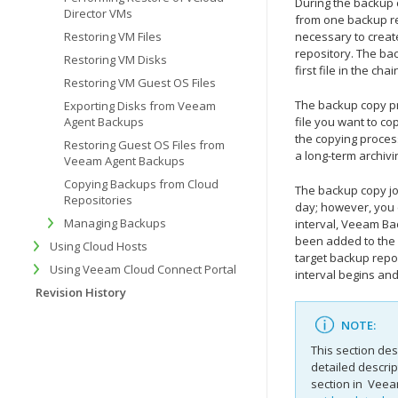
During the backup 
Director VMs
from one backup re
Restoring VM Files
necessary to create
repository. The ba
Restoring VM Disks
first file in the ch
Restoring VM Guest OS Files
The backup copy pr
Exporting Disks from Veeam
Agent Backups
file you want to cop
the copying proces
Restoring Guest OS Files from
a long-term archivi
Veeam Agent Backups
Copying Backups from Cloud
The backup copy jo
Repositories
day; however, you 
Managing Backups
interval,
Veeam Bac
been added to the
Using Cloud Hosts
target backup repos
Using Veeam Cloud Connect Portal
interval begins an
Revision History
NOTE:
This section des
detailed descrip
section in
Veeam