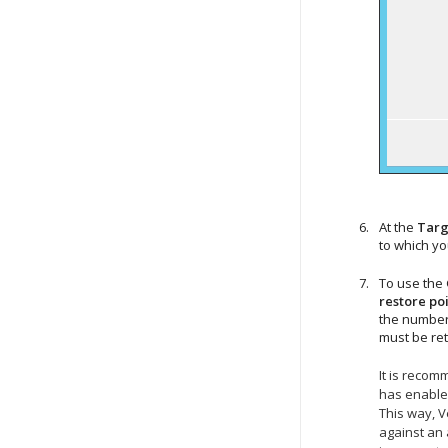
At the
Targ
to which y
To use the 
restore poi
the number 
must be re
It is recom
has enabled
This way,
V
against an 