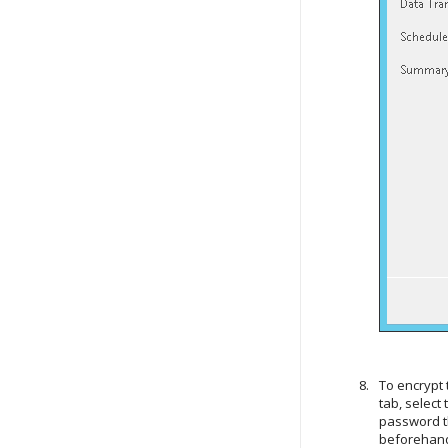
To encrypt 
tab, select
password th
beforehand