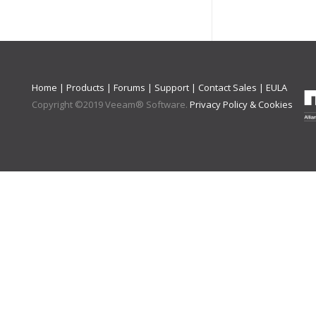
Home
|
Products
|
Forums
|
Support
|
Contact Sales
|
EULA
Copyright ©
2019
Veeam® Software
.
Privacy Policy & Cookies