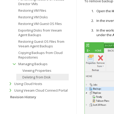
To remove backup f
Director VMs
Restoring VM Files
Open the
Restoring VM Disks
In the inve
Restoring VM Guest OS Files
Exporting Disks from Veeam
In the work
Agent Backups
under the
Restoring Guest OS Files from
Veeam Agent Backups
Copying Backups from Cloud
Repositories
Managing Backups
Viewing Properties
Deleting from Disk
Using Cloud Hosts
Using Veeam Cloud Connect Portal
Revision History