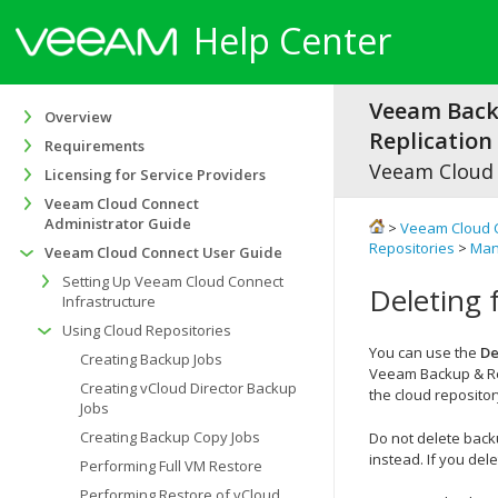
Help Center
Veeam Bac
Overview
Replication 
Requirements
Veeam Cloud
Licensing for Service Providers
Veeam Cloud Connect
Administrator Guide
>
Veeam Cloud 
Repositories
>
Man
Veeam Cloud Connect User Guide
Setting Up Veeam Cloud Connect
Deleting 
Infrastructure
Using Cloud Repositories
You can use the
De
Creating Backup Jobs
Veeam Backup & Re
Creating vCloud Director Backup
the cloud repositor
Jobs
Creating Backup Copy Jobs
Do not delete back
instead. If you del
Performing Full VM Restore
Performing Restore of vCloud