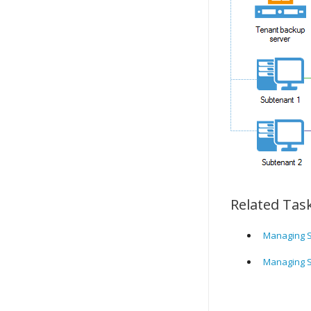
Related Tas
Managing S
Managing S