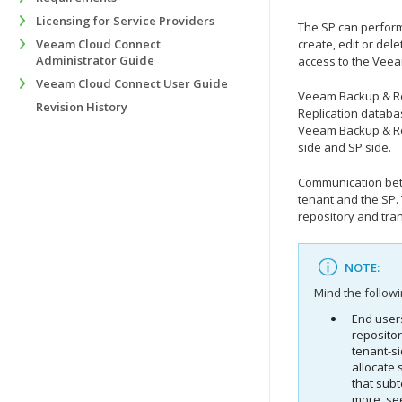
Licensing for Service Providers
The SP can perform
Veeam Cloud Connect
create, edit or del
Administrator Guide
access to the
Veea
Veeam Cloud Connect User Guide
Veeam Backup & Re
Revision History
Replication
databas
Veeam Backup & Re
side and SP side.
Communication betw
tenant and the SP.
repository and tra
NOTE:
Mind the followi
End users
reposito
tenant-si
allocate 
that subt
more, s