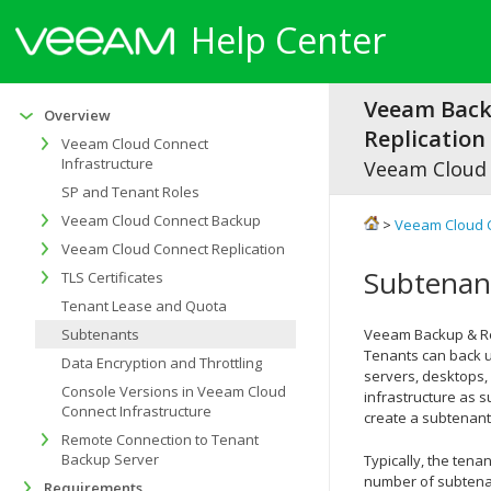
Help Center
Veeam Bac
Overview
Replication 
Veeam Cloud Connect
Infrastructure
Veeam Cloud
SP and Tenant Roles
Veeam Cloud Connect Backup
>
Veeam Cloud 
Veeam Cloud Connect Replication
Subtenan
TLS Certificates
Tenant Lease and Quota
Subtenants
Veeam Backup & Re
Tenants can back u
Data Encryption and Throttling
servers, desktops,
Console Versions in Veeam Cloud
infrastructure as s
Connect Infrastructure
create a subtenant
Remote Connection to Tenant
Backup Server
Typically, the tena
number of subtenan
Requirements