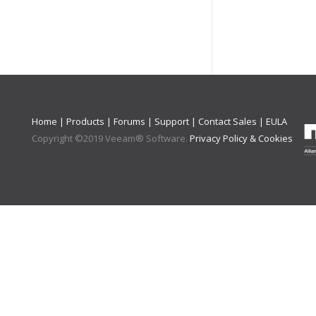
Home
|
Products
|
Forums
|
Support
|
Contact Sales
|
EULA
Copyright ©
2019
Veeam® Software
.
Privacy Policy & Cookies