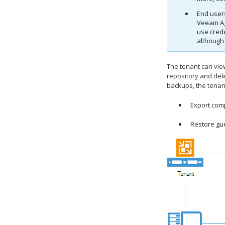
End users
Veeam Ag
use cred
although
The tenant can vie
repository and del
backups, the tenan
Export comp
Restore gue