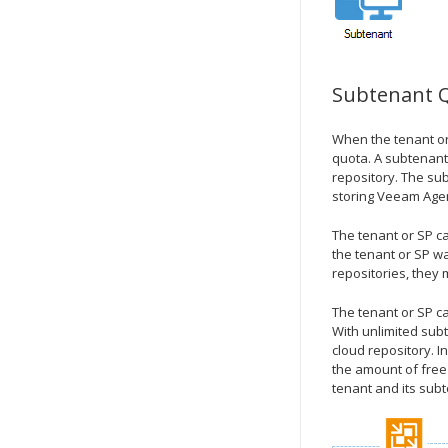
Subtenant 
When the tenant or
quota. A subtenant
repository. The su
storing Veeam Agen
The tenant or SP c
the tenant or SP wa
repositories, they 
The tenant or SP c
With unlimited sub
cloud repository. 
the amount of free 
tenant and its sub