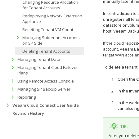
manually later if n
Changing Resource Allocation
for Tenant Accounts
In contradiction t
Redeploying Network Extension
unregisters all ten
Appliance
datastore or volum
Resetting Tenant VM Count
host, Veeam Backup
Managing Subtenant Accounts
on SP Side
If the cloud repos
account,
Veeam Bac
Deleting Tenant Accounts
target WAN acceler
Managing Tenant Data
To delete a tenant
Managing Tenant Cloud Failover
Plans
Open the
C
Using Remote Access Console
Managing SP Backup Server
In the inve
Reporting
In the work
Veeam Cloud Connect User Guide
can also ri
Revision History
TIP:
After you delete