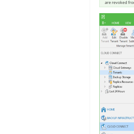
are revoked fro