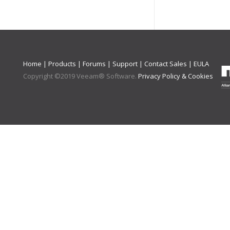
Home
|
Products
|
Forums
|
Support
|
Contact Sales
|
EULA
Copyright ©
2019
Veeam® Software
.
Privacy Policy & Cookies