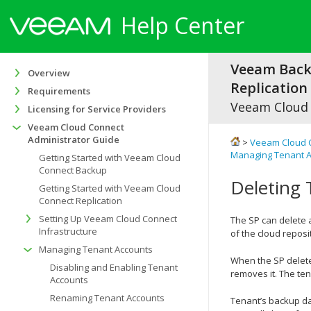
Help Center
Veeam Bac
Overview
Replication 
Requirements
Veeam Cloud
Licensing for Service Providers
Veeam Cloud Connect
Administrator Guide
>
Veeam Cloud 
Managing Tenant 
Getting Started with Veeam Cloud
Connect Backup
Deleting
Getting Started with Veeam Cloud
Connect Replication
Setting Up Veeam Cloud Connect
The SP can delete a
Infrastructure
of the cloud reposi
Managing Tenant Accounts
When the SP delete
Disabling and Enabling Tenant
removes it. The te
Accounts
Renaming Tenant Accounts
Tenant’s backup da