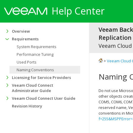
Help Center
Veeam Bac
Overview
Replication 
Requirements
Veeam Cloud
System Requirements
Performance Tuning
>
Veeam Cloud 
Used Ports
Naming Conventions
Naming C
Licensing for Service Providers
Veeam Cloud Connect
Administrator Guide
Do not use Microso
other objects crea
Veeam Cloud Connect User Guide
COM5, COM6, COM7, 
Revision History
reserved name,
Ve
conventions in Mi
f=255&MSPPError=