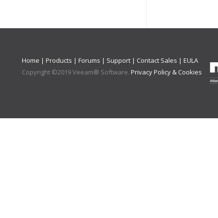
Home
|
Products
|
Forums
|
Support
|
Contact Sales
|
EULA
Copyright ©
2019
Veeam® Software
.
Privacy Policy & Cookies