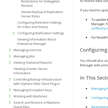
to receive data usi
Restrictions for Delegated
Restore
If you need to updat
Veeam Backup & Replication
Server Roles
To update E
Configuring Retention Settings
Manager, fo
for Index and History
us/library/
Configuring Notification Settings
For RestAPI
Viewing Information About
Enterprise Manager
Configuring
Managing Licenses
Managing Jobs
You should also as
Viewing Statistical Reports
Manager web porta
Viewing vCenter Server
Information
In This Sect
Controlling Backup Infrastructure
with vSphere Web Client Plug-in
Managing A
Managing Encryption Keys
Working with Machines
Configurin
Search and Restore of Machine
Guest Files
Restriction