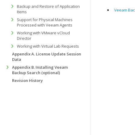
Backup and Restore of Application
Veeam Back
Items
Support for Physical Machines
Processed with Veeam Agents
Working with VMware vCloud
Director
Working with Virtual Lab Requests
Appendix A. License Update Session
Data
Appendix B. Installing Veeam
Backup Search (optional)
Revision History