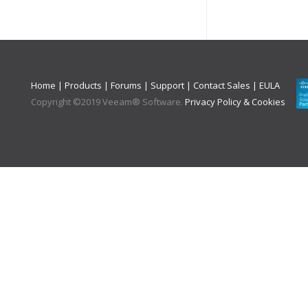
Home
|
Products
|
Forums
|
Support
|
Contact Sales
|
EULA
Copyright ©
2019
Veeam® Software
.
Privacy Policy & Cookies