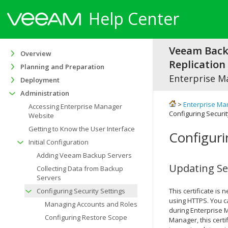
Help Center
Veeam Bac
Overview
Replication 
Planning and Preparation
Enterprise M
Deployment
Administration
>
Enterprise Ma
Accessing Enterprise Manager
Configuring Securit
Website
Getting to Know the User Interface
Configuri
Initial Configuration
Adding Veeam Backup Servers
Updating Sec
Collecting Data from Backup
Servers
Configuring Security Settings
This certificate i
using HTTPS. You ca
Managing Accounts and Roles
during Enterprise M
Configuring Restore Scope
Manager, this certi