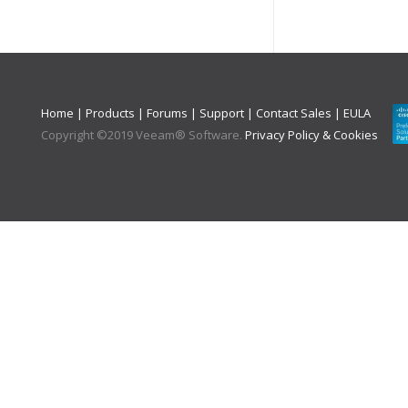
Home
|
Products
|
Forums
|
Support
|
Contact Sales
|
EULA
Copyright ©
2019
Veeam® Software
.
Privacy Policy & Cookies