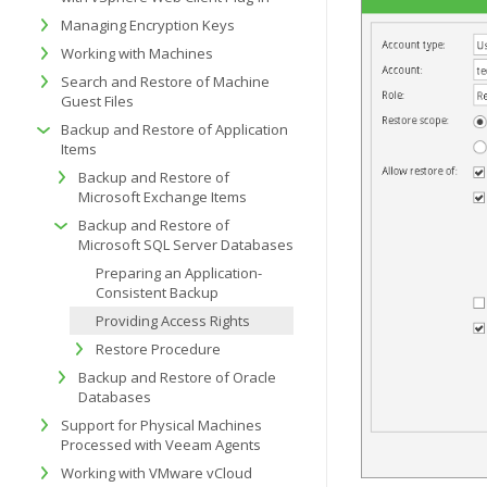
Managing Encryption Keys
Working with Machines
Search and Restore of Machine
Guest Files
Backup and Restore of Application
Items
Backup and Restore of
Microsoft Exchange Items
Backup and Restore of
Microsoft SQL Server Databases
Preparing an Application-
Consistent Backup
Providing Access Rights
Restore Procedure
Backup and Restore of Oracle
Databases
Support for Physical Machines
Processed with Veeam Agents
Working with VMware vCloud