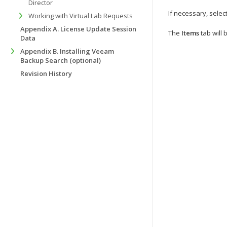
Director
If necessary, selec
Working with Virtual Lab Requests
Appendix A. License Update Session
The
Items
tab will 
Data
Appendix B. Installing Veeam
Backup Search (optional)
Revision History