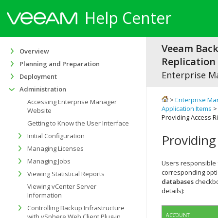
Help Center
Veeam Bac
Overview
Replication 
Planning and Preparation
Enterprise M
Deployment
Administration
>
Enterprise Ma
Accessing Enterprise Manager
Application Items
Website
Providing Access R
Getting to Know the User Interface
Initial Configuration
Providing
Managing Licenses
Managing Jobs
Users responsible 
corresponding opti
Viewing Statistical Reports
databases
checkbo
Viewing vCenter Server
details):
Information
Controlling Backup Infrastructure
with vSphere Web Client Plug-in