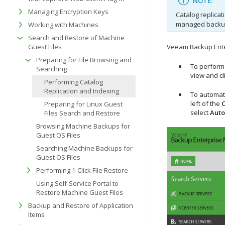
NOTE:
Managing Encryption Keys
Catalog replicat
managed backup
Working with Machines
Search and Restore of Machine
Guest Files
Veeam Backup Enter
Preparing for File Browsing and
To perform 
Searching
view and cl
Performing Catalog
Replication and Indexing
To automati
left of the
C
Preparing for Linux Guest
select
Auto
Files Search and Restore
Browsing Machine Backups for
Guest OS Files
Searching Machine Backups for
Guest OS Files
Performing 1-Click File Restore
Using Self-Service Portal to
Restore Machine Guest Files
Backup and Restore of Application
Items