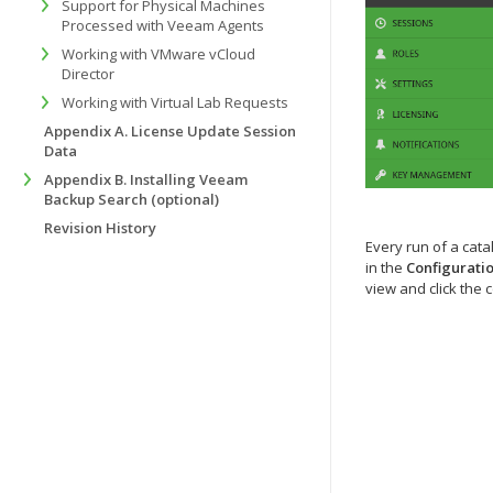
Support for Physical Machines
Processed with Veeam Agents
Working with VMware vCloud
Director
Working with Virtual Lab Requests
Appendix A. License Update Session
Data
Appendix B. Installing Veeam
Backup Search (optional)
Revision History
Every run of a cata
in the
Configurati
view and click the