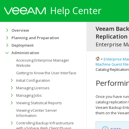
Help Center
Veeam Bac
Overview
Replication 
Planning and Preparation
Enterprise M
Deployment
Administration
>
Enterprise Ma
Accessing Enterprise Manager
Machine Guest File
Website
Catalog Replicatio
Getting to Know the User Interface
Initial Configuration
Performin
Managing Licenses
Managing Jobs
Once you have run 
catalog replication
Viewing Statistical Reports
Veeam Backup Ente
Viewing vCenter Server
them on the Veeam 
Information
Controlling Backup Infrastructure
with vSphere Web Client Plug-in