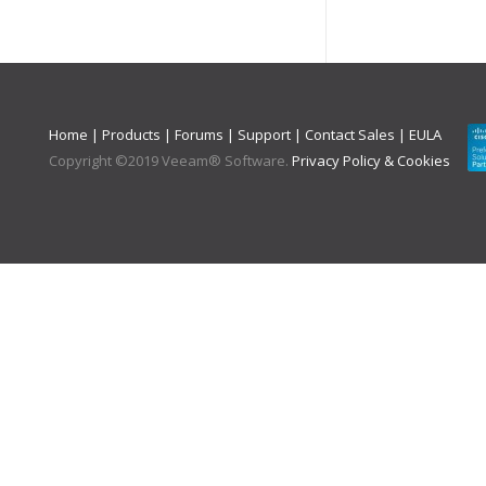
Home
|
Products
|
Forums
|
Support
|
Contact Sales
|
EULA
Copyright ©
2019
Veeam® Software
.
Privacy Policy & Cookies