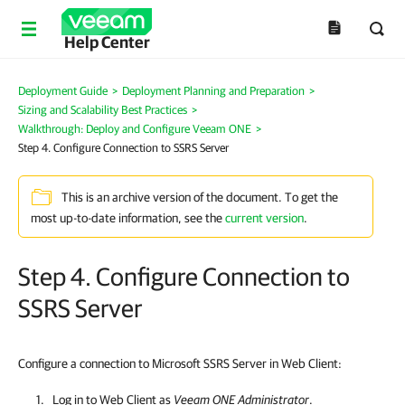
Help Center
Deployment Guide
>
Deployment Planning and Preparation
>
Sizing and Scalability Best Practices
>
Walkthrough: Deploy and Configure Veeam ONE
>
Step 4. Configure Connection to SSRS Server
This is an archive version of the document. To get the
most up-to-date information, see the
current version
.
Step 4. Configure Connection to
SSRS Server
Configure a connection to Microsoft SSRS Server in Web Client:
Log in to
Web Client
as
Veeam ONE
Administrator
.