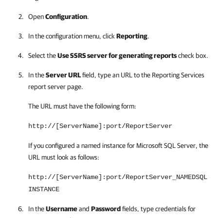
Open
Configuration
.
In the configuration menu, click
Reporting
.
Select the
Use SSRS server for generating reports
check box.
In the
Server URL
field, type an URL to the Reporting Services
report server page.
The URL must have the following form:
http://[ServerName]:port/ReportServer
If you configured a named instance for Microsoft SQL Server, the
URL must look as follows:
http://[ServerName]:port/ReportServer_NAMEDSQL
INSTANCE
In the
Username
and
Password
fields, type credentials for