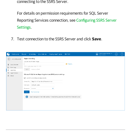
connecting to the SSRS Server.
For details on
permission requirements for SQL Server
Reporting Services connection, see
Configuring SSRS Server
Settings
.
Test connection to the SSRS Server and click
Save
.